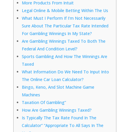
More Products From Intuit
Legal Online & Mobile Betting Within The Us
What Must I Perform If I’m Not Necessarily
Sure About The Particular Tax Rate Intended
For Gambling Winnings In My State?
Are Gambling Winnings Taxed To Both The
Federal And Condition Level?
Sports Gambling And How The Winnings Are
Taxed
What Information Do We Need To Input Into
The Online Car Loan Calculator?
Bingo, Keno, And Slot Machine Game
Machines
Taxation Of Gambling”
How Are Gambling Winnings Taxed?
Is Typically The Tax Rate Found In The
Calculator” “Appropriate To All Says In The