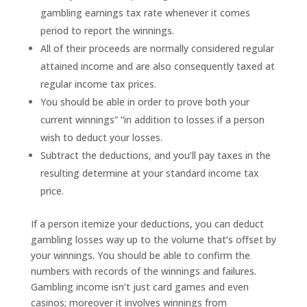
gambling earnings tax rate whenever it comes
period to report the winnings.
All of their proceeds are normally considered regular
attained income and are also consequently taxed at
regular income tax prices.
You should be able in order to prove both your
current winnings” “in addition to losses if a person
wish to deduct your losses.
Subtract the deductions, and you’ll pay taxes in the
resulting determine at your standard income tax
price.
If a person itemize your deductions, you can deduct
gambling losses way up to the volume that’s offset by
your winnings. You should be able to confirm the
numbers with records of the winnings and failures.
Gambling income isn’t just card games and even
casinos; moreover it involves winnings from