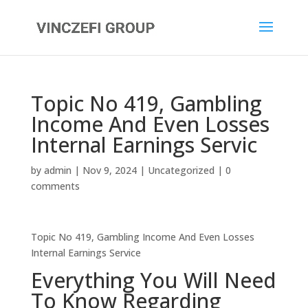
Topic No 419, Gambling
Income And Even Losses
Internal Earnings Servic
by
admin
|
Nov 9, 2024
|
Uncategorized
|
0
comments
Topic No 419, Gambling Income And Even Losses
Internal Earnings Service
Everything You Will Need
To Know Regarding