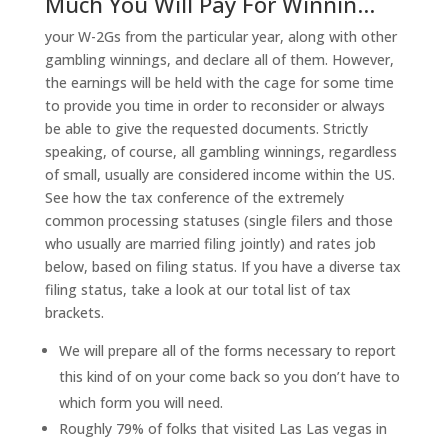
Much You Will Pay For Winnin…
your W-2Gs from the particular year, along with other
gambling winnings, and declare all of them. However,
the earnings will be held with the cage for some time
to provide you time in order to reconsider or always
be able to give the requested documents. Strictly
speaking, of course, all gambling winnings, regardless
of small, usually are considered income within the US.
See how the tax conference of the extremely
common processing statuses (single filers and those
who usually are married filing jointly) and rates job
below, based on filing status. If you have a diverse tax
filing status, take a look at our total list of tax
brackets.
We will prepare all of the forms necessary to report
this kind of on your come back so you don’t have to
which form you will need.
Roughly 79% of folks that visited Las Las vegas in