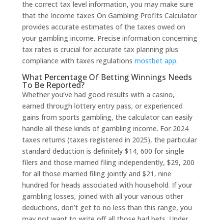
the correct tax level information, you may make sure
that the Income taxes On Gambling Profits Calculator
provides accurate estimates of the taxes owed on
your gambling income. Precise information concerning
tax rates is crucial for accurate tax planning plus
compliance with taxes regulations
mostbet app
.
What Percentage Of Betting Winnings Needs
To Be Reported?
Whether you’ve had good results with a casino,
earned through lottery entry pass, or experienced
gains from sports gambling, the calculator can easily
handle all these kinds of gambling income. For 2024
taxes returns (taxes registered in 2025), the particular
standard deduction is definitely $14, 600 for single
filers and those married filing independently, $29, 200
for all those married filing jointly and $21, nine
hundred for heads associated with household. If your
gambling losses, joined with all your various other
deductions, don’t get to no less than this range, you
may not want to write off all those bad bets. Under