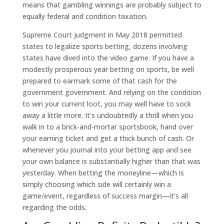
means that gambling winnings are probably subject to
equally federal and condition taxation.
Supreme Court judgment in May 2018 permitted
states to legalize sports betting, dozens involving
states have dived into the video game. If you have a
modestly prosperous year betting on sports, be well
prepared to earmark some of that cash for the
government government. And relying on the condition
to win your current loot, you may well have to sock
away a little more. It’s undoubtedly a thrill when you
walk in to a brick-and-mortar sportsbook, hand over
your earning ticket and get a thick bunch of cash. Or
whenever you journal into your betting app and see
your own balance is substantially higher than that was
yesterday. When betting the moneyline—which is
simply choosing which side will certainly win a
game/event, regardless of success margin—it’s all
regarding the odds.