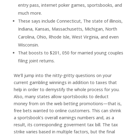
entry pass, internet poker games, sportsbooks, and
much more.
These says include Connecticut, The state of illinois,
Indiana, Kansas, Massachusetts, Michigan, North
Carolina, Ohio, Rhode Isle, West Virginia, and even
Wisconsin.
That boosts to $201, 050 for married young couples
filing joint returns.
We’ll jump into the nitty-gritty questions on your
current gambling winnings in addition to taxes that
help in order to demystify the whole process for you.
Also, many states allow sportsbooks to deduct
money from on the web betting promotions—that is,
free bets wanted to online customers. This can shrink
a sportsbook’s overall earnings numbers and, as a
result, its corresponding goverment tax bill. The tax
strike varies based in multiple factors, but the final