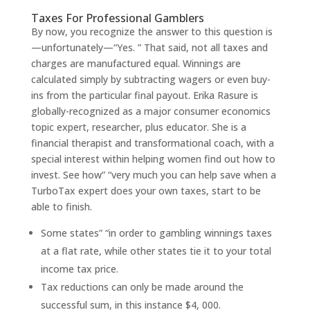
Taxes For Professional Gamblers
By now, you recognize the answer to this question is
—unfortunately—“Yes. ” That said, not all taxes and
charges are manufactured equal. Winnings are
calculated simply by subtracting wagers or even buy-
ins from the particular final payout. Erika Rasure is
globally-recognized as a major consumer economics
topic expert, researcher, plus educator. She is a
financial therapist and transformational coach, with a
special interest within helping women find out how to
invest. See how” “very much you can help save when a
TurboTax expert does your own taxes, start to be
able to finish.
Some states” “in order to gambling winnings taxes
at a flat rate, while other states tie it to your total
income tax price.
Tax reductions can only be made around the
successful sum, in this instance $4, 000.