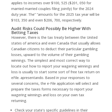
applies to incomes over $100, 525 ($201, 050 for
married married couples filing jointly) for the 2024
duty year. The” “amounts for the 2025 tax year will be
$103, 350 and even $206, 700, respectively.
Audit Risks Could Possibly Be Higher With
Betting Taxes
However, there is the tax treaty between the United
states of america and even Canada that usually allows
Canadian citizens to deduct their particular gambling
losses, upward to the volume of their gambling
winnings. The simplest and most correct way to
locate out how to report your wagering winnings and
loss is usually to start some sort of free tax return on
eFile. apresentando. Based in your responses to
several concerns, the e-File application will select and
prepare the taxes forms necessary to report your
wagering winnings and loss on your own tax
returning.
Check your state’s specific guidelines in their