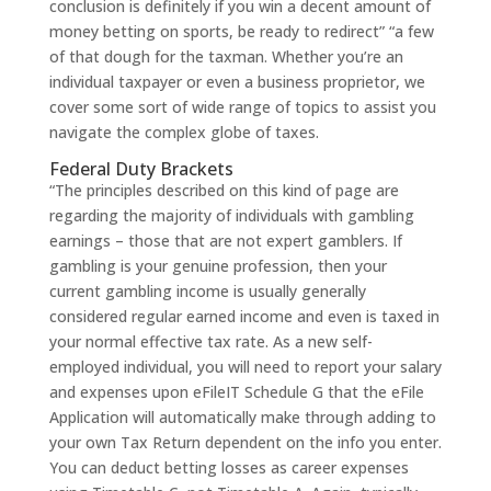
conclusion is definitely if you win a decent amount of
money betting on sports, be ready to redirect” “a few
of that dough for the taxman. Whether you’re an
individual taxpayer or even a business proprietor, we
cover some sort of wide range of topics to assist you
navigate the complex globe of taxes.
Federal Duty Brackets
“The principles described on this kind of page are
regarding the majority of individuals with gambling
earnings – those that are not expert gamblers. If
gambling is your genuine profession, then your
current gambling income is usually generally
considered regular earned income and even is taxed in
your normal effective tax rate. As a new self-
employed individual, you will need to report your salary
and expenses upon eFileIT Schedule G that the eFile
Application will automatically make through adding to
your own Tax Return dependent on the info you enter.
You can deduct betting losses as career expenses