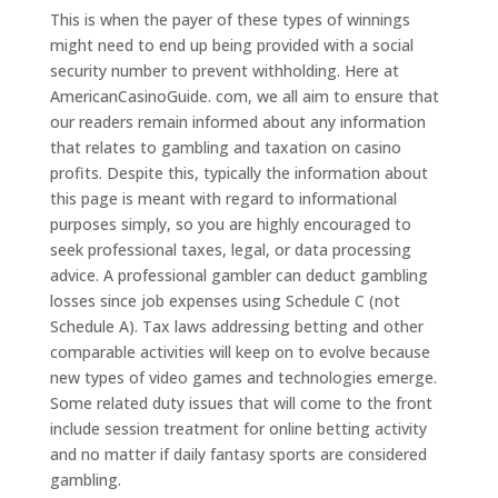
This is when the payer of these types of winnings
might need to end up being provided with a social
security number to prevent withholding. Here at
AmericanCasinoGuide. com, we all aim to ensure that
our readers remain informed about any information
that relates to gambling and taxation on casino
profits. Despite this, typically the information about
this page is meant with regard to informational
purposes simply, so you are highly encouraged to
seek professional taxes, legal, or data processing
advice. A professional gambler can deduct gambling
losses since job expenses using Schedule C (not
Schedule A). Tax laws addressing betting and other
comparable activities will keep on to evolve because
new types of video games and technologies emerge.
Some related duty issues that will come to the front
include session treatment for online betting activity
and no matter if daily fantasy sports are considered
gambling.