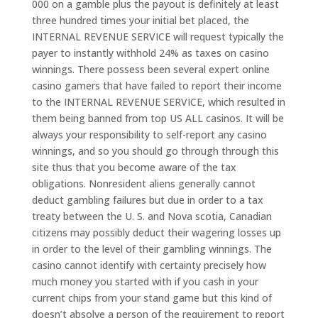
000 on a gamble plus the payout is definitely at least
three hundred times your initial bet placed, the
INTERNAL REVENUE SERVICE will request typically the
payer to instantly withhold 24% as taxes on casino
winnings. There possess been several expert online
casino gamers that have failed to report their income
to the INTERNAL REVENUE SERVICE, which resulted in
them being banned from top US ALL casinos. It will be
always your responsibility to self-report any casino
winnings, and so you should go through through this
site thus that you become aware of the tax
obligations. Nonresident aliens generally cannot
deduct gambling failures but due in order to a tax
treaty between the U. S. and Nova scotia, Canadian
citizens may possibly deduct their wagering losses up
in order to the level of their gambling winnings. The
casino cannot identify with certainty precisely how
much money you started with if you cash in your
current chips from your stand game but this kind of
doesn’t absolve a person of the requirement to report