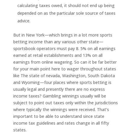
calculating taxes owed, it should not end up being
depended on as the particular sole source of taxes
advice.
But in New York—which brings in a lot more sports
betting income than any various other state—
sportsbook operators must pay 8. 5% on all earnings
earned at retail establishments and 13% on all
earnings from online wagering. So can it be far better
for your main point here to wager throughout states
like The state of nevada, Washington, South Dakota
and Wyoming—four places where sports betting is
usually legal and presently there are no express
income taxes? Gambling winnings usually will be
subject to point out taxes only within the jurisdictions
where typically the winnings were received. That’s
important to be able to understand since state
income tax guidelines and rates change in all fifty
states.