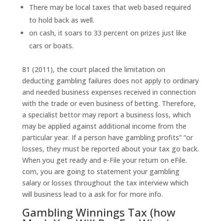
There may be local taxes that web based required
to hold back as well.
on cash, it soars to 33 percent on prizes just like
cars or boats.
81 (2011), the court placed the limitation on
deducting gambling failures does not apply to ordinary
and needed business expenses received in connection
with the trade or even business of betting. Therefore,
a specialist bettor may report a business loss, which
may be applied against additional income from the
particular year. If a person have gambling profits” “or
losses, they must be reported about your tax go back.
When you get ready and e-File your return on eFile.
com, you are going to statement your gambling
salary or losses throughout the tax interview which
will business lead to a ask for for more info.
Gambling Winnings Tax (how