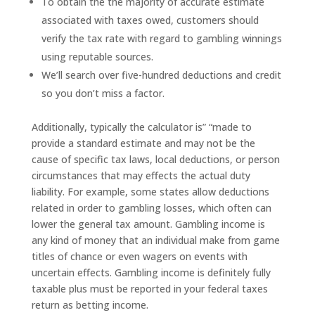
To obtain the the majority of accurate estimate
associated with taxes owed, customers should
verify the tax rate with regard to gambling winnings
using reputable sources.
We’ll search over five-hundred deductions and credit
so you don’t miss a factor.
Additionally, typically the calculator is” “made to
provide a standard estimate and may not be the
cause of specific tax laws, local deductions, or person
circumstances that may effects the actual duty
liability. For example, some states allow deductions
related in order to gambling losses, which often can
lower the general tax amount. Gambling income is
any kind of money that an individual make from game
titles of chance or even wagers on events with
uncertain effects. Gambling income is definitely fully
taxable plus must be reported in your federal taxes
return as betting income.