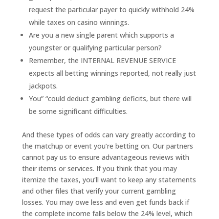
request the particular payer to quickly withhold 24%
while taxes on casino winnings.
Are you a new single parent which supports a
youngster or qualifying particular person?
Remember, the INTERNAL REVENUE SERVICE
expects all betting winnings reported, not really just
jackpots.
You” “could deduct gambling deficits, but there will
be some significant difficulties.
And these types of odds can vary greatly according to
the matchup or event you’re betting on. Our partners
cannot pay us to ensure advantageous reviews with
their items or services. If you think that you may
itemize the taxes, you’ll want to keep any statements
and other files that verify your current gambling
losses. You may owe less and even get funds back if
the complete income falls below the 24% level, which