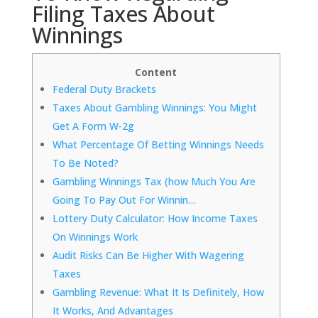
Filing Taxes About
Winnings
Content
Federal Duty Brackets
Taxes About Gambling Winnings: You Might
Get A Form W-2g
What Percentage Of Betting Winnings Needs
To Be Noted?
Gambling Winnings Tax (how Much You Are
Going To Pay Out For Winnin…
Lottery Duty Calculator: How Income Taxes
On Winnings Work
Audit Risks Can Be Higher With Wagering
Taxes
Gambling Revenue: What It Is Definitely, How
It Works, And Advantages