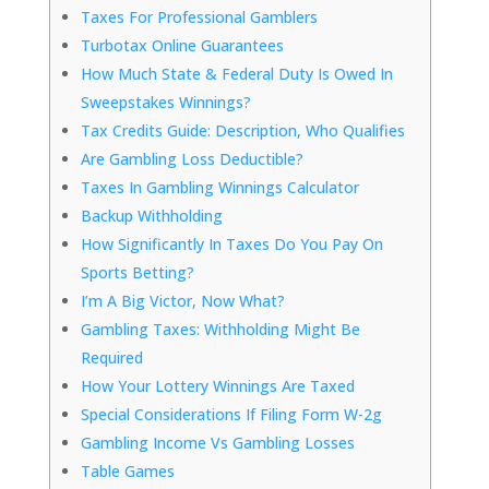
Taxes For Professional Gamblers
Turbotax Online Guarantees
How Much State & Federal Duty Is Owed In
Sweepstakes Winnings?
Tax Credits Guide: Description, Who Qualifies
Are Gambling Loss Deductible?
Taxes In Gambling Winnings Calculator
Backup Withholding
How Significantly In Taxes Do You Pay On
Sports Betting?
I’m A Big Victor, Now What?
Gambling Taxes: Withholding Might Be
Required
How Your Lottery Winnings Are Taxed
Special Considerations If Filing Form W-2g
Gambling Income Vs Gambling Losses
Table Games