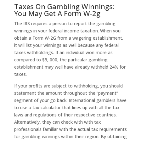
Taxes On Gambling Winnings:
You May Get A Form W-2g
The IRS requires a person to report the gambling
winnings in your federal income taxation. When you
obtain a Form W-2G from a wagering establishment,
it will list your winnings as well because any federal
taxes withholdings. If an individual won more as
compared to $5, 000, the particular gambling
establishment may well have already withheld 24% for
taxes.
If your profits are subject to withholding, you should
statement the amount throughout the “payment”
segment of your go back. International gamblers have
to use a tax calculator that lines up with all the tax
laws and regulations of their respective countries.
Alternatively, they can check with with tax
professionals familiar with the actual tax requirements
for gambling winnings within their region. By obtaining