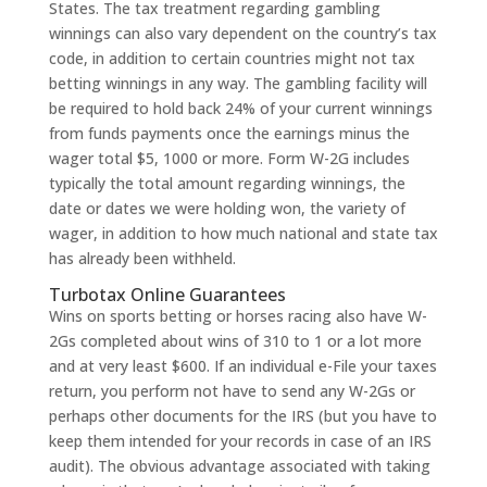
States. The tax treatment regarding gambling
winnings can also vary dependent on the country’s tax
code, in addition to certain countries might not tax
betting winnings in any way. The gambling facility will
be required to hold back 24% of your current winnings
from funds payments once the earnings minus the
wager total $5, 1000 or more. Form W-2G includes
typically the total amount regarding winnings, the
date or dates we were holding won, the variety of
wager, in addition to how much national and state tax
has already been withheld.
Turbotax Online Guarantees
Wins on sports betting or horses racing also have W-
2Gs completed about wins of 310 to 1 or a lot more
and at very least $600. If an individual e-File your taxes
return, you perform not have to send any W-2Gs or
perhaps other documents for the IRS (but you have to
keep them intended for your records in case of an IRS
audit). The obvious advantage associated with taking