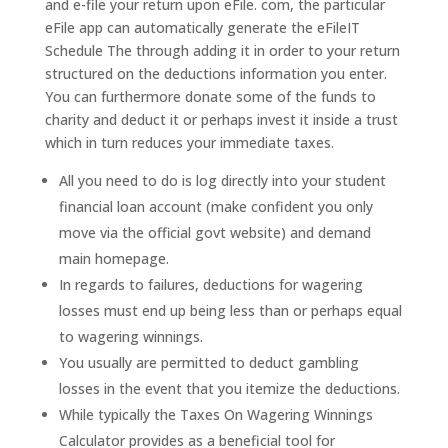
and e-file your return upon eFile. com, the particular
eFile app can automatically generate the eFileIT
Schedule The through adding it in order to your return
structured on the deductions information you enter.
You can furthermore donate some of the funds to
charity and deduct it or perhaps invest it inside a trust
which in turn reduces your immediate taxes.
All you need to do is log directly into your student
financial loan account (make confident you only
move via the official govt website) and demand
main homepage.
In regards to failures, deductions for wagering
losses must end up being less than or perhaps equal
to wagering winnings.
You usually are permitted to deduct gambling
losses in the event that you itemize the deductions.
While typically the Taxes On Wagering Winnings
Calculator provides as a beneficial tool for