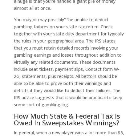
a huge is that you’re handed a giant pile of money
almost all at once.
You may or may possibly” “be unable to deduct
gambling failures on your state tax return. Check
together with your state duty department for typically
the rules in your geographical area. The IRS states
that you must retain detailed records involving your
gambling earnings and losses throughout addition to
virtually any related documents. These documents
include seat tickets, payment slips, Contact form W-
2G, statements, plus receipts. All bettors should be
able to be able to prove both their winnings and
deficits if they would like to deduct their failures. The
IRS advice suggests that it would be practical to keep
some sort of gambling log.
How Much State & Federal Tax Is
Owed In Sweepstakes Winnings?
In general, when a new player wins a lot more than $5,