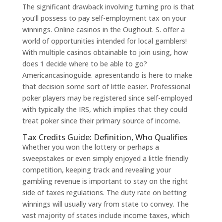
The significant drawback involving turning pro is that
you’ll possess to pay self-employment tax on your
winnings. Online casinos in the Oughout. S. offer a
world of opportunities intended for local gamblers!
With multiple casinos obtainable to join using, how
does 1 decide where to be able to go?
Americancasinoguide. apresentando is here to make
that decision some sort of little easier. Professional
poker players may be registered since self-employed
with typically the IRS, which implies that they could
treat poker since their primary source of income.
Tax Credits Guide: Definition, Who Qualifies
Whether you won the lottery or perhaps a
sweepstakes or even simply enjoyed a little friendly
competition, keeping track and revealing your
gambling revenue is important to stay on the right
side of taxes regulations. The duty rate on betting
winnings will usually vary from state to convey. The
vast majority of states include income taxes, which