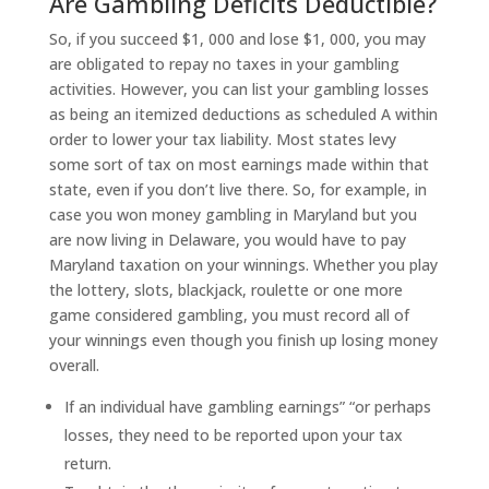
Are Gambling Deficits Deductible?
So, if you succeed $1, 000 and lose $1, 000, you may
are obligated to repay no taxes in your gambling
activities. However, you can list your gambling losses
as being an itemized deductions as scheduled A within
order to lower your tax liability. Most states levy
some sort of tax on most earnings made within that
state, even if you don’t live there. So, for example, in
case you won money gambling in Maryland but you
are now living in Delaware, you would have to pay
Maryland taxation on your winnings. Whether you play
the lottery, slots, blackjack, roulette or one more
game considered gambling, you must record all of
your winnings even though you finish up losing money
overall.
If an individual have gambling earnings” “or perhaps
losses, they need to be reported upon your tax
return.