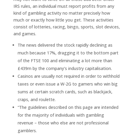
IRS rules, an individual must report profits from any
kind of gambling activity no matter precisely how
much or exactly how little you get. These activities
consist of lotteries, racing, bingo, sports, slot devices,
and games.
The news delivered the stock rapidly declining as
much because 17%, dragging it to the bottom part
of the FTSE 100 and eliminating a lot more than
£439m by the company’s industry capitalisation.
Casinos are usually not required in order to withhold
taxes or even issue a W-2G to gamers who win big
sums at certain scratch cards, such as blackjack,
craps, and roulette.
“The guidelines described on this page are intended
for the majority of individuals with gambling
revenue – those who else are not professional
gamblers.