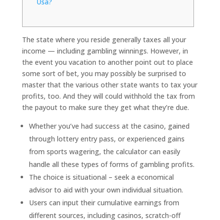
Usa?
The state where you reside generally taxes all your
income — including gambling winnings. However, in
the event you vacation to another point out to place
some sort of bet, you may possibly be surprised to
master that the various other state wants to tax your
profits, too. And they will could withhold the tax from
the payout to make sure they get what they’re due.
Whether you’ve had success at the casino, gained
through lottery entry pass, or experienced gains
from sports wagering, the calculator can easily
handle all these types of forms of gambling profits.
The choice is situational – seek a economical
advisor to aid with your own individual situation.
Users can input their cumulative earnings from
different sources, including casinos, scratch-off