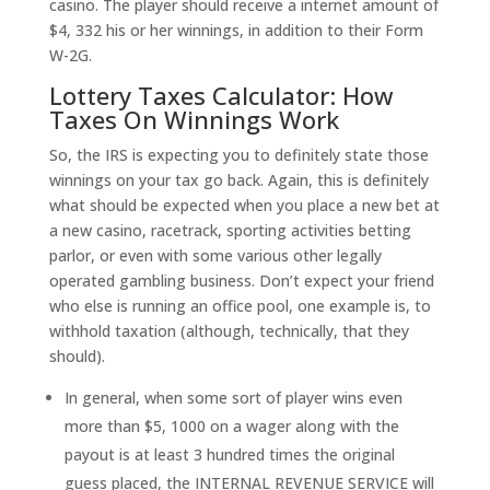
casino. The player should receive a internet amount of
$4, 332 his or her winnings, in addition to their Form
W-2G.
Lottery Taxes Calculator: How
Taxes On Winnings Work
So, the IRS is expecting you to definitely state those
winnings on your tax go back. Again, this is definitely
what should be expected when you place a new bet at
a new casino, racetrack, sporting activities betting
parlor, or even with some various other legally
operated gambling business. Don’t expect your friend
who else is running an office pool, one example is, to
withhold taxation (although, technically, that they
should).
In general, when some sort of player wins even
more than $5, 1000 on a wager along with the
payout is at least 3 hundred times the original
guess placed, the INTERNAL REVENUE SERVICE will