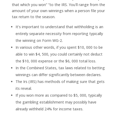
that which you won” “to the IRS. You’ll range from the
amount of your own winnings when a person file your
tax return to the season.
It’s important to understand that withholding is an
entirely separate necessity from reporting typically
the winning on Form WG-2.
In various other words, if you spent $10, 000 to be
able to win $4, 500, you could certainly not deduct
the $10, 000 expense or the $6, 000 total loss.
In the Combined States, tax laws related to betting
winnings can differ significantly between declares.
The Irs (IRS) has methods of making sure that gets
its reveal.
If you won more as compared to $5, 000, typically
the gambling establishment may possibly have
already withheld 24% for income taxes.