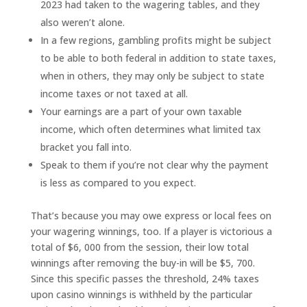
2023 had taken to the wagering tables, and they
also weren’t alone.
In a few regions, gambling profits might be subject
to be able to both federal in addition to state taxes,
when in others, they may only be subject to state
income taxes or not taxed at all.
Your earnings are a part of your own taxable
income, which often determines what limited tax
bracket you fall into.
Speak to them if you’re not clear why the payment
is less as compared to you expect.
That’s because you may owe express or local fees on
your wagering winnings, too. If a player is victorious a
total of $6, 000 from the session, their low total
winnings after removing the buy-in will be $5, 700.
Since this specific passes the threshold, 24% taxes
upon casino winnings is withheld by the particular