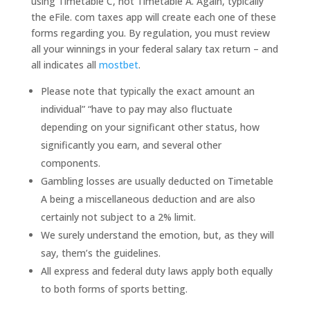
using Timetable C, not Timetable A. Again, typically
the eFile. com taxes app will create each one of these
forms regarding you. By regulation, you must review
all your winnings in your federal salary tax return – and
all indicates all
mostbet
.
Please note that typically the exact amount an
individual” “have to pay may also fluctuate
depending on your significant other status, how
significantly you earn, and several other
components.
Gambling losses are usually deducted on Timetable
A being a miscellaneous deduction and are also
certainly not subject to a 2% limit.
We surely understand the emotion, but, as they will
say, them’s the guidelines.
All express and federal duty laws apply both equally
to both forms of sports betting.