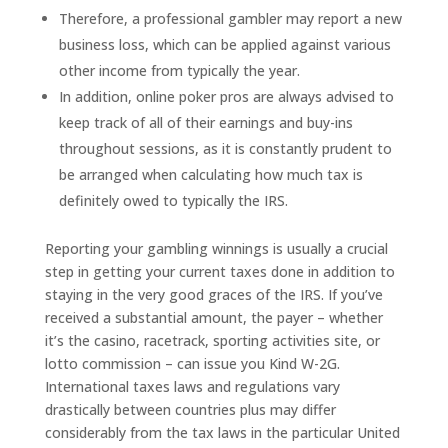
Therefore, a professional gambler may report a new
business loss, which can be applied against various
other income from typically the year.
In addition, online poker pros are always advised to
keep track of all of their earnings and buy-ins
throughout sessions, as it is constantly prudent to
be arranged when calculating how much tax is
definitely owed to typically the IRS.
​​Reporting your gambling winnings is usually a crucial
step in getting your current taxes done in addition to
staying in the very good graces of the IRS. If you’ve
received a substantial amount, the payer – whether
it’s the casino, racetrack, sporting activities site, or
lotto commission – can issue you Kind W-2G.
International taxes laws and regulations vary
drastically between countries plus may differ
considerably from the tax laws in the particular United