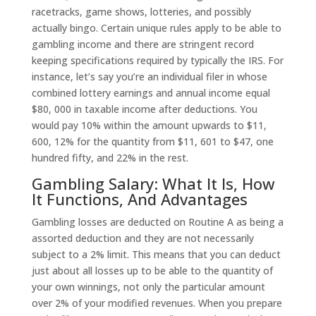
racetracks, game shows, lotteries, and possibly
actually bingo. Certain unique rules apply to be able to
gambling income and there are stringent record
keeping specifications required by typically the IRS. For
instance, let’s say you’re an individual filer in whose
combined lottery earnings and annual income equal
$80, 000 in taxable income after deductions. You
would pay 10% within the amount upwards to $11,
600, 12% for the quantity from $11, 601 to $47, one
hundred fifty, and 22% in the rest.
Gambling Salary: What It Is, How
It Functions, And Advantages
Gambling losses are deducted on Routine A as being a
assorted deduction and they are not necessarily
subject to a 2% limit. This means that you can deduct
just about all losses up to be able to the quantity of
your own winnings, not only the particular amount
over 2% of your modified revenues. When you prepare