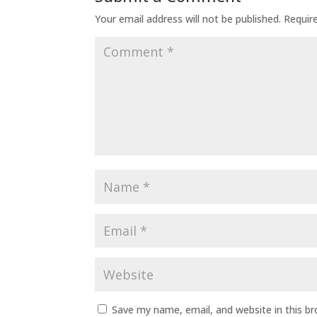
Your email address will not be published.
Requir
Save my name, email, and website in this b