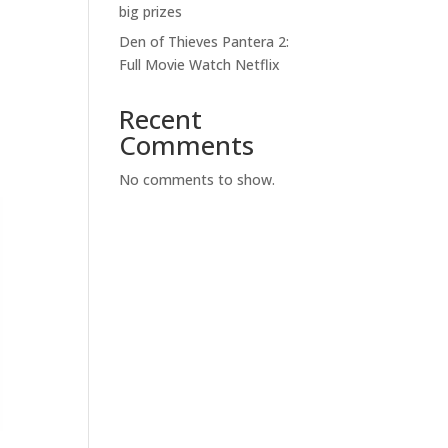
big prizes
Den of Thieves Pantera 2:
Full Movie Watch Netflix
Recent
Comments
No comments to show.