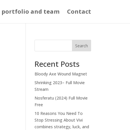
 portfolio and team
Contact
Search
Recent Posts
Bloody Axe Wound Magnet
Shrinking 2023– Full Movie
Stream
Nosferatu (2024) Full Movie
Free
10 Reasons You Need To
Stop Stressing About Vivi
combines strategy, luck, and