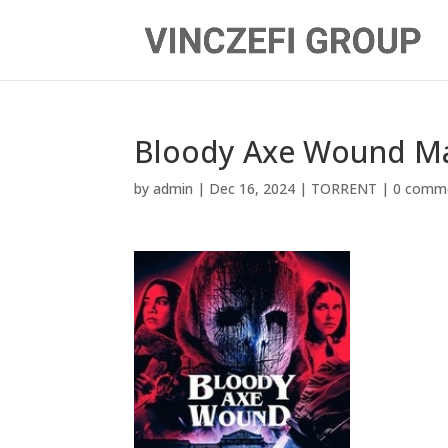
Bloody Axe Wound M
by
admin
|
Dec 16, 2024
|
TORRENT
|
0 comm