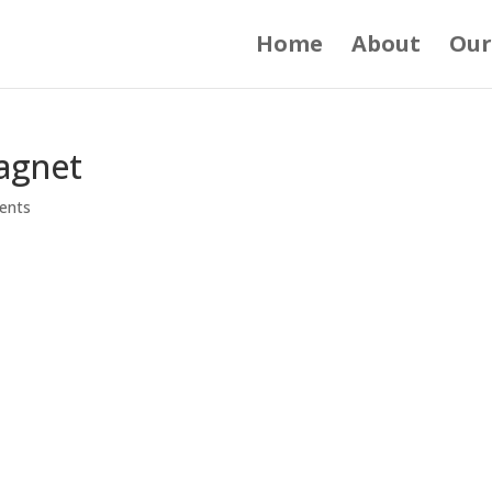
Home
About
Our
agnet
ents