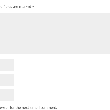
ed fields are marked
*
rowser for the next time I comment.