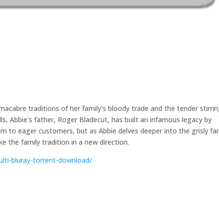
acabre traditions of her family's bloody trade and the tender stirri
alls, Abbie's father, Roger Bladecut, has built an infamous legacy by
them to eager customers, but as Abbie delves deeper into the grisly fa
ke the family tradition in a new direction.
ulti-bluray-torrent-download/