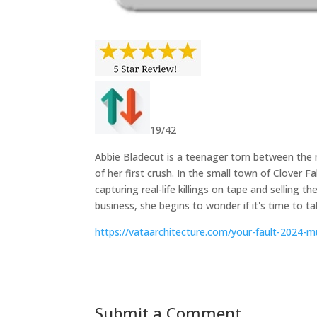
19/42
Abbie Bladecut is a teenager torn between the m
of her first crush. In the small town of Clover F
capturing real-life killings on tape and selling 
business, she begins to wonder if it's time to ta
https://vataarchitecture.com/your-fault-2024-m
Submit a Comment