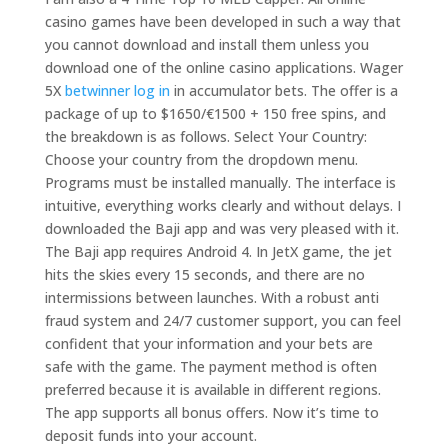
casino games have been developed in such a way that
you cannot download and install them unless you
download one of the online casino applications. Wager
5X
betwinner log in
in accumulator bets. The offer is a
package of up to $1650/€1500 + 150 free spins, and
the breakdown is as follows. Select Your Country:
Choose your country from the dropdown menu.
Programs must be installed manually. The interface is
intuitive, everything works clearly and without delays. I
downloaded the Baji app and was very pleased with it.
The Baji app requires Android 4. In JetX game, the jet
hits the skies every 15 seconds, and there are no
intermissions between launches. With a robust anti
fraud system and 24/7 customer support, you can feel
confident that your information and your bets are
safe with the game. The payment method is often
preferred because it is available in different regions.
The app supports all bonus offers. Now it’s time to
deposit funds into your account.