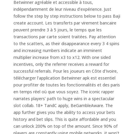
Betwinner agréable et accessible à tous,
indépendamment de leur niveau d’expérience. Just
follow the step by step instructions below to pass Baji
create account. Les transferts par virement bancaire
peuvent prendre 3 à 5 jours, le temps que les
transactions par carte soient traitées. Pay attention
to the scatters, as their disappearance every 3 4 spins
and increasing numbers indicate an imminent
multiplier increase from x3 to x12. With one sided
incentives, only the referrer receives a reward for
successful referrals. Pour les joueurs en Côte d’Ivoire,
télécharger l’application Betwinner apk est essentiel
pour profiter de toutes les fonctionnalités et des paris
en temps réel où que vous soyez. The iconic rapper
narrates players’ path to huge wins in a spectacular
slot collab. 18+ TandC apply, BeGambleAware. The
app further gives you the ability to access your bets
history and bet slips. This is quite affordable and you
can unlock 200% on top of the amount. Since 90% of
players are constantly using mobile networks, it won’t