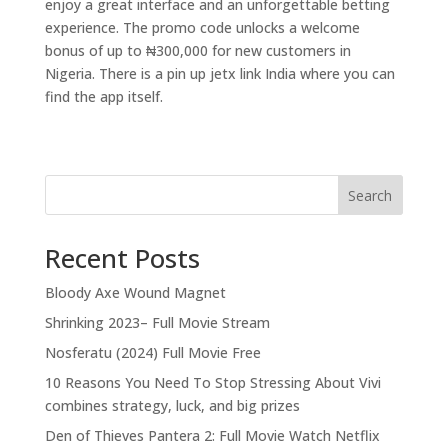
enjoy a great interface and an unforgettable betting
experience. The promo code unlocks a welcome
bonus of up to ₦300,000 for new customers in
Nigeria. There is a pin up jetx link India where you can
find the app itself.
Search
Recent Posts
Bloody Axe Wound Magnet
Shrinking 2023– Full Movie Stream
Nosferatu (2024) Full Movie Free
10 Reasons You Need To Stop Stressing About Vivi
combines strategy, luck, and big prizes
Den of Thieves Pantera 2: Full Movie Watch Netflix