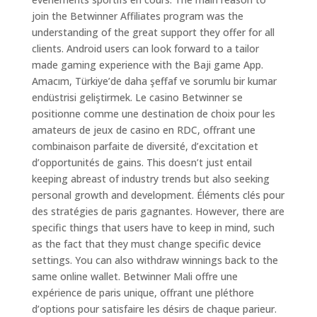
join the Betwinner Affiliates program was the
understanding of the great support they offer for all
clients. Android users can look forward to a tailor
made gaming experience with the Baji game App.
Amacım, Türkiye’de daha şeffaf ve sorumlu bir kumar
endüstrisi geliştirmek. Le casino Betwinner se
positionne comme une destination de choix pour les
amateurs de jeux de casino en RDC, offrant une
combinaison parfaite de diversité, d’excitation et
d’opportunités de gains. This doesn’t just entail
keeping abreast of industry trends but also seeking
personal growth and development. Éléments clés pour
des stratégies de paris gagnantes. However, there are
specific things that users have to keep in mind, such
as the fact that they must change specific device
settings. You can also withdraw winnings back to the
same online wallet. Betwinner Mali offre une
expérience de paris unique, offrant une pléthore
d’options pour satisfaire les désirs de chaque parieur.