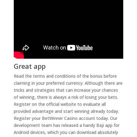
Great app
Read the terms and conditions of the bonus before
claiming in your preferred currency. Although there are
tricks and strategies that can increase your chances
of winning, there is always a risk of losing your bets.
Register on the official website to evaluate all
provided advantage and start winning already today.
Register your BetWinner Casino account today. Our
development team has released a handy Baji app for
Android devices, which you can download absolutely