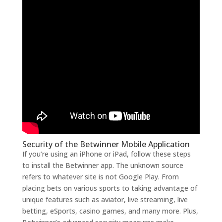
Security of the Betwinner Mobile Application
If you’re using an iPhone or iPad, follow these steps
to install the Betwinner app. The unknown source
refers to whatever site is not Google Play. From
placing bets on various sports to taking advantage of
unique features such as aviator, live streaming, live
betting, eSports, casino games, and many more. Plus,