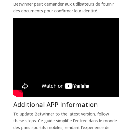
Betwinner peut demander aux utilisateurs de fournir
des documents pour confirmer leur identité.
Additional APP Information
To update Betwinner to the latest version, follow
these steps. Ce guide simplifie l’entrée dans le monde
des paris sportifs mobiles, rendant l’expérience de