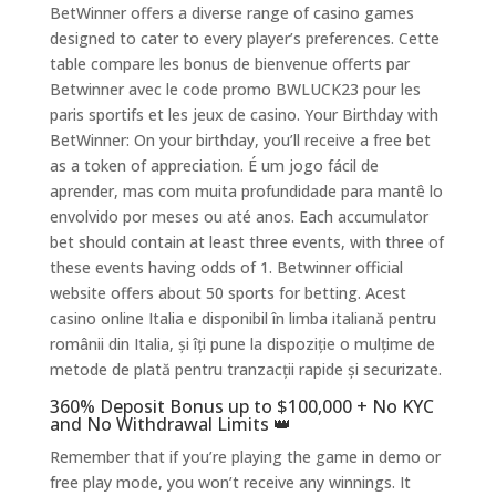
BetWinner offers a diverse range of casino games
designed to cater to every player’s preferences. Cette
table compare les bonus de bienvenue offerts par
Betwinner avec le code promo BWLUCK23 pour les
paris sportifs et les jeux de casino. Your Birthday with
BetWinner: On your birthday, you’ll receive a free bet
as a token of appreciation. É um jogo fácil de
aprender, mas com muita profundidade para mantê lo
envolvido por meses ou até anos. Each accumulator
bet should contain at least three events, with three of
these events having odds of 1. Betwinner official
website offers about 50 sports for betting. Acest
casino online Italia e disponibil în limba italiană pentru
românii din Italia, și îți pune la dispoziție o mulțime de
metode de plată pentru tranzacții rapide și securizate.
360% Deposit Bonus up to $100,000 + No KYC
and No Withdrawal Limits 👑
Remember that if you’re playing the game in demo or
free play mode, you won’t receive any winnings. It