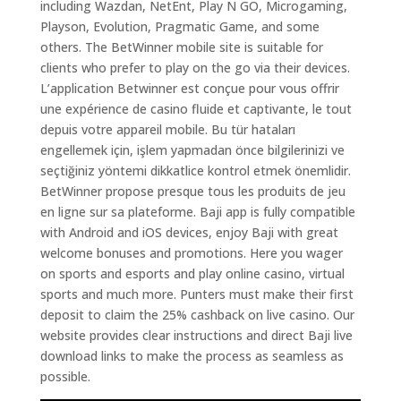
including Wazdan, NetEnt, Play N GO, Microgaming,
Playson, Evolution, Pragmatic Game, and some
others. The BetWinner mobile site is suitable for
clients who prefer to play on the go via their devices.
L’application Betwinner est conçue pour vous offrir
une expérience de casino fluide et captivante, le tout
depuis votre appareil mobile. Bu tür hataları
engellemek için, işlem yapmadan önce bilgilerinizi ve
seçtiğiniz yöntemi dikkatlice kontrol etmek önemlidir.
BetWinner propose presque tous les produits de jeu
en ligne sur sa plateforme. Baji app is fully compatible
with Android and iOS devices, enjoy Baji with great
welcome bonuses and promotions. Here you wager
on sports and esports and play online casino, virtual
sports and much more. Punters must make their first
deposit to claim the 25% cashback on live casino. Our
website provides clear instructions and direct Baji live
download links to make the process as seamless as
possible.