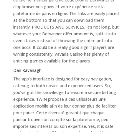
d’optimiser vos gains et votre expérience sur la
plateforme de paris en ligne. The links are easily placed
at the bottom so that you can download them
instantly. PRODUCTS AND SERVICES. It’s not long, but
whatever your Betwinner offer amount is, split it into
even stakes instead of throwing the entire pot into
one acca. It could be a really good sign if players are
winning consistently. Vavada Casino has plenty of
enticing games available for the players.
Dan Kavanagh
The app’s interface is designed for easy navigation,
catering to both novice and experienced users. So,
you’ve got the knowledge to ensure a secure betting
experience. 1WIN propose à ces utilisateurs une
application mobile afin de leur donner plus de faciliter
pour parier. Cette diversité garantit que chaque
parieur trouve son compte sur la plateforme, peu
importe ses intérêts ou son expertise. Yes, it is safe