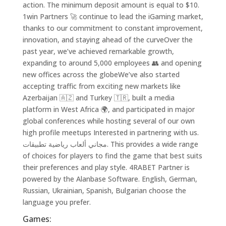
action. The minimum deposit amount is equal to $10.
1win Partners 🚀 continue to lead the iGaming market,
thanks to our commitment to constant improvement,
innovation, and staying ahead of the curveOver the
past year, we’ve achieved remarkable growth,
expanding to around 5,000 employees 👥 and opening
new offices across the globeWe’ve also started
accepting traffic from exciting new markets like
Azerbaijan 🇦🇿 and Turkey 🇹🇷, built a media
platform in West Africa 🌍, and participated in major
global conferences while hosting several of our own
high profile meetups Interested in partnering with us.
مجاني ألعاب رياضية تطبيقات. This provides a wide range
of choices for players to find the game that best suits
their preferences and play style. 4RABET Partner is
powered by the Alanbase Software. English, German,
Russian, Ukrainian, Spanish, Bulgarian choose the
language you prefer.
Games: