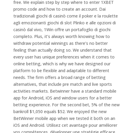
free. We explain step by step where to enter 1XBET
promo code and how to create an account. Dai
tradizionali giochi di casinò come il poker e la roulette
agli emozionanti giochi di slot Plinko e alle opzioni di
casinò dal vivo, 1Win offre un portafoglio di giochi
completo. Plus, it’s always worth knowing how to
withdraw potential winnings as there’s no better
feeling than actually doing so. We understand that
every user has unique preferences when it comes to
online betting, which is why we have designed our
platform to be flexible and adaptable to different
needs. The firm offers a broad range of betting
alternatives, that include pre match and live sports
activities markets. Betwinner have a standard mobile
app for Android, iOS and window users for a better
betting experience. For the second bet, 5% of the new
bankroll $1,050 equals $52. We enjoyed the new
BetWinner mobile app when we tested it both on an
iOS and Android. Utilisez cet avantage pour améliorer
vos compétences, développer une stratégie efficace