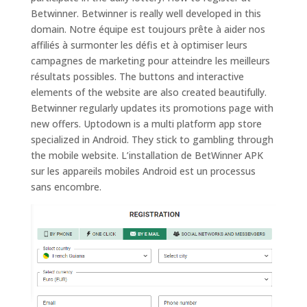
Betwinner. Betwinner is really well developed in this
domain. Notre équipe est toujours prête à aider nos
affiliés à surmonter les défis et à optimiser leurs
campagnes de marketing pour atteindre les meilleurs
résultats possibles. The buttons and interactive
elements of the website are also created beautifully.
Betwinner regularly updates its promotions page with
new offers. Uptodown is a multi platform app store
specialized in Android. They stick to gambling through
the mobile website. L’installation de BetWinner APK
sur les appareils mobiles Android est un processus
sans encombre.