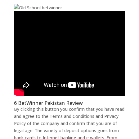
6 BetWinner Pakistan Review
By clicking this button you confirm that you have read
and agree to the Terms and Conditions and Privacy
Policy of the company and confirm that you are of
legal age. The variety of deposit options goes from
bank cards to Internet banking and e wallets. From