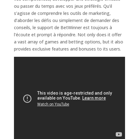
ou passer du temps avec vos jeux préférés. Qu’il
s’agisse de comprendre les outils de marketing,
d’aborder les défis ou simplement de demander des
conseils, le support de BetWinner est toujours à
l’écoute et prompt à répondre. Not only does it offer
a vast array of games and betting options, but it also
provides exclusive features and bonuses to its users.