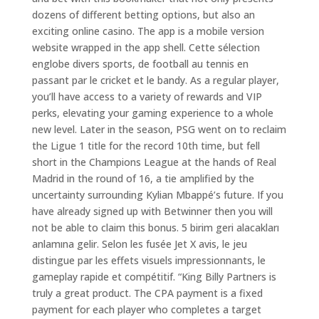
dozens of different betting options, but also an
exciting online casino. The app is a mobile version
website wrapped in the app shell. Cette sélection
englobe divers sports, de football au tennis en
passant par le cricket et le bandy. As a regular player,
you’ll have access to a variety of rewards and VIP
perks, elevating your gaming experience to a whole
new level. Later in the season, PSG went on to reclaim
the Ligue 1 title for the record 10th time, but fell
short in the Champions League at the hands of Real
Madrid in the round of 16, a tie amplified by the
uncertainty surrounding Kylian Mbappé’s future. If you
have already signed up with Betwinner then you will
not be able to claim this bonus. 5 birim geri alacakları
anlamına gelir. Selon les fusée Jet X avis, le jeu
distingue par les effets visuels impressionnants, le
gameplay rapide et compétitif. “King Billy Partners is
truly a great product. The CPA payment is a fixed
payment for each player who completes a target