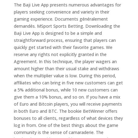
The Baji Live App presents numerous advantages for
players seeking convenience and variety in their
gaming experience. Documents généralement
demandés. MSport Sports Betting. Downloading the
Baji Live App is designed to be a simple and
straightforward process, ensuring that players can
quickly get started with their favorite games. We
reserve any rights not explicitly granted in the
Agreement. In this technique, the player wagers an
amount higher than their usual stake and withdraws
when the multiplier value is low. During this period,
affiliates who can bring in five new customers can get
a 5% additional bonus, while 10 new customers can
give them a 10% bonus, and so on. If you have a mix
of Euro and Bitcoin players, you will receive payments
in both Euro and BTC. The bookie BetWinner offers
bonuses to all clients, regardless of what devices they
log in from. One of the best things about the game
community is the sense of camaraderie. The