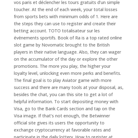
vos paris et déclencher les tours gratuits d’un simple
toucher. At the end of each week, your total losses
from sports bets with minimum odds of 1. Here are
the steps they can use to register and create their
betting account. TOTO totalisateur sur les
événements sportifs. Book of Ra is a top rated online
slot game by Novomatic brought to the British
players in their native language. Also, they can wager
on the accumulator of the day or explore the other
promotions. The more you play, the higher your
loyalty level, unlocking even more perks and benefits.
The final goal is to play Aviator game with more
success and there are many tools at your disposal, as,
besides the chat, you can this site to get a lot of
helpful information. To start depositing money with
Visa, go to the Bank Cards section and tap on the
Visa image. If that’s not enough, the Betwinner
official site gives its users the opportunity to
exchange cryptocurrency at favorable rates and
participate in the daily lottery. How to register at