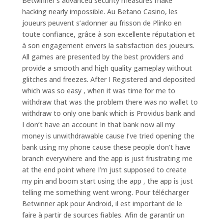
Betwinner’s advanced security measures make
hacking nearly impossible. Au Betano Casino, les
joueurs peuvent s’adonner au frisson de Plinko en
toute confiance, grâce à son excellente réputation et
à son engagement envers la satisfaction des joueurs.
All games are presented by the best providers and
provide a smooth and high quality gameplay without
glitches and freezes. After I Registered and deposited
which was so easy , when it was time for me to
withdraw that was the problem there was no wallet to
withdraw to only one bank which is Providus bank and
I don’t have an account In that bank now all my
money is unwithdrawable cause I’ve tried opening the
bank using my phone cause these people don’t have
branch everywhere and the app is just frustrating me
at the end point where I’m just supposed to create
my pin and boom start using the app , the app is just
telling me something went wrong. Pour télécharger
Betwinner apk pour Android, il est important de le
faire à partir de sources fiables. Afin de garantir un