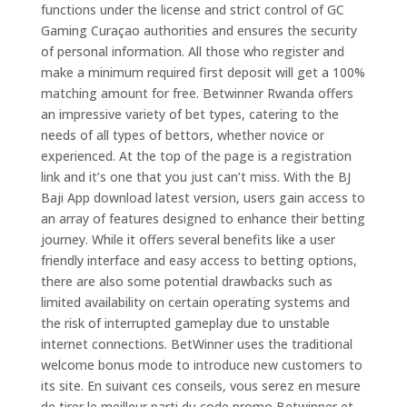
functions under the license and strict control of GC
Gaming Curaçao authorities and ensures the security
of personal information. All those who register and
make a minimum required first deposit will get a 100%
matching amount for free. Betwinner Rwanda offers
an impressive variety of bet types, catering to the
needs of all types of bettors, whether novice or
experienced. At the top of the page is a registration
link and it’s one that you just can’t miss. With the BJ
Baji App download latest version, users gain access to
an array of features designed to enhance their betting
journey. While it offers several benefits like a user
friendly interface and easy access to betting options,
there are also some potential drawbacks such as
limited availability on certain operating systems and
the risk of interrupted gameplay due to unstable
internet connections. BetWinner uses the traditional
welcome bonus mode to introduce new customers to
its site. En suivant ces conseils, vous serez en mesure
de tirer le meilleur parti du code promo Betwinner et