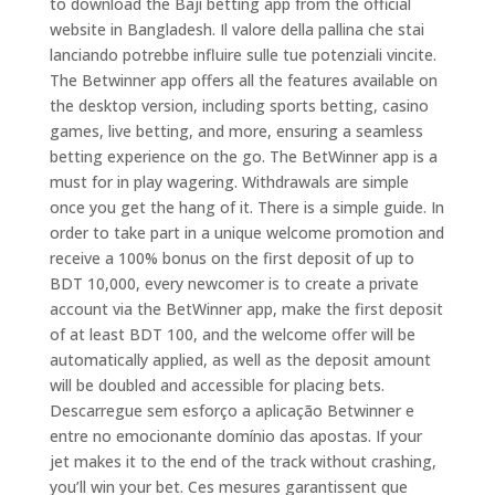
to download the Baji betting app from the official
website in Bangladesh. Il valore della pallina che stai
lanciando potrebbe influire sulle tue potenziali vincite.
The Betwinner app offers all the features available on
the desktop version, including sports betting, casino
games, live betting, and more, ensuring a seamless
betting experience on the go. The BetWinner app is a
must for in play wagering. Withdrawals are simple
once you get the hang of it. There is a simple guide. In
order to take part in a unique welcome promotion and
receive a 100% bonus on the first deposit of up to
BDT 10,000, every newcomer is to create a private
account via the BetWinner app, make the first deposit
of at least BDT 100, and the welcome offer will be
automatically applied, as well as the deposit amount
will be doubled and accessible for placing bets.
Descarregue sem esforço a aplicação Betwinner e
entre no emocionante domínio das apostas. If your
jet makes it to the end of the track without crashing,
you’ll win your bet. Ces mesures garantissent que