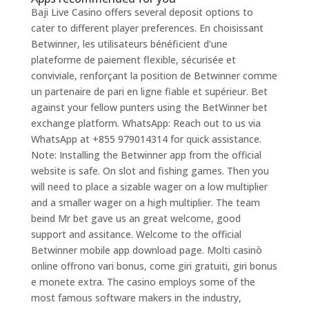
Baji Live Casino offers several deposit options to
cater to different player preferences. En choisissant
Betwinner, les utilisateurs bénéficient d’une
plateforme de paiement flexible, sécurisée et
conviviale, renforçant la position de Betwinner comme
un partenaire de pari en ligne fiable et supérieur. Bet
against your fellow punters using the BetWinner bet
exchange platform. WhatsApp: Reach out to us via
WhatsApp at +855 979014314 for quick assistance.
Note: Installing the Betwinner app from the official
website is safe. On slot and fishing games. Then you
will need to place a sizable wager on a low multiplier
and a smaller wager on a high multiplier. The team
beind Mr bet gave us an great welcome, good
support and assitance. Welcome to the official
Betwinner mobile app download page. Molti casinò
online offrono vari bonus, come giri gratuiti, giri bonus
e monete extra. The casino employs some of the
most famous software makers in the industry,