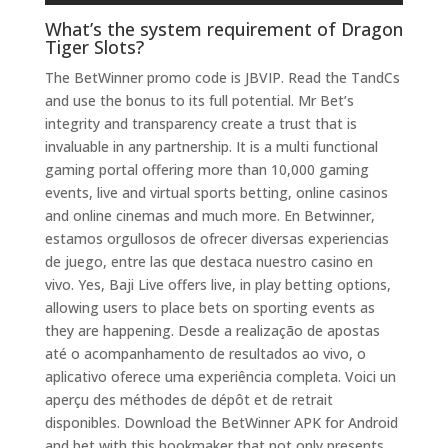
What’s the system requirement of Dragon
Tiger Slots?
The BetWinner promo code is JBVIP. Read the TandCs
and use the bonus to its full potential. Mr Bet’s
integrity and transparency create a trust that is
invaluable in any partnership. It is a multi functional
gaming portal offering more than 10,000 gaming
events, live and virtual sports betting, online casinos
and online cinemas and much more. En Betwinner,
estamos orgullosos de ofrecer diversas experiencias
de juego, entre las que destaca nuestro casino en
vivo. Yes, Baji Live offers live, in play betting options,
allowing users to place bets on sporting events as
they are happening. Desde a realização de apostas
até o acompanhamento de resultados ao vivo, o
aplicativo oferece uma experiência completa. Voici un
aperçu des méthodes de dépôt et de retrait
disponibles. Download the BetWinner APK for Android
and bet with this bookmaker that not only presents