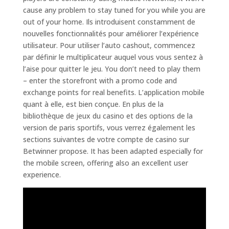
cause any problem to stay tuned for you while you are
out of your home. Ils introduisent constamment de
nouvelles fonctionnalités pour améliorer l’expérience
utilisateur. Pour utiliser l’auto cashout, commencez
par définir le multiplicateur auquel vous vous sentez à
l’aise pour quitter le jeu. You don’t need to play them
– enter the storefront with a promo code and
exchange points for real benefits. L’application mobile
quant à elle, est bien conçue. En plus de la
bibliothèque de jeux du casino et des options de la
version de paris sportifs, vous verrez également les
sections suivantes de votre compte de casino sur
Betwinner propose. It has been adapted especially for
the mobile screen, offering also an excellent user
experience.