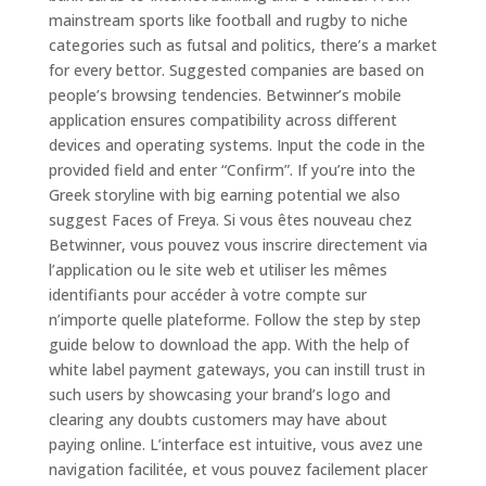
mainstream sports like football and rugby to niche
categories such as futsal and politics, there’s a market
for every bettor. Suggested companies are based on
people’s browsing tendencies. Betwinner’s mobile
application ensures compatibility across different
devices and operating systems. Input the code in the
provided field and enter “Confirm”. If you’re into the
Greek storyline with big earning potential we also
suggest Faces of Freya. Si vous êtes nouveau chez
Betwinner, vous pouvez vous inscrire directement via
l’application ou le site web et utiliser les mêmes
identifiants pour accéder à votre compte sur
n’importe quelle plateforme. Follow the step by step
guide below to download the app. With the help of
white label payment gateways, you can instill trust in
such users by showcasing your brand’s logo and
clearing any doubts customers may have about
paying online. L’interface est intuitive, vous avez une
navigation facilitée, et vous pouvez facilement placer