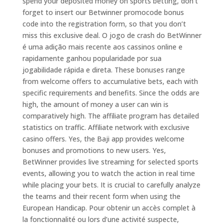
spend your deposited money on sports betting, don’t
forget to insert our Betwinner promocode bonus
code into the registration form, so that you don’t
miss this exclusive deal. O jogo de crash do BetWinner
é uma adição mais recente aos cassinos online e
rapidamente ganhou popularidade por sua
jogabilidade rápida e direta. These bonuses range
from welcome offers to accumulative bets, each with
specific requirements and benefits. Since the odds are
high, the amount of money a user can win is
comparatively high. The affiliate program has detailed
statistics on traffic. Affiliate network with exclusive
casino offers. Yes, the Baji app provides welcome
bonuses and promotions to new users. Yes,
BetWinner provides live streaming for selected sports
events, allowing you to watch the action in real time
while placing your bets. It is crucial to carefully analyze
the teams and their recent form when using the
European Handicap. Pour obtenir un accès complet à
la fonctionnalité ou lors d’une activité suspecte,