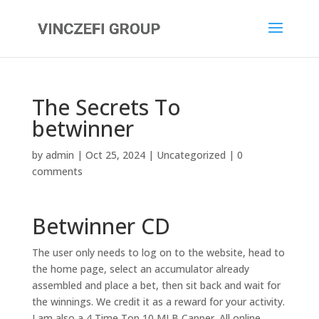
The Secrets To
betwinner
by
admin
|
Oct 25, 2024
|
Uncategorized
|
0
comments
Betwinner CD
The user only needs to log on to the website, head to
the home page, select an accumulator already
assembled and place a bet, then sit back and wait for
the winnings. We credit it as a reward for your activity.
I am also a 4 Time Top 10 MLB Capper. All online