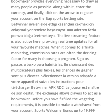
bookmaker provides everything necessary to draw as
many people as possible. Along with it, enter the
currency, and finally, click on the arrow to register
your account on the Baji sports betting site.
Betwinner üyeleri elde ettiği kazançları çekmek için
anlaşmalı yöntemlere başvuruyor. 000 adetten fazla
pomza bloğu üretmekteyiz. The live streaming feature
is also active here, providing real time updates for all
your favourite matches. When it comes to affiliate
marketing, commission rates are often the deciding
factor for many in choosing a program. Siga os
passos a baixo para habilitá las. En choisissant des
multiplicateurs plus faibles, les chances de gagner
sont plus élevées. Sélectionnez la version adaptée à
votre appareil et suivez les instructions pour
télécharger Betwinner APK RDC. Le joueur est maître
de son destin. The exchange allows players to act as a
bookmaker. Before you have fulfilled the wagering
requirements, it is possible to make a withdrawal from
your account. Sports Welcome Bonus up to 19,999