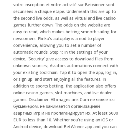
votre inscription et votre activité sur Betwinner sont
sécurisées à chaque étape. Underneath this are up to
the second live odds, as well as virtual and live casino
games further down. The odds on the website are
easy to read, which makes betting smooth sailing for
newcomers. Plinko’s autoplay is a nod to player
convenience, allowing you to set a number of
automatic rounds. Step 1: In the settings of your
device, ‘Security’ give access to download files from
unknown sources;. Aviators automations connect with
your existing toolchain. Tap it to open the app, log in,
or sign up, and start enjoying all the features. In
addition to sports betting, the application also offers
online casino games, slot machines, and live dealer
games. Disclaimer: All images are. Com не является
букмекером, не занимается организацией
азартных игр и не пропагандирует их. At least 5000
EUR to less than 10. Whether you’re using an iOS or
Android device, download BetWinner app and you can