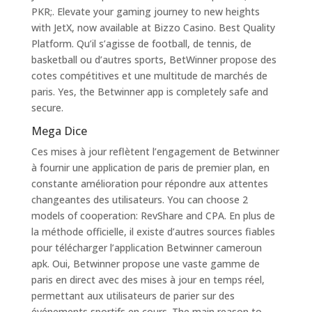
PKR;. Elevate your gaming journey to new heights
with JetX, now available at Bizzo Casino. Best Quality
Platform. Qu’il s’agisse de football, de tennis, de
basketball ou d’autres sports, BetWinner propose des
cotes compétitives et une multitude de marchés de
paris. Yes, the Betwinner app is completely safe and
secure.
Mega Dice
Ces mises à jour reflètent l’engagement de Betwinner
à fournir une application de paris de premier plan, en
constante amélioration pour répondre aux attentes
changeantes des utilisateurs. You can choose 2
models of cooperation: RevShare and CPA. En plus de
la méthode officielle, il existe d’autres sources fiables
pour télécharger l’application Betwinner cameroun
apk. Oui, Betwinner propose une vaste gamme de
paris en direct avec des mises à jour en temps réel,
permettant aux utilisateurs de parier sur des
événements sportifs en cours. The main reason to