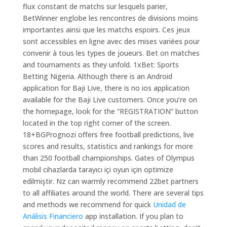
flux constant de matchs sur lesquels parier,
BetWinner englobe les rencontres de divisions moins
importantes ainsi que les matchs espoirs. Ces jeux
sont accessibles en ligne avec des mises variées pour
convenir à tous les types de joueurs. Bet on matches
and tournaments as they unfold. 1xBet: Sports
Betting Nigeria. Although there is an Android
application for Baji Live, there is no ios application
available for the Baji Live customers. Once you’re on
the homepage, look for the “REGISTRATION” button
located in the top right corner of the screen.
18+BGPrognozi offers free football predictions, live
scores and results, statistics and rankings for more
than 250 football championships. Gates of Olympus
mobil cihazlarda tarayıcı içi oyun için optimize
edilmiştir. Nz can warmly recommend 22bet partners
to all affiliates around the world. There are several tips
and methods we recommend for quick
Unidad de
Análisis Financiero
app installation. If you plan to