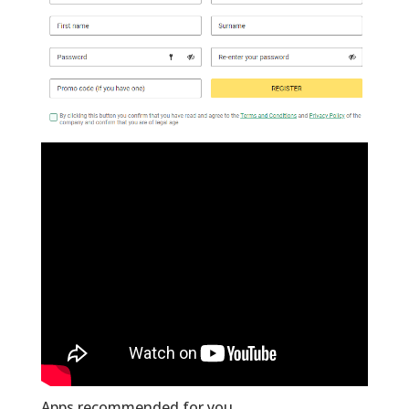
Apps recommended for you