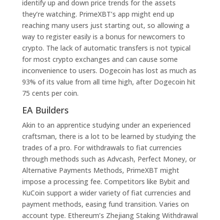
identify up and down price trends for the assets
they’re watching. PrimeXBT’s app might end up
reaching many users just starting out, so allowing a
way to register easily is a bonus for newcomers to
crypto. The lack of automatic transfers is not typical
for most crypto exchanges and can cause some
inconvenience to users. Dogecoin has lost as much as
93% of its value from all time high, after Dogecoin hit
75 cents per coin.
EA Builders
Akin to an apprentice studying under an experienced
craftsman, there is a lot to be learned by studying the
trades of a pro. For withdrawals to fiat currencies
through methods such as Advcash, Perfect Money, or
Alternative Payments Methods, PrimeXBT might
impose a processing fee. Competitors like Bybit and
KuCoin support a wider variety of fiat currencies and
payment methods, easing fund transition. Varies on
account type. Ethereum’s Zhejiang Staking Withdrawal