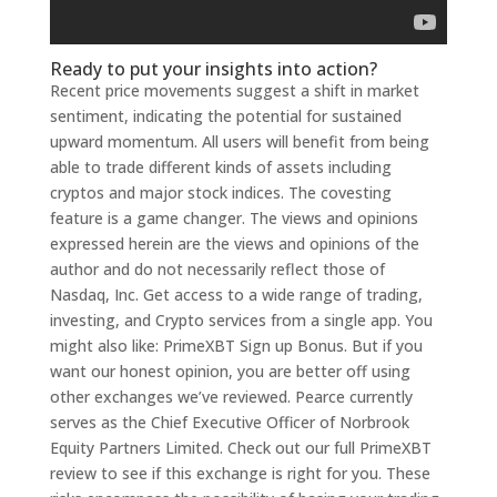
Ready to put your insights into action?
Recent price movements suggest a shift in market
sentiment, indicating the potential for sustained
upward momentum. All users will benefit from being
able to trade different kinds of assets including
cryptos and major stock indices. The covesting
feature is a game changer. The views and opinions
expressed herein are the views and opinions of the
author and do not necessarily reflect those of
Nasdaq, Inc. Get access to a wide range of trading,
investing, and Crypto services from a single app. You
might also like: PrimeXBT Sign up Bonus. But if you
want our honest opinion, you are better off using
other exchanges we’ve reviewed. Pearce currently
serves as the Chief Executive Officer of Norbrook
Equity Partners Limited. Check out our full PrimeXBT
review to see if this exchange is right for you. These