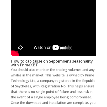
How to capitalise on September’s seasonality
with PrimeXBT
You should also monitor the trading volumes and any
whales in the market. This website is owned by Prime
Technology Ltd, a company registered in the Republic
of Seychelles, with Registration No. This helps ensure
that there is no single point of failure and less risk in
the event of a single employee being compromised.
Once the download and installation are complete, you