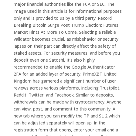
major financial authorities like the FCA or SEC. The
image used in this article is for informational purposes
only and is provided to us by a third party. Record
Breaking Bitcoin Surge Post Trump Election: Futures
Market Hints At More To Come. Selecting a reliable
validator becomes crucial, as misbehavior or security
lapses on their part can directly affect the safety of
staked assets. For security measures, and before you
deposit even one Satoshi, It’s also highly
recommended to enable the Google Authenticator
2FA for an added layer of security. PrimeXBT United
Kingdom has garnered a significant number of user
reviews across various platforms, including Trustpilot,
Reddit, Twitter, and Facebook. Similar to deposits,
withdrawals can be made with cryptocurrency. Anyone
can view, post, and comment to this community. A
new tab where you can modify the TP and SL 2 which
can be adjusted separately will open up. In the
registration form that opens, enter your email and a