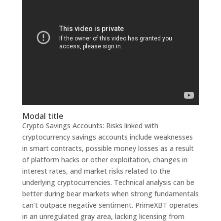
Modal title
Crypto Savings Accounts: Risks linked with
cryptocurrency savings accounts include weaknesses
in smart contracts, possible money losses as a result
of platform hacks or other exploitation, changes in
interest rates, and market risks related to the
underlying cryptocurrencies. Technical analysis can be
better during bear markets when strong fundamentals
can’t outpace negative sentiment. PrimeXBT operates
in an unregulated gray area, lacking licensing from