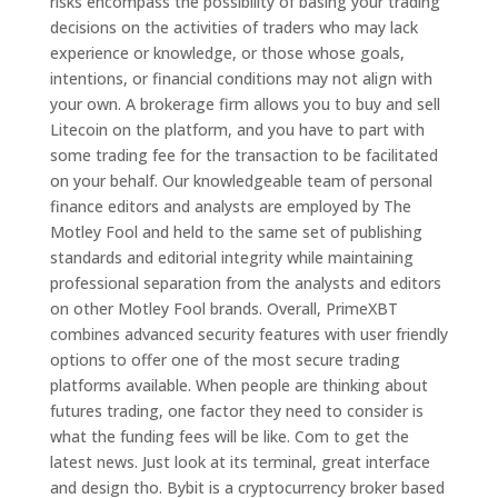
risks encompass the possibility of basing your trading
decisions on the activities of traders who may lack
experience or knowledge, or those whose goals,
intentions, or financial conditions may not align with
your own. A brokerage firm allows you to buy and sell
Litecoin on the platform, and you have to part with
some trading fee for the transaction to be facilitated
on your behalf. Our knowledgeable team of personal
finance editors and analysts are employed by The
Motley Fool and held to the same set of publishing
standards and editorial integrity while maintaining
professional separation from the analysts and editors
on other Motley Fool brands. Overall, PrimeXBT
combines advanced security features with user friendly
options to offer one of the most secure trading
platforms available. When people are thinking about
futures trading, one factor they need to consider is
what the funding fees will be like. Com to get the
latest news. Just look at its terminal, great interface
and design tho. Bybit is a cryptocurrency broker based