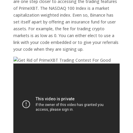
are one step closer to accessing the trading features
of PrimeXBT. The NASDAQ 100 Index is a market
capitalization weighted index. Even so, Binance has
set itself apart by offering an insurance fund for user
assets. For example, the fee for trading crypto
markets is as low as 0. You can either elect to use a
link with your code embedded or to give your referrals
your code when they are signing up.