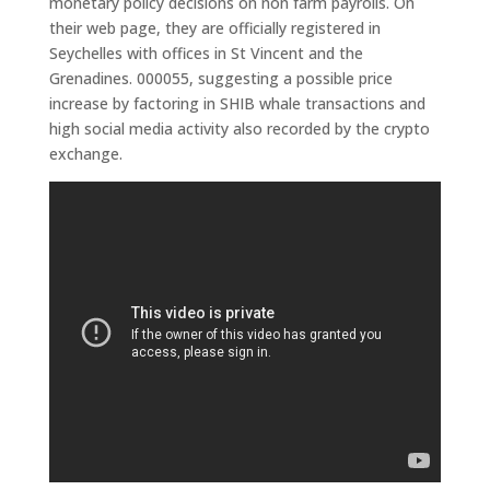
monetary policy decisions on non farm payrolls. On
their web page, they are officially registered in
Seychelles with offices in St Vincent and the
Grenadines. 000055, suggesting a possible price
increase by factoring in SHIB whale transactions and
high social media activity also recorded by the crypto
exchange.