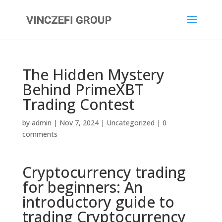
The Hidden Mystery
Behind PrimeXBT
Trading Contest
by
admin
|
Nov 7, 2024
|
Uncategorized
|
0
comments
Cryptocurrency trading
for beginners: An
introductory guide to
trading Cryptocurrency