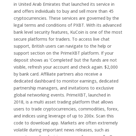
in United Arab Emirates that launched its service in
and offers individuals to buy and sell more than 45
cryptocurrencies. These services are governed by the
legal terms and conditions of PXBT. With its advanced
bank level security features, KuCoin is one of the most
secure platforms for traders. To access live chat
support, British users can navigate to the help or
support section on the PrimeXBT platform. If your
deposit shows as ‘Completed’ but the funds are not
visible, refresh your account and check again. $2,000
by bank card. Affiliate partners also receive a
dedicated dashboard to monitor earnings, dedicated
partnership managers, and invitations to exclusive
global networking events. PrimeXBT, launched in
2018, is a multi asset trading platform that allows
users to trade cryptocurrencies, commodities, forex,
and indices using leverage of up to 200x. Scan this
code to download app. Markets are often extremely
volatile during important news releases, such as