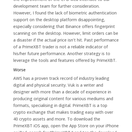
development team for further consideration.
However, I found the lack of biometric authentication
support on the desktop platform disappointing,
especially considering that Binance offers fingerprint
scanning on the desktop. However, limit orders can be
a disaster if the actual price isn’t hit. Past performance
of a PrimeXBT trader is not a reliable indicator of
his/her future performance. Another strategy is to
leverage the tools and features offered by PrimeXBT.
Worse
AWS has a proven track record of industry leading
digital and physical security. Vuk is a writer and
designer with more than a decade of experience in
producing original content for various mediums and
formats, specialising in digital. PrimeXBT is a top
crypto exchange that makes trading easy with over
40 crypto assets and more. To download the
PrimeXBT iOS app, open the App Store on your iPhone