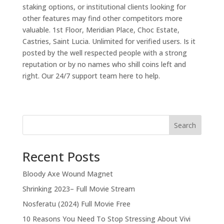
staking options, or institutional clients looking for
other features may find other competitors more
valuable. 1st Floor, Meridian Place, Choc Estate,
Castries, Saint Lucia. Unlimited for verified users. Is it
posted by the well respected people with a strong
reputation or by no names who shill coins left and
right. Our 24/7 support team here to help.
Search
Recent Posts
Bloody Axe Wound Magnet
Shrinking 2023– Full Movie Stream
Nosferatu (2024) Full Movie Free
10 Reasons You Need To Stop Stressing About Vivi