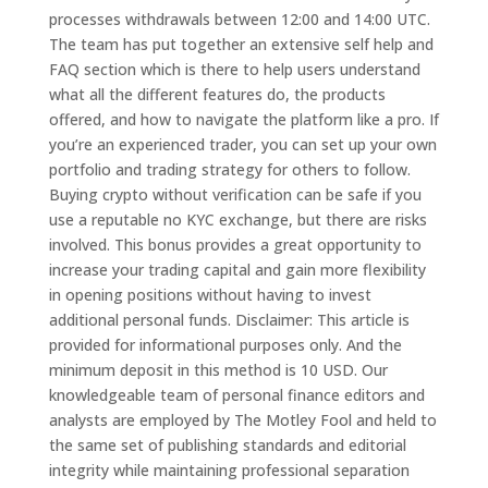
processes withdrawals between 12:00 and 14:00 UTC.
The team has put together an extensive self help and
FAQ section which is there to help users understand
what all the different features do, the products
offered, and how to navigate the platform like a pro. If
you’re an experienced trader, you can set up your own
portfolio and trading strategy for others to follow.
Buying crypto without verification can be safe if you
use a reputable no KYC exchange, but there are risks
involved. This bonus provides a great opportunity to
increase your trading capital and gain more flexibility
in opening positions without having to invest
additional personal funds​. Disclaimer: This article is
provided for informational purposes only. And the
minimum deposit in this method is 10 USD. Our
knowledgeable team of personal finance editors and
analysts are employed by The Motley Fool and held to
the same set of publishing standards and editorial
integrity while maintaining professional separation