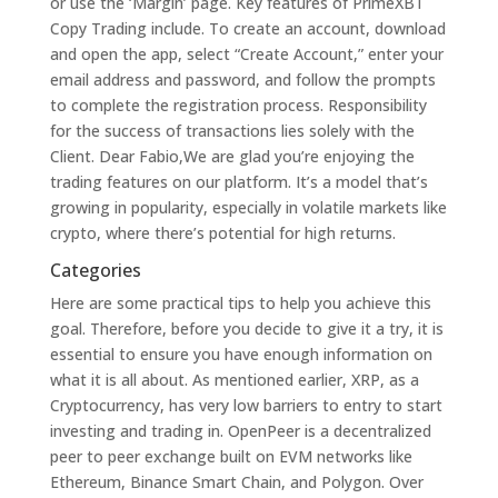
or use the ‘Margin’ page. Key features of PrimeXBT
Copy Trading include. To create an account, download
and open the app, select “Create Account,” enter your
email address and password, and follow the prompts
to complete the registration process. Responsibility
for the success of transactions lies solely with the
Client. Dear Fabio,We are glad you’re enjoying the
trading features on our platform. It’s a model that’s
growing in popularity, especially in volatile markets like
crypto, where there’s potential for high returns.
Categories
Here are some practical tips to help you achieve this
goal. Therefore, before you decide to give it a try, it is
essential to ensure you have enough information on
what it is all about. As mentioned earlier, XRP, as a
Cryptocurrency, has very low barriers to entry to start
investing and trading in. OpenPeer is a decentralized
peer to peer exchange built on EVM networks like
Ethereum, Binance Smart Chain, and Polygon. Over