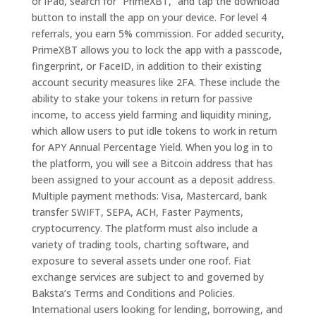
or iPad, search for “PrimeXBT,” and tap the download
button to install the app on your device. For level 4
referrals, you earn 5% commission. For added security,
PrimeXBT allows you to lock the app with a passcode,
fingerprint, or FaceID, in addition to their existing
account security measures like 2FA. These include the
ability to stake your tokens in return for passive
income, to access yield farming and liquidity mining,
which allow users to put idle tokens to work in return
for APY Annual Percentage Yield. When you log in to
the platform, you will see a Bitcoin address that has
been assigned to your account as a deposit address.
Multiple payment methods: Visa, Mastercard, bank
transfer SWIFT, SEPA, ACH, Faster Payments,
cryptocurrency. The platform must also include a
variety of trading tools, charting software, and
exposure to several assets under one roof. Fiat
exchange services are subject to and governed by
Baksta’s Terms and Conditions and Policies.
International users looking for lending, borrowing, and