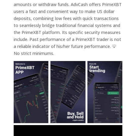
amounts or withdraw funds. AdvCash offers PrimeXBT
users a fast and convenient way to make US dollar
deposits, combining low fees with quick transactions
to seamlessly bridge traditional financial systems and
the PrimeXBT platform. Its specific security measures
include. Past performance of a PrimeXBT trader is not
a reliable indicator of his/her future performance. 💡
No strict minimums.