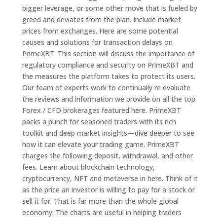
bigger leverage, or some other move that is fueled by
greed and deviates from the plan. Include market
prices from exchanges. Here are some potential
causes and solutions for transaction delays on
PrimeXBT. This section will discuss the importance of
regulatory compliance and security on PrimeXBT and
the measures the platform takes to protect its users.
Our team of experts work to continually re evaluate
the reviews and information we provide on all the top
Forex / CFD brokerages featured here. PrimeXBT
packs a punch for seasoned traders with its rich
toolkit and deep market insights—dive deeper to see
how it can elevate your trading game. PrimeXBT
charges the following deposit, withdrawal, and other
fees. Learn about blockchain technology,
cryptocurrency, NFT and metaverse in here. Think of it
as the price an investor is willing to pay for a stock or
sell it for. That is far more than the whole global
economy. The charts are useful in helping traders