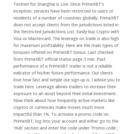
Testnet for Shanghai is Live. Since PrimeXBT’s
inception, services have been restricted to users or
residents of a number of countries globally. PrimeXBT
does not accept clients from the jurisdictions listed in
the Restricted Jurisdictions List. Easily buy Crypto with
Visa or Mastercard. The leverage on trade is also high
for maximum profitability. Here are the main types of
bonuses offered on PrimeXBT bonus. Last checked
from PrimeXBT official status page 3 min. Past
performance of a PrimeXBT trader is not a reliable
indicator of his/her future performance. Our clients
love how fast and simple our sign up is. I advise you to
trade here. Leverage allows traders to increase their
exposure to an asset beyond their initial investment.
Now think about how frequently active markets like
cryptos or currencies make moves much more
impactful than 1%. To activate a promo code on
PrimeXBT, log into your account and either go to the
‘Hub’ section and enter the code under ‘Promo code’,