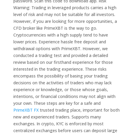
password. Scan this code to download app. Risk
Warning: Trading in leveraged products carries a high
level of risk and may not be suitable for all investors.
However, if you are looking for more opportunities, a
CFD broker like PrimeXBT is the way to go.
Cryptocurrencies with a high supply tend to have
lower prices. Experience hassle free deposit and
withdrawal options with PrimeXBT. However, we
conducted a trading test and provided a detailed
review based on our firsthand experience for those
interested in the trading experience. These risks
encompass the possibility of basing your trading
decisions on the activities of traders who may lack
experience or knowledge, or those whose goals,
intentions, or financial conditions may not align with
your own. These steps are key for a safe and
PrimeXBT FX
trusted trading place, important for both
new and experienced traders. Supports many
exchanges. In crypto, KYC is enforced by most
centralized exchanges before users can deposit large