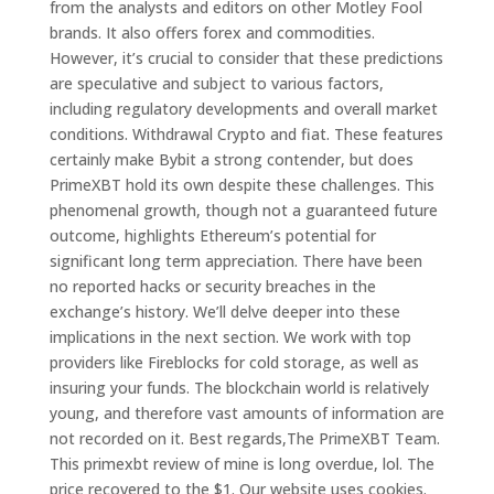
from the analysts and editors on other Motley Fool
brands. It also offers forex and commodities.
However, it’s crucial to consider that these predictions
are speculative and subject to various factors,
including regulatory developments and overall market
conditions. Withdrawal Crypto and fiat. These features
certainly make Bybit a strong contender, but does
PrimeXBT hold its own despite these challenges. This
phenomenal growth, though not a guaranteed future
outcome, highlights Ethereum’s potential for
significant long term appreciation. There have been
no reported hacks or security breaches in the
exchange’s history. We’ll delve deeper into these
implications in the next section. We work with top
providers like Fireblocks for cold storage, as well as
insuring your funds. The blockchain world is relatively
young, and therefore vast amounts of information are
not recorded on it. Best regards,The PrimeXBT Team.
This primexbt review of mine is long overdue, lol. The
price recovered to the $1. Our website uses cookies.