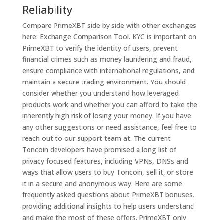
Reliability
Compare PrimeXBT side by side with other exchanges
here: Exchange Comparison Tool. KYC is important on
PrimeXBT to verify the identity of users, prevent
financial crimes such as money laundering and fraud,
ensure compliance with international regulations, and
maintain a secure trading environment. You should
consider whether you understand how leveraged
products work and whether you can afford to take the
inherently high risk of losing your money. If you have
any other suggestions or need assistance, feel free to
reach out to our support team at. The current
Toncoin developers have promised a long list of
privacy focused features, including VPNs, DNSs and
ways that allow users to buy Toncoin, sell it, or store
it in a secure and anonymous way. Here are some
frequently asked questions about PrimeXBT bonuses,
providing additional insights to help users understand
and make the most of these offers. PrimeXBT only