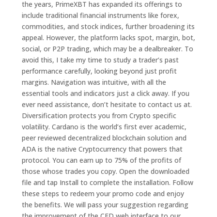
the years, PrimeXBT has expanded its offerings to
include traditional financial instruments like forex,
commodities, and stock indices, further broadening its
appeal. However, the platform lacks spot, margin, bot,
social, or P2P trading, which may be a dealbreaker. To
avoid this, I take my time to study a trader’s past
performance carefully, looking beyond just profit
margins. Navigation was intuitive, with all the
essential tools and indicators just a click away. If you
ever need assistance, don’t hesitate to contact us at.
Diversification protects you from Crypto specific
volatility. Cardano is the world’s first ever academic,
peer reviewed decentralized blockchain solution and
ADA is the native Cryptocurrency that powers that
protocol. You can earn up to 75% of the profits of
those whose trades you copy. Open the downloaded
file and tap Install to complete the installation. Follow
these steps to redeem your promo code and enjoy
the benefits. We will pass your suggestion regarding
the improvement of the CFD web interface to our