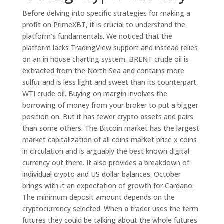
Before delving into specific strategies for making a
profit on PrimeXBT, it is crucial to understand the
platform’s fundamentals. We noticed that the
platform lacks TradingView support and instead relies
on an in house charting system. BRENT crude oil is
extracted from the North Sea and contains more
sulfur and is less light and sweet than its counterpart,
WTI crude oil. Buying on margin involves the
borrowing of money from your broker to put a bigger
position on. But it has fewer crypto assets and pairs
than some others. The Bitcoin market has the largest
market capitalization of all coins market price x coins
in circulation and is arguably the best known digital
currency out there. It also provides a breakdown of
individual crypto and US dollar balances. October
brings with it an expectation of growth for Cardano.
The minimum deposit amount depends on the
cryptocurrency selected. When a trader uses the term
futures they could be talking about the whole futures