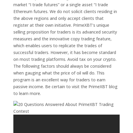
market “I trade futures” or a single asset “I trade
Ethereum futures. We do not solicit clients residing in
the above regions and only accept clients that
register at their own initiative. PrimeXBT’s unique
selling proposition for traders is its advanced security
measures and the innovative copy trading feature,
which enables users to replicate the trades of
successful traders. However, it has become standard
on most trading platforms. Avoid tax on your crypto.
The following factors should always be considered
when gauging what the price of oil will do. This
program is an excellent way for traders to earn
passive income. Be certain to visit the PrimeXBT blog
to learn more.