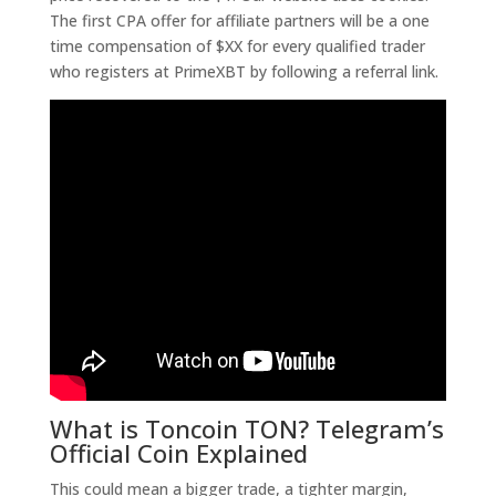
The first CPA offer for affiliate partners will be a one
time compensation of $XX for every qualified trader
who registers at PrimeXBT by following a referral link.
What is Toncoin TON? Telegram’s
Official Coin Explained
This could mean a bigger trade, a tighter margin,