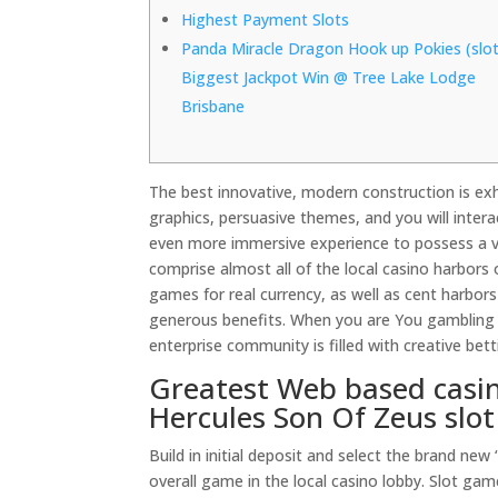
Highest Payment Slots
Panda Miracle Dragon Hook up Pokies (slot
Biggest Jackpot Win @ Tree Lake Lodge
Brisbane
The best innovative, modern construction is ex
graphics, persuasive themes, and you will inter
even more immersive experience to possess a vi
comprise almost all of the local casino harbors o
games for real currency, as well as cent harbor
generous benefits. When you are You gambling e
enterprise community is filled with creative bett
Greatest Web based casino
Hercules Son Of Zeus slo
Build in initial deposit and select the brand ne
overall game in the local casino lobby. Slot gam