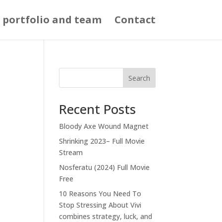
 portfolio and team
Contact
Search
Recent Posts
Bloody Axe Wound Magnet
Shrinking 2023– Full Movie
Stream
Nosferatu (2024) Full Movie
Free
10 Reasons You Need To
Stop Stressing About Vivi
combines strategy, luck, and