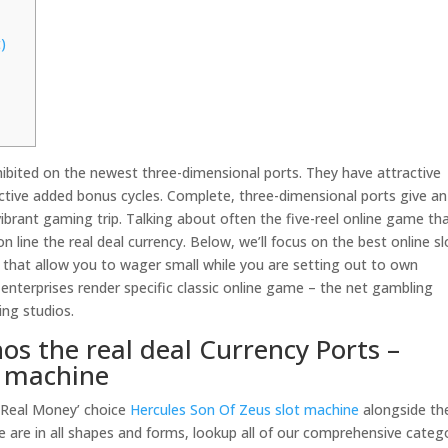
)
hibited on the newest three-dimensional ports. They have attractive
active added bonus cycles. Complete, three-dimensional ports give an
brant gaming trip. Talking about often the five-reel online game th
n line the real deal currency.
Below, we’ll focus on the best online sl
s that allow you to wager small while you are setting out to own
nterprises render specific classic online game – the net gambling
ing studios.
s the real deal Currency Ports –
t machine
w ‘Real Money’ choice
Hercules Son Of Zeus slot machine
alongside th
e are in all shapes and forms, lookup all of our comprehensive categ