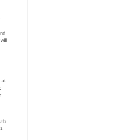
e
and
will
, at
g
r
uits
s.