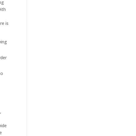
ing
ith
re is
ving
rder
to
,
wide
te