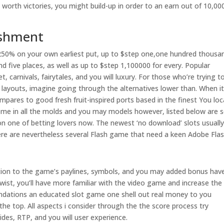
 worth victories, you might build-up in order to an earn out of 10,00
ishment
250% on your own earliest put, up to $step one,one hundred thousa
 five places, as well as up to $step 1,100000 for every. Popular
, carnivals, fairytales, and you will luxury. For those who’re trying t
l layouts, imagine going through the alternatives lower than. When i
pares to good fresh fruit-inspired ports based in the finest You loc
come in all the molds and you may models however, listed below are
ne of betting lovers now. The newest ‘no download’ slots usually
re are nevertheless several Flash game that need a keen Adobe Fla
tion to the game’s paylines, symbols, and you may added bonus hav
twist, you’ll have more familiar with the video game and increase the
endations an educated slot game one shell out real money to you
the top. All aspects i consider through the the score process try
ides, RTP, and you will user experience.