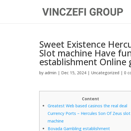
Sweet Existence Hercu
Slot machine Have fun
establishment Online
by
admin
|
Dec 15, 2024
|
Uncategorized
|
0 
Content
Greatest Web based casinos the real deal
Currency Ports – Hercules Son Of Zeus slot
machine
Bovada Gambling establishment