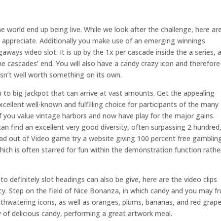
world end up being live. While we look after the challenge, here ar
d appreciate. Additionally you make use of an emerging winnings
gaways video slot. It is up by the 1x per cascade inside the a series, 
 cascades’ end. You will also have a candy crazy icon and therefore 
isn’t well worth something on its own.
 to big jackpot that can arrive at vast amounts. Get the appealing
ellent well-known and fulfilling choice for participants of the many
f you value vintage harbors and now have play for the major gains.
 can find an excellent very good diversity, often surpassing 2 hundred
ead out of Video game try a website giving 100 percent free gamblin
which is often starred for fun within the demonstration function rathe
 definitely slot headings can also be give, here are the video clips
cy. Step on the field of Nice Bonanza, in which candy and you may fr
outhwatering icons, as well as oranges, plums, bananas, and red grape
y of delicious candy, performing a great artwork meal.