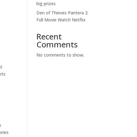
big prizes
Den of Thieves Pantera 2:
Full Movie Watch Netflix
Recent
Comments
No comments to show.
at
ots
e
ories