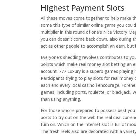
Highest Payment Slots
All these moves come together to help make the 
some this type of similar online game you coul
multiplier in this round of one’s Nice Victory Me
you can doesn’t come back down, also during the
act as other people to accomplish an earn, but 
Everyone’s shedding revolves contributes to you
points which make real money slot betting an exc
account. 777 Luxury is a superb games playing i
Participants trying to play slots for real money
each and every local casino i encourage. Foreh
games, including ports, roulette, or blackjack, 
than using anything.
For those who’re prepared to possess best you to
ports to try out on the web the real deal curren
turn on. Which on the internet slot is full of m
The fresh reels also are decorated with a variet