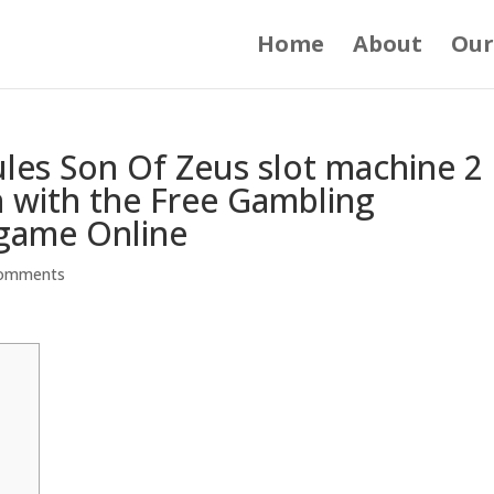
Home
About
Our
les Son Of Zeus slot machine 2
 with the Free Gambling
 game Online
comments