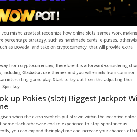
s, you might greatest recognize how online slots games work makin
cure percentage strategy, such as handmade cards, e-purses, otherwi
such as Bovada, and take on cryptocurrency, that will provide extra
away from cryptocurrencies, therefore it is a forward-considering cho
ts, including Gladiator, use themes and you will emails from common
 can interesting game play. Start to try out from the adjusting their
‘Spin’ key.
k up Pokies (slot) Biggest Jackpot W
ane
 given when the extra symbols put strewn within the incentive online
et some slack otherwise end to experience to stop spontaneous
ently, you can expand their playtime and increase your chances of hi