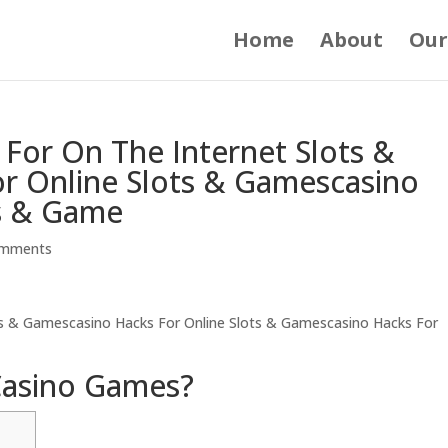
Home
About
Our
 For On The Internet Slots &
r Online Slots & Gamescasino
ts & Game
omments
ts & Gamescasino Hacks For Online Slots & Gamescasino Hacks For
Casino Games?