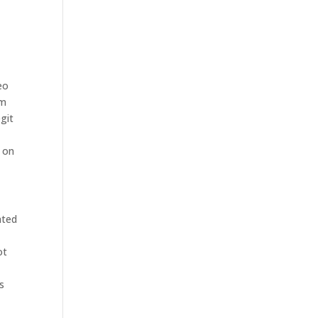
eo
om
git
 on
ated
ot
e
s