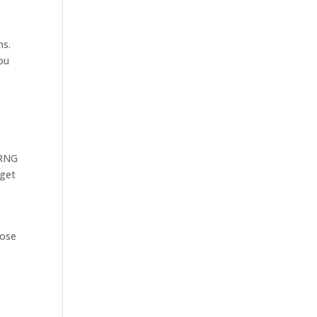
ns.
you
PRNG
 get
lose