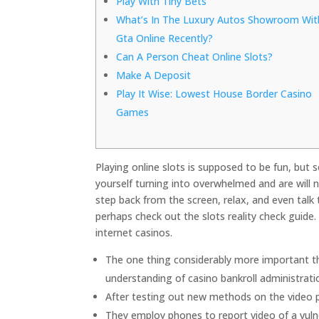
Play With Tiny Bets
What’s In The Luxury Autos Showroom Wit
Gta Online Recently?
Can A Person Cheat Online Slots?
Make A Deposit
Play It Wise: Lowest House Border Casino
Games
Playing online slots is supposed to be fun, but 
yourself turning into overwhelmed and are will 
step back from the screen, relax, and even talk
perhaps check out the slots reality check guide
internet casinos.
The one thing considerably more important t
understanding of casino bankroll administrati
After testing out new methods on the video p
They employ phones to report video of a vuln