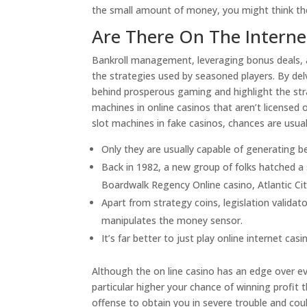
the small amount of money, you might think th
Are There On The Interne
Bankroll management, leveraging bonus deals, a
the strategies used by seasoned players. By del
behind prosperous gaming and highlight the strate
machines in online casinos that aren’t licensed 
slot machines in fake casinos, chances are usual
Only they are usually capable of generating bet
Back in 1982, a new group of folks hatched 
Boardwalk Regency Online casino, Atlantic Cit
Apart from strategy coins, legislation validat
manipulates the money sensor.
It’s far better to just play online internet c
Although the on line casino has an edge over ev
particular higher your chance of winning profit 
offense to obtain you in severe trouble and co