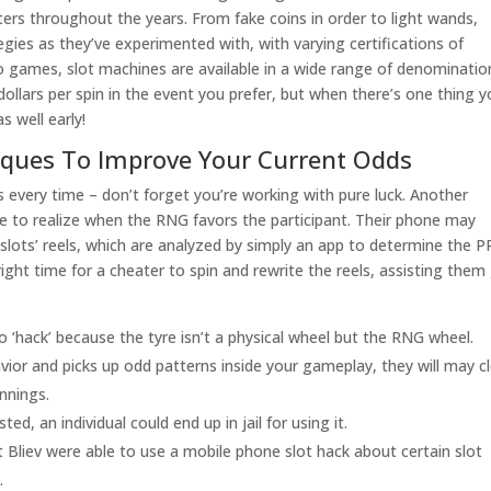
ers throughout the years. From fake coins in order to light wands,
ies as they’ve experimented with, with varying certifications of
ino games, slot machines are available in a wide range of denominatio
ollars per spin in the event you prefer, but when there’s one thing 
s well early!
iques To Improve Your Current Odds
s every time – don’t forget you’re working with pure luck. Another
e to realize when the RNG favors the participant. Their phone may
e slots’ reels, which are analyzed by simply an app to determine the 
right time for a cheater to spin and rewrite the reels, assisting them
to ‘hack’ because the tyre isn’t a physical wheel but the RNG wheel.
avior and picks up odd patterns inside your gameplay, they will may c
nnings.
isted, an individual could end up in jail for using it.
 Bliev were able to use a mobile phone slot hack about certain slot
.