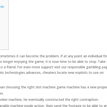
hin
sometimes it can become the problem. If at any point an individual fi
no longer enjoying the game, it is now time to be able to stop. Take
 to a friend. For even more support visit our responsible gambling pa
. As technologies advances, cheaters locate new exploits to use on
han choosing the right slot machine game machine has a new prope
on.
oker machine, he eventually constructed the right contraption.
erable machine inside action, then send the footage to be able to a