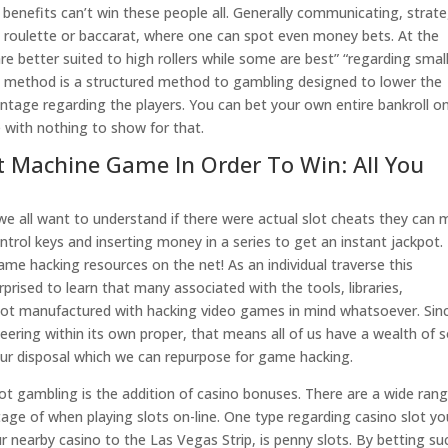
enefits can’t win these people all. Generally communicating, strate
as roulette or baccarat, where one can spot even money bets. At the
e better suited to high rollers while some are best” “regarding smal
r a method is a structured method to gambling designed to lower the
antage regarding the players. You can bet your own entire bankroll o
e with nothing to show for that.
ot Machine Game In Order To Win: All You
is, we all want to understand if there were actual slot cheats they can
 control keys and inserting money in a series to get an instant jackpot.
ame hacking resources on the net! As an individual traverse this
ised to learn that many associated with the tools, libraries,
y not manufactured with hacking video games in mind whatsoever. Sin
neering within its own proper, that means all of us have a wealth of
ur disposal which we can repurpose for game hacking.
ot gambling is the addition of casino bonuses. There are a wide rang
ge of when playing slots on-line. One type regarding casino slot you
r nearby casino to the Las Vegas Strip, is penny slots. By betting su