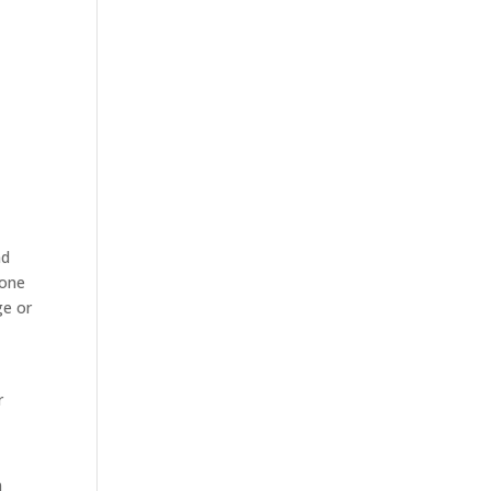
nd
 one
ge or
r
n