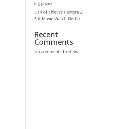
big prizes
Den of Thieves Pantera 2:
Full Movie Watch Netflix
Recent
Comments
No comments to show.