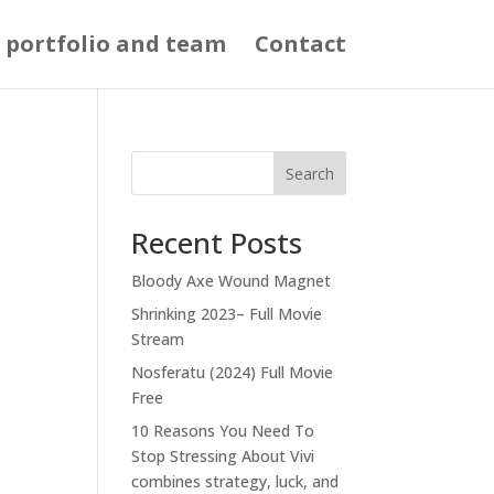
 portfolio and team
Contact
Search
Recent Posts
Bloody Axe Wound Magnet
Shrinking 2023– Full Movie
Stream
Nosferatu (2024) Full Movie
Free
10 Reasons You Need To
Stop Stressing About Vivi
combines strategy, luck, and