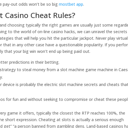
e pay-out odds won’t be so big
mostbet app
.
t Casino Cheat Rules?
nd choosing typically the right games are usually just some regard
ving to the world of on-line casino hacks, we can unravel the secrets
gies that will help you hit the particular jackpot. Never play virtual
or that in any other case have a questionable popularity. If you perfo
ly that your big win won’t end up being paid out.
ter predictions in their betting.
a strategy to steal money from a slot machine game machine in Caes
y.
or device is probably the electric slot machine secrets and cheats tha
asinos for fun and without seeking to compromise or cheat these peopl
ery game it offers, typically the closest the RTP reaches 100%, the
the short expression. Cheating at slots is actually a serious enough
uld get” “a person banned from gambling dens. Land-based casinos h