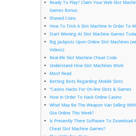
Ready To Play? Claim Your Web Slot Machi
Games Bonus
Shaved Coins
How To Trick A Slot Machine In Order To W
Start Winning At Slot Machine Games Tod
Big Jackpots Upon Online Slot Machines (w
Videos)
Real-life Slot Machine Cheat Code
Understand How Slot Machines Work
Most Read
Betting Bots Regarding Mobile Slots
“Casino Hacks For On-line Slots & Games
How In Order To Hack Online Casino
What May Be The Weapon Van Selling With
Gta Online This Week?
Is Presently There Software To Download 
Cheat Slot Machine Games?