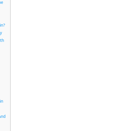
ne
in?
ay
ith
in
And