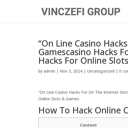
“On Line Casino Hacks
Gamescasino Hacks Fo
Hacks For Online Slo
by
admin
|
Nov 3, 2024
|
Uncategorized
|
0 c
“On Line Casino Hacks For On The Internet Slo
Online Slots & Games
How To Hack Online 
Content