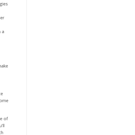
gies
ler
n a
 make
ce
 some
e of
’ll
ch