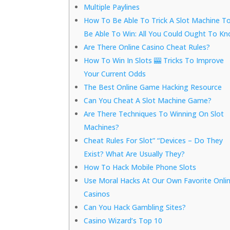
Multiple Paylines
How To Be Able To Trick A Slot Machine T
Be Able To Win: All You Could Ought To K
Are There Online Casino Cheat Rules?
How To Win In Slots 🎰 Tricks To Improve
Your Current Odds
The Best Online Game Hacking Resource
Can You Cheat A Slot Machine Game?
Are There Techniques To Winning On Slot
Machines?
Cheat Rules For Slot” “Devices – Do They
Exist? What Are Usually They?
How To Hack Mobile Phone Slots
Use Moral Hacks At Our Own Favorite Onli
Casinos
Can You Hack Gambling Sites?
Casino Wizard’s Top 10