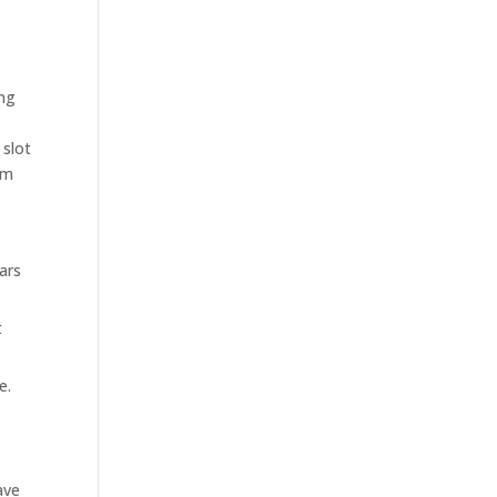
ing
 slot
rm
ars
t
e.
ave