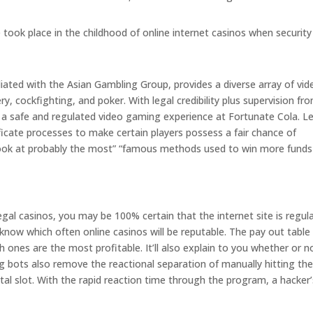
 took place in the childhood of online internet casinos when security
iliated with the Asian Gambling Group, provides a diverse array of vid
y, cockfighting, and poker. With legal credibility plus supervision fr
y a safe and regulated video gaming experience at Fortunate Cola. Le
ficate processes to make certain players possess a fair chance of
look at probably the most” “famous methods used to win more funds
l casinos, you may be 100% certain that the internet site is regul
now which often online casinos will be reputable. The pay out table
ones are the most profitable. It’ll also explain to you whether or n
g bots also remove the reactional separation of manually hitting th
tal slot. With the rapid reaction time through the program, a hacker’