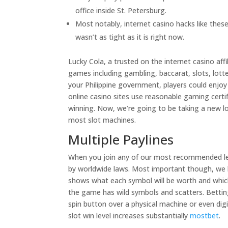
office inside St. Petersburg.
Most notably, internet casino hacks like these
wasn’t as tight as it is right now.
Lucky Cola, a trusted on the internet casino aff
games including gambling, baccarat, slots, lotter
your Philippine government, players could enjo
online casino sites use reasonable gaming certi
winning. Now, we’re going to be taking a new 
most slot machines.
Multiple Paylines
When you join any of our most recommended lega
by worldwide laws. Most important though, we k
shows what each symbol will be worth and which 
the game has wild symbols and scatters. Bettin
spin button over a physical machine or even digi
slot win level increases substantially
mostbet
.