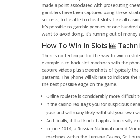
made a point associated with prosecuting cheat
gamblers have been captured using these strateg
success, to be able to cheat slots. Like all cas
It’s possible to gamble pennies or one hundred d
want to avoid doing, it’s running out of money a
How To Win In Slots 🎰 Techn
There’s no technique for the way to win on slot
example is to hack slot machines with the phon
capture videos plus screenshots of typically th
patterns. The phone will vibrate to indicate the 
the best possible edge on the game.
Online roulette is considerably more difficult 
If the casino red flags you for suspicious beh
your and will many likely withhold your own wi
And finally, if that kind of application really ex
In June 2014, a Russian National named Murat
machines within the Lumiere Casino, St. Louis