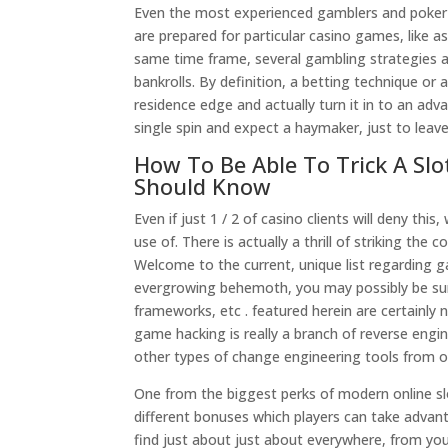
Even the most experienced gamblers and poker b
are prepared for particular casino games, like 
same time frame, several gambling strategies ar
bankrolls. By definition, a betting technique o
residence edge and actually turn it in to an adv
single spin and expect a haymaker, just to leav
How To Be Able To Trick A Sl
Should Know
Even if just 1 / 2 of casino clients will deny th
use of. There is actually a thrill of striking the
Welcome to the current, unique list regarding g
evergrowing behemoth, you may possibly be surpr
frameworks, etc . featured herein are certainl
game hacking is really a branch of reverse engi
other types of change engineering tools from o
One from the biggest perks of modern online sl
different bonuses which players can take advanta
find just about just about everywhere, from you