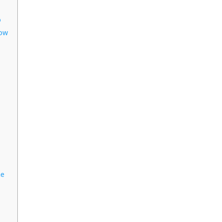
o
now
ne