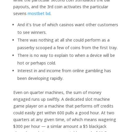
payouts, and the 3rd coin activates the particular
sevens
mostbet bd
.
And it’s true of which casinos want other customers
to see winners.
There was nothing at all she could perform as a
passerby scooped a few of coins from the first tray.
There is no way to explain to when a device will be
hot or perhaps cold.
Interest in and income from online gambling has
been developing rapidly.
Even on quarter machines, the sum of money
engaged runs up swiftly. A dedicated slot machine
game player on a machine that performs off credits
could easily get within 600 pulls a good hour. At two
quarters at any given time, of which means wagering
$300 per hour — a simlar amount a $5 blackjack