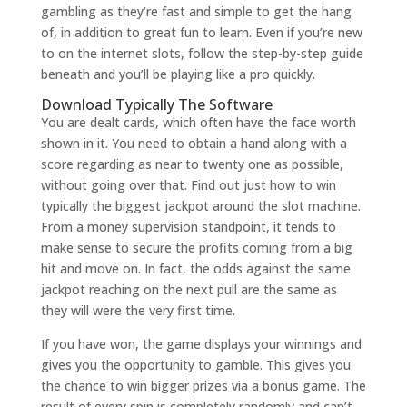
gambling as they’re fast and simple to get the hang
of, in addition to great fun to learn. Even if you’re new
to on the internet slots, follow the step-by-step guide
beneath and you’ll be playing like a pro quickly.
Download Typically The Software
You are dealt cards, which often have the face worth
shown in it. You need to obtain a hand along with a
score regarding as near to twenty one as possible,
without going over that. Find out just how to win
typically the biggest jackpot around the slot machine.
From a money supervision standpoint, it tends to
make sense to secure the profits coming from a big
hit and move on. In fact, the odds against the same
jackpot reaching on the next pull are the same as
they will were the very first time.
If you have won, the game displays your winnings and
gives you the opportunity to gamble. This gives you
the chance to win bigger prizes via a bonus game. The
result of every spin is completely randomly and can’t