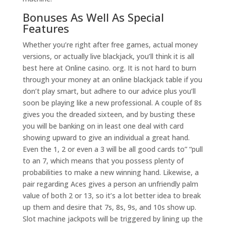
Bonuses As Well As Special
Features
Whether you’re right after free games, actual money
versions, or actually live blackjack, you’ll think it is all
best here at Online casino. org. It is not hard to burn
through your money at an online blackjack table if you
don’t play smart, but adhere to our advice plus you’ll
soon be playing like a new professional. A couple of 8s
gives you the dreaded sixteen, and by busting these
you will be banking on in least one deal with card
showing upward to give an individual a great hand.
Even the 1, 2 or even a 3 will be all good cards to” “pull
to an 7, which means that you possess plenty of
probabilities to make a new winning hand. Likewise, a
pair regarding Aces gives a person an unfriendly palm
value of both 2 or 13, so it’s a lot better idea to break
up them and desire that 7s, 8s, 9s, and 10s show up.
Slot machine jackpots will be triggered by lining up the