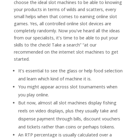
choose the ideal slot machines to be able to knowing
your products in terms of wilds and scatters, every
small helps when that comes to earning online slot
games. Yes, all controlled online slot devices are
completely randomly. Now you’ve heard all the ideas
from our specialists, it’s time to be able to put your
skills to the check! Take a search” “at our
recommended on the internet slot machines to get
started.
It’s essential to see the glass or help food selection
and learn which kind of machine it is.
You might appear across slot tournaments when
you play online.
But now, almost all slot machines display fishing
reels on video displays, plus they usually take and
dispense payment through bills, discount vouchers
and tickets rather than coins or perhaps tokens.
An RTP percentage is usually calculated over a