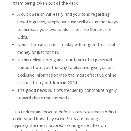
them being taken out of the deck.
A quick Search will easily find you tons regarding
how-to guides, simply because well as superior ways
to increase your own odds—sites like Sorcerer of
Odds.
Next, choose in order to play with regard to actual
money or just for fun.
In this online slots guide, our team of experts will
demonstrate you the way to play and give you an
exclusive information into the most effective online
casinos to try out from in 2024.
The good news is, slots frequently contribute highly
toward these requirements.
“To understand how to defeat slots, you need to first
understand how they work. Slots are amongst
typically the most favored casino game titles on