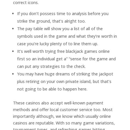
correct icons.
If you don’t possess time to analysis before you
strike the ground, that’s alright too.
The pay table will show you a list of all of the
symbols used in the game and what they’re worth in
case you’re lucky plenty of to line them up.
It’s well worth trying free blackjack games online
first so an individual get a” “sense for the game and
can put any strategies to the check.
You may have huge dreams of striking the jackpot
plus retiring on your own private island, but that’s
not going to be able to happen here.
These casinos also accept well-known payment
methods and offer local customer service too. Most
importantly although, we know which usually online
casinos are reputable. With so many game variations,
tournament types, and refreshing games hitting