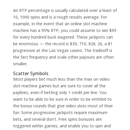
An RTP percentage is usually calculated over a least of
10, 1000 spins and is a rough results average. For
example, in the event that an online slot machine
machine has a 95% RTP, you could assume to win $95
for every hundred buck wagered. These jackpots can
be enormous — the record is $39, 710, 826. 26, a $1
progressive at the Las Vegas casino. The tradeoff is
the fact frequency and scale other payouts are often
smaller.
Scatter Symbols
Most players bet much less than the max on video
slot machine games but are sure to cover all the
paylines, even if betting only 1 credit per line. You
want to be able to be sure in order to be entitled to
the bonus rounds that give video slots most of their
fun. Some progressive jackpots require maximum
bets, and several don’t. Free spins bonuses are
triggered within games, and enable you to spin and