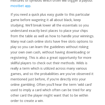
mixtures of symbols which often will trigger a payout
mostbet app
.
If you need a quick plus easy guide to this particular
game before wagering it all about black, keep
studying. We’ll break lower all the essentials so you
understand exactly best places to place your chips
from the table as well as how to handle your winnings.
Many real cash online slots have free slots options to
play so you can learn the guidelines without risking
your own own cash, without having downloading or
registering. This is also a great opportunity for more
skillful players to check out their methods. Wilds is
really a term which is utilized across many various
games, and so the probabilities are you’ve observed it
mentioned just before, if you’re directly into your
online gambling. Often you’ll hear the term ‘wild card’
used to imply a card which often can be tried for any
other card the player might want that to be within
order to create a win.