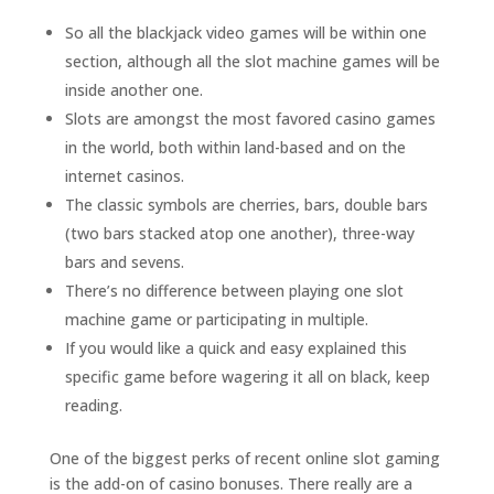
So all the blackjack video games will be within one
section, although all the slot machine games will be
inside another one.
Slots are amongst the most favored casino games
in the world, both within land-based and on the
internet casinos.
The classic symbols are cherries, bars, double bars
(two bars stacked atop one another), three-way
bars and sevens.
There’s no difference between playing one slot
machine game or participating in multiple.
If you would like a quick and easy explained this
specific game before wagering it all on black, keep
reading.
One of the biggest perks of recent online slot gaming
is the add-on of casino bonuses. There really are a