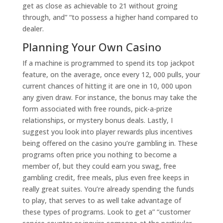
get as close as achievable to 21 without groing
through, and” “to possess a higher hand compared to
dealer.
Planning Your Own Casino
If a machine is programmed to spend its top jackpot
feature, on the average, once every 12, 000 pulls, your
current chances of hitting it are one in 10, 000 upon
any given draw. For instance, the bonus may take the
form associated with free rounds, pick-a-prize
relationships, or mystery bonus deals. Lastly, I
suggest you look into player rewards plus incentives
being offered on the casino you’re gambling in. These
programs often price you nothing to become a
member of, but they could earn you swag, free
gambling credit, free meals, plus even free keeps in
really great suites. You’re already spending the funds
to play, that serves to as well take advantage of
these types of programs. Look to get a” “customer