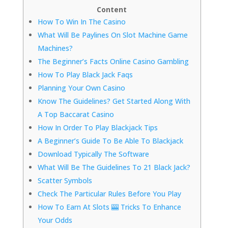
Content
How To Win In The Casino
What Will Be Paylines On Slot Machine Game
Machines?
The Beginner’s Facts Online Casino Gambling
How To Play Black Jack Faqs
Planning Your Own Casino
Know The Guidelines? Get Started Along With
A Top Baccarat Casino
How In Order To Play Blackjack Tips
A Beginner’s Guide To Be Able To Blackjack
Download Typically The Software
What Will Be The Guidelines To 21 Black Jack?
Scatter Symbols
Check The Particular Rules Before You Play
How To Earn At Slots 🎰 Tricks To Enhance
Your Odds