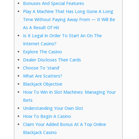
Bonuses And Special Features
Play A Machine That Has Long Gone A Long
Time Without Paying Away From — It Will Be
As A Result Of Hit
Is It Legal In Order To Start An On The
Internet Casino?
Explore The Casino
Dealer Discloses Their Cards
Choose To ‘stand’
What Are Scatters?
Blackjack Objective
How To Win In Slot Machines: Managing Your
Bets
Understanding Your Own Slot
How To Begin A Casino
Claim Your Added Bonus At A Top Online
Blackjack Casino