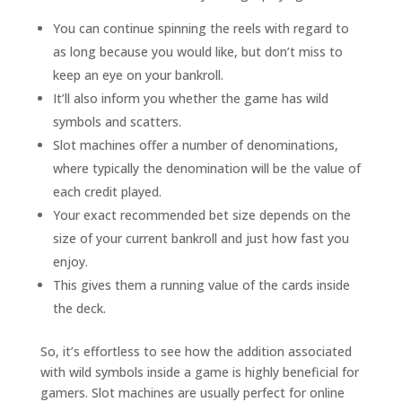
You can continue spinning the reels with regard to
as long because you would like, but don’t miss to
keep an eye on your bankroll.
It’ll also inform you whether the game has wild
symbols and scatters.
Slot machines offer a number of denominations,
where typically the denomination will be the value of
each credit played.
Your exact recommended bet size depends on the
size of your current bankroll and just how fast you
enjoy.
This gives them a running value of the cards inside
the deck.
So, it’s effortless to see how the addition associated
with wild symbols inside a game is highly beneficial for
gamers. Slot machines are usually perfect for online