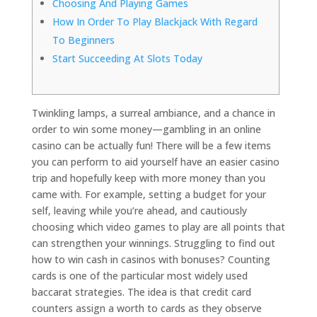
Choosing And Playing Games
How In Order To Play Blackjack With Regard
To Beginners
Start Succeeding At Slots Today
Twinkling lamps, a surreal ambiance, and a chance in
order to win some money—gambling in an online
casino can be actually fun! There will be a few items
you can perform to aid yourself have an easier casino
trip and hopefully keep with more money than you
came with. For example, setting a budget for your
self, leaving while you’re ahead, and cautiously
choosing which video games to play are all points that
can strengthen your winnings. Struggling to find out
how to win cash in casinos with bonuses? Counting
cards is one of the particular most widely used
baccarat strategies. The idea is that credit card
counters assign a worth to cards as they observe