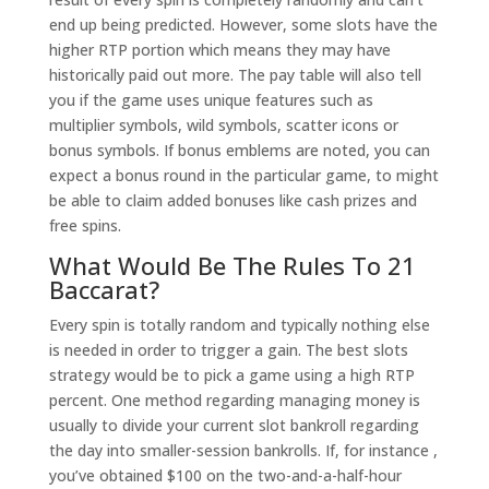
end up being predicted. However, some slots have the
higher RTP portion which means they may have
historically paid out more. The pay table will also tell
you if the game uses unique features such as
multiplier symbols, wild symbols, scatter icons or
bonus symbols. If bonus emblems are noted, you can
expect a bonus round in the particular game, to might
be able to claim added bonuses like cash prizes and
free spins.
What Would Be The Rules To 21
Baccarat?
Every spin is totally random and typically nothing else
is needed in order to trigger a gain. The best slots
strategy would be to pick a game using a high RTP
percent. One method regarding managing money is
usually to divide your current slot bankroll regarding
the day into smaller-session bankrolls. If, for instance ,
you’ve obtained $100 on the two-and-a-half-hour