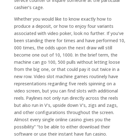
service counter or inquire someone at the particular
cashier’s cage.
Whether you would like to know exactly how to
produce a deposit, or how to enjoy four variants
associated with video poker, look no further. If you’ve
been standing there for times and have performed 10,
000 times, the odds upon the next draw will still
become one out of 10, 1000. In the brief term, the
machine can go 100, 500 pulls without letting loose
from the big one, or that could pay it out twice in a
new row. Video slot machine games routinely have
representations regarding five reels spinning on a
video screen, but you can find slots with additional
reels. Paylines not only run directly across the reels
but also run in V’s, upside down V’s, zigs and zags,
and other configurations throughout the screen.
Almost every single online casino gives you the
possibility” “to be able to either download their
software or use their instant have fun casino.