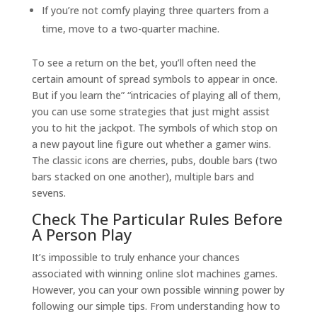
If you’re not comfy playing three quarters from a
time, move to a two-quarter machine.
To see a return on the bet, you’ll often need the
certain amount of spread symbols to appear in once.
But if you learn the” “intricacies of playing all of them,
you can use some strategies that just might assist
you to hit the jackpot. The symbols of which stop on
a new payout line figure out whether a gamer wins.
The classic icons are cherries, pubs, double bars (two
bars stacked on one another), multiple bars and
sevens.
Check The Particular Rules Before
A Person Play
It’s impossible to truly enhance your chances
associated with winning online slot machines games.
However, you can your own possible winning power by
following our simple tips. From understanding how to