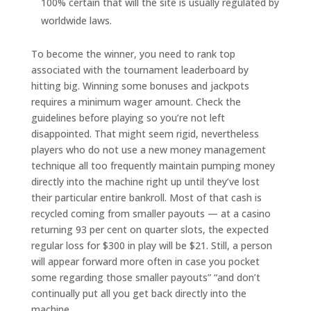
100% certain that will the site is usually regulated by
worldwide laws.
To become the winner, you need to rank top
associated with the tournament leaderboard by
hitting big. Winning some bonuses and jackpots
requires a minimum wager amount. Check the
guidelines before playing so you’re not left
disappointed. That might seem rigid, nevertheless
players who do not use a new money management
technique all too frequently maintain pumping money
directly into the machine right up until they’ve lost
their particular entire bankroll. Most of that cash is
recycled coming from smaller payouts — at a casino
returning 93 per cent on quarter slots, the expected
regular loss for $300 in play will be $21. Still, a person
will appear forward more often in case you pocket
some regarding those smaller payouts” “and don’t
continually put all you get back directly into the
machine.