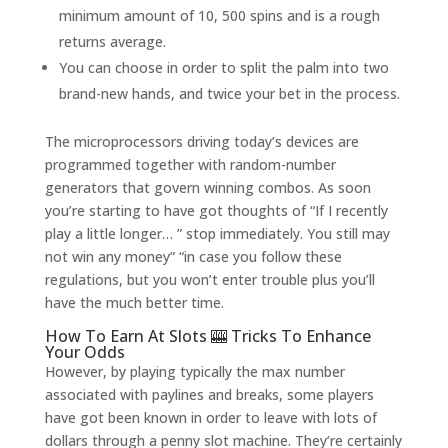
minimum amount of 10, 500 spins and is a rough
returns average.
You can choose in order to split the palm into two
brand-new hands, and twice your bet in the process.
The microprocessors driving today’s devices are
programmed together with random-number
generators that govern winning combos. As soon
you’re starting to have got thoughts of “If I recently
play a little longer… ” stop immediately. You still may
not win any money” “in case you follow these
regulations, but you won’t enter trouble plus you’ll
have the much better time.
How To Earn At Slots 🎰 Tricks To Enhance
Your Odds
However, by playing typically the max number
associated with paylines and breaks, some players
have got been known in order to leave with lots of
dollars through a penny slot machine. They’re certainly