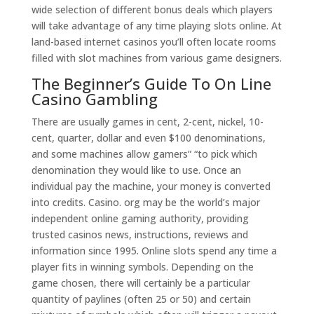
wide selection of different bonus deals which players
will take advantage of any time playing slots online. At
land-based internet casinos you’ll often locate rooms
filled with slot machines from various game designers.
The Beginner’s Guide To On Line
Casino Gambling
There are usually games in cent, 2-cent, nickel, 10-
cent, quarter, dollar and even $100 denominations,
and some machines allow gamers” “to pick which
denomination they would like to use. Once an
individual pay the machine, your money is converted
into credits. Casino. org may be the world’s major
independent online gaming authority, providing
trusted casinos news, instructions, reviews and
information since 1995. Online slots spend any time a
player fits in winning symbols. Depending on the
game chosen, there will certainly be a particular
quantity of paylines (often 25 or 50) and certain