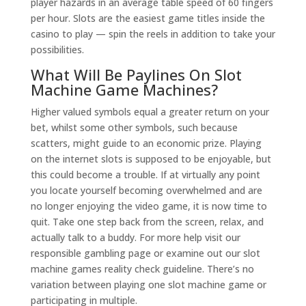
player hazards in an average table speed of 60 fingers
per hour. Slots are the easiest game titles inside the
casino to play — spin the reels in addition to take your
possibilities.
What Will Be Paylines On Slot
Machine Game Machines?
Higher valued symbols equal a greater return on your
bet, whilst some other symbols, such because
scatters, might guide to an economic prize. Playing
on the internet slots is supposed to be enjoyable, but
this could become a trouble. If at virtually any point
you locate yourself becoming overwhelmed and are
no longer enjoying the video game, it is now time to
quit. Take one step back from the screen, relax, and
actually talk to a buddy. For more help visit our
responsible gambling page or examine out our slot
machine games reality check guideline. There’s no
variation between playing one slot machine game or
participating in multiple.