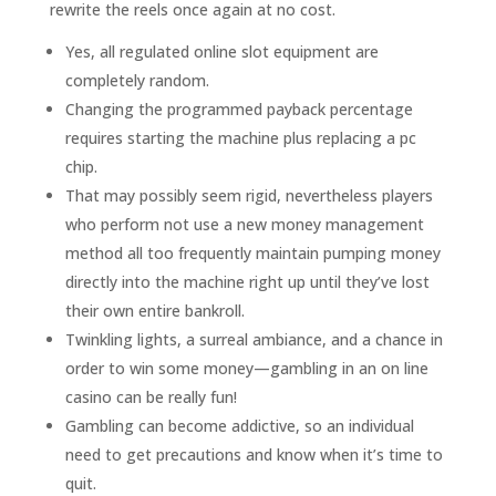
rewrite the reels once again at no cost.
Yes, all regulated online slot equipment are
completely random.
Changing the programmed payback percentage
requires starting the machine plus replacing a pc
chip.
That may possibly seem rigid, nevertheless players
who perform not use a new money management
method all too frequently maintain pumping money
directly into the machine right up until they’ve lost
their own entire bankroll.
Twinkling lights, a surreal ambiance, and a chance in
order to win some money—gambling in an on line
casino can be really fun!
Gambling can become addictive, so an individual
need to get precautions and know when it’s time to
quit.