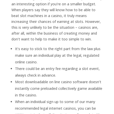
an interesting option if you’re on a smaller budget.
When players say they will know how to be able to
beat slot machines in a casino, it truly means
increasing their chances of earning at slots. However,
this is very unlikely to be the situation – casinos are,
after all, within the business of creating money and
don’t want to help to make it too simple to win.
It’s easy to stick to the right part from the law plus
make sure an individual play at the legal, regulated
online casino.
There could be an entry fee regarding a slot event,
always check in advance.
Most downloadable on line casino software doesn’t
instantly come preloaded collectively game available
in the casino.
When an individual sign up to some of our many
recommended legal internet casinos, you can be