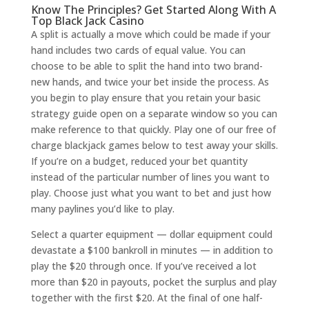
Know The Principles? Get Started Along With A
Top Black Jack Casino
A split is actually a move which could be made if your
hand includes two cards of equal value. You can
choose to be able to split the hand into two brand-
new hands, and twice your bet inside the process. As
you begin to play ensure that you retain your basic
strategy guide open on a separate window so you can
make reference to that quickly. Play one of our free of
charge blackjack games below to test away your skills.
If you’re on a budget, reduced your bet quantity
instead of the particular number of lines you want to
play. Choose just what you want to bet and just how
many paylines you’d like to play.
Select a quarter equipment — dollar equipment could
devastate a $100 bankroll in minutes — in addition to
play the $20 through once. If you’ve received a lot
more than $20 in payouts, pocket the surplus and play
together with the first $20. At the final of one half-