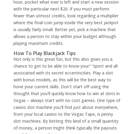
hour, pocket what ever is left and start a new session
with the particular next $20. If you must perform
fewer than utmost credits, look regarding a multiplier
where the final-coin jump inside the very best jackpot
is usually fairly small. Better yet, pick a machine that
allows a person to stay within your budget although
playing maximum credits.
How To Play Blackjack Tips
Not only is this great fun, but this also gives you a
chance to get to be able to know your” “sport and all
associated with its secret eccentricities. Play a slot
with bonus models, as this will be the best way to
hone your current skills. Don’t start off using the
thought that you’ll quickly know how to win at slots in
Vegas – always start with no cost games. One type of
casino slot machine you’ll find just about everywhere,
from your local casino to the Vegas Tape, is penny
slot machines. By betting this kind of a small quantity
of money, a person might think typically the payouts