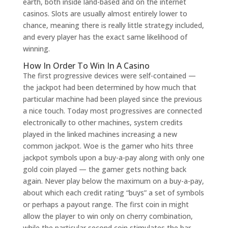
earth, both inside land-based and on the internet
casinos. Slots are usually almost entirely lower to
chance, meaning there is really little strategy included,
and every player has the exact same likelihood of
winning.
How In Order To Win In A Casino
The first progressive devices were self-contained —
the jackpot had been determined by how much that
particular machine had been played since the previous
a nice touch. Today most progressives are connected
electronically to other machines, system credits
played in the linked machines increasing a new
common jackpot. Woe is the gamer who hits three
jackpot symbols upon a buy-a-pay along with only one
gold coin played — the gamer gets nothing back
again. Never play below the maximum on a buy-a-pay,
about which each credit rating “buys” a set of symbols
or perhaps a payout range. The first coin in might
allow the player to win only on cherry combination,
while the particular second coin stimulates the bar