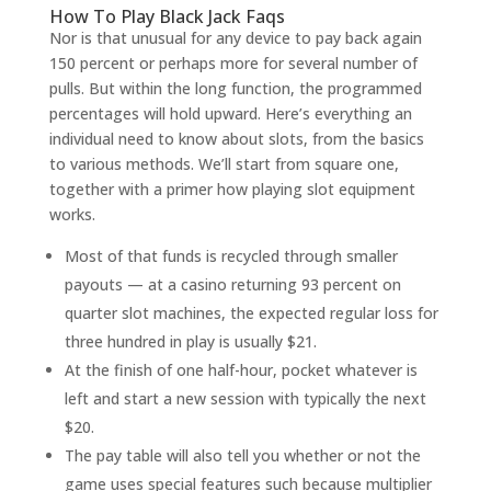
How To Play Black Jack Faqs
Nor is that unusual for any device to pay back again
150 percent or perhaps more for several number of
pulls. But within the long function, the programmed
percentages will hold upward. Here’s everything an
individual need to know about slots, from the basics
to various methods. We’ll start from square one,
together with a primer how playing slot equipment
works.
Most of that funds is recycled through smaller
payouts — at a casino returning 93 percent on
quarter slot machines, the expected regular loss for
three hundred in play is usually $21.
At the finish of one half-hour, pocket whatever is
left and start a new session with typically the next
$20.
The pay table will also tell you whether or not the
game uses special features such because multiplier