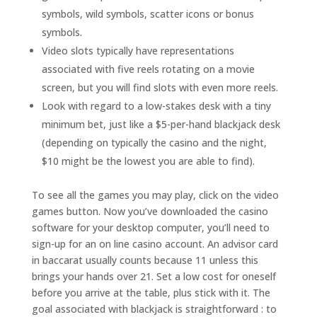
symbols, wild symbols, scatter icons or bonus
symbols.
Video slots typically have representations
associated with five reels rotating on a movie
screen, but you will find slots with even more reels.
Look with regard to a low-stakes desk with a tiny
minimum bet, just like a $5-per-hand blackjack desk
(depending on typically the casino and the night,
$10 might be the lowest you are able to find).
To see all the games you may play, click on the video
games button. Now you’ve downloaded the casino
software for your desktop computer, you’ll need to
sign-up for an on line casino account. An advisor card
in baccarat usually counts because 11 unless this
brings your hands over 21. Set a low cost for oneself
before you arrive at the table, plus stick with it. The
goal associated with blackjack is straightforward : to