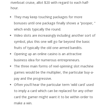
riverboat cruise, allot $20 with regard to each half-
hour.
They may keep touching packages for more
bonuses until one package finally shows a “pooper, ”
which ends typically the round.
Video slots are increasingly including another sort of
symbol, plus this one will go far beyond the basic
fruits of typically the old one-armed bandits.
Opening up an online casino is an attractive
business idea for numerous entrepreneurs.
The three main forms of reel-spinning slot machine
games would be the multiplier, the particular buy-a-
pay and the progressive.
Often you’ll hear the particular term ‘wild card’ used
to imply a card which can be replaced for any other
card the gamer might want it to be within order to
make a win.