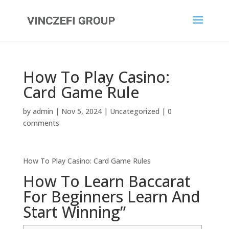
How To Play Casino:
Card Game Rule
by
admin
|
Nov 5, 2024
|
Uncategorized
|
0
comments
How To Play Casino: Card Game Rules
How To Learn Baccarat
For Beginners Learn And
Start Winning”