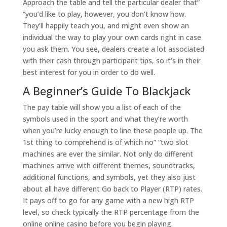
Approach the table and tell the particular dealer that”
“you’d like to play, however, you don’t know how.
They’ll happily teach you, and might even show an
individual the way to play your own cards right in case
you ask them. You see, dealers create a lot associated
with their cash through participant tips, so it’s in their
best interest for you in order to do well.
A Beginner’s Guide To Blackjack
The pay table will show you a list of each of the
symbols used in the sport and what they’re worth
when you’re lucky enough to line these people up. The
1st thing to comprehend is of which no” “two slot
machines are ever the similar. Not only do different
machines arrive with different themes, soundtracks,
additional functions, and symbols, yet they also just
about all have different Go back to Player (RTP) rates.
It pays off to go for any game with a new high RTP
level, so check typically the RTP percentage from the
online online casino before you begin playing.