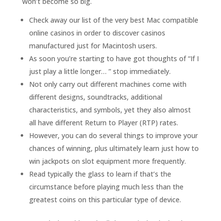
won’t become so big.
Check away our list of the very best Mac compatible
online casinos in order to discover casinos
manufactured just for Macintosh users.
As soon you’re starting to have got thoughts of “If I
just play a little longer… ” stop immediately.
Not only carry out different machines come with
different designs, soundtracks, additional
characteristics, and symbols, yet they also almost
all have different Return to Player (RTP) rates.
However, you can do several things to improve your
chances of winning, plus ultimately learn just how to
win jackpots on slot equipment more frequently.
Read typically the glass to learn if that’s the
circumstance before playing much less than the
greatest coins on this particular type of device.