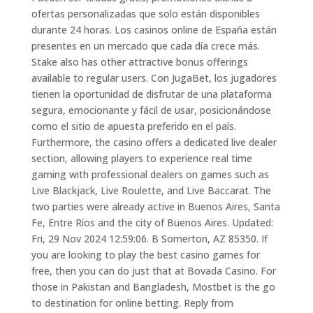
ofertas personalizadas que solo están disponibles
durante 24 horas. Los casinos online de España están
presentes en un mercado que cada día crece más.
Stake also has other attractive bonus offerings
available to regular users. Con JugaBet, los jugadores
tienen la oportunidad de disfrutar de una plataforma
segura, emocionante y fácil de usar, posicionándose
como el sitio de apuesta preferido en el país.
Furthermore, the casino offers a dedicated live dealer
section, allowing players to experience real time
gaming with professional dealers on games such as
Live Blackjack, Live Roulette, and Live Baccarat. The
two parties were already active in Buenos Aires, Santa
Fe, Entre Ríos and the city of Buenos Aires. Updated:
Fri, 29 Nov 2024 12:59:06. B Somerton, AZ 85350. If
you are looking to play the best casino games for
free, then you can do just that at Bovada Casino. For
those in Pakistan and Bangladesh, Mostbet is the go
to destination for online betting. Reply from