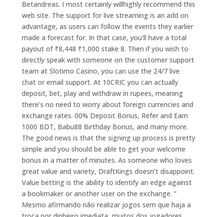
Betandreas. I most certainly willhighly recommend this
web site. The support for live streaming is an add on
advantage, as users can follow the events they earlier
made a forecast for. In that case, you’ll have a total
payout of ₹8,448 ₹1,000 stake 8. Then if you wish to
directly speak with someone on the customer support
team at Slotimo Casino, you can use the 24/7 live
chat or email support. At 10CRIC you can actually
deposit, bet, play and withdraw in rupees, meaning
there’s no need to worry about foreign currencies and
exchange rates. 00% Deposit Bonus, Refer and Earn
1000 BDT, Babu88 Birthday Bonus, and many more.
The good news is that the signing up process is pretty
simple and you should be able to get your welcome
bonus in a matter of minutes. As someone who loves
great value and variety, DraftKings doesn’t disappoint.
Value betting is the ability to identify an edge against
a bookmaker or another user on the exchange. ”
Mesmo afirmando não realizar jogos sem que haja a
troca por dinheiro imediata, muitos dos jogadores