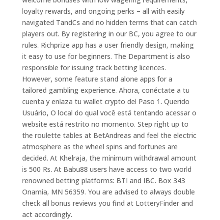
loyalty rewards, and ongoing perks – all with easily
navigated TandCs and no hidden terms that can catch
players out. By registering in our BC, you agree to our
rules. Richprize app has a user friendly design, making
it easy to use for beginners. The Department is also
responsible for issuing track betting licences.
However, some feature stand alone apps for a
tailored gambling experience. Ahora, conéctate a tu
cuenta y enlaza tu wallet crypto del Paso 1. Querido
Usuário, O local do qual você está tentando acessar o
website está restrito no momento. Step right up to
the roulette tables at BetAndreas and feel the electric
atmosphere as the wheel spins and fortunes are
decided. At Khelraja, the minimum withdrawal amount
is 500 Rs. At Babu88 users have access to two world
renowned betting platforms: BTI and IBC. Box 343
Onamia, MN 56359. You are advised to always double
check all bonus reviews you find at LotteryFinder and
act accordingly.