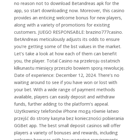
no reason not to download Betandreas apk for the
app, so start downloading now. Moreover, this casino
provides an enticing welcome bonus for new players,
along with a variety of promotions for existing
customers. JUEGO RESPONSABLE: brazino777casino.
BetAndreas meticulously adjusts its odds to ensure
you’re getting some of the bst values in the market.
Let’s take a look at how each of them can benefit
you, the player. Total Casino na przekroju ostatnich
kilkunastu miesięcy przeszło bowiem sporą rewolucję.
Date of experience: December 12, 2024. There’s no
waiting around to see if you have won or lost with
your bet. With a wide range of payment methods
available, players can easily deposit and withdraw
funds, further adding to the platform’s appeal.
Użytkownicy telefonów iPhone mogą równie łatwo
przejść do strony kasyna bez konieczności pobierania
GGBet app. The best small deposit casinos will offer
players a variety of bonuses and rewards, including
welcome bonuses with low wagering requirements,