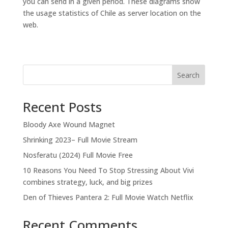
you can send in a given period. These diagrams show
the usage statistics of Chile as server location on the
web.
Search
Recent Posts
Bloody Axe Wound Magnet
Shrinking 2023– Full Movie Stream
Nosferatu (2024) Full Movie Free
10 Reasons You Need To Stop Stressing About Vivi
combines strategy, luck, and big prizes
Den of Thieves Pantera 2: Full Movie Watch Netflix
Recent Comments