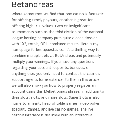
Betandreas
Where sometimes we find that one casino is fantastic
for offering timely payouts, another is great for
offering high RTP values. Even on insignificant
tournaments such as the third division of the national
league betting company puts quite a deep dossier
with 1X2, totals, OPL, combined results. Here is my
homepage forbet apuestas co. It’s a thrilling way to
combine multiple bets at BetAndreas and potentially
multiply your winnings. If you have any questions
regarding your account, deposits, bonuses, or
anything else, you only need to contact the casino’s
support agents for assistance. Further in this article,
we will also show you how to properly register an
account using this Melbet bonus phrase. In addition to
their slots, slots, and more slots, Super Slots is also
home to a hearty heap of table games, video poker,
specialty games, and live casino games. The live
betting interface is designed with an interactive