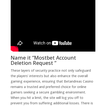
Name it “Mostbet Account
Deletion Request “
These layers of security practice not only safeguard
the players’ interests but also enhance the overall
gaming experience, ensuring that Betandreas Casino
remains a trusted and preferred choice for online
gamers seeking a secure gambling environment.
When you hit a limit, the site will log you off to
prevent you from suffering additional losses. There is