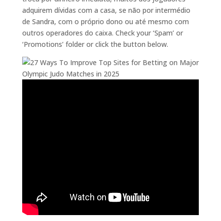
adquirem dívidas com a casa, se não por intermédio
de Sandra, com o próprio dono ou até mesmo com
outros operadores do caixa. Check your ‘Spam’ or
‘Promotions’ folder or click the button below.