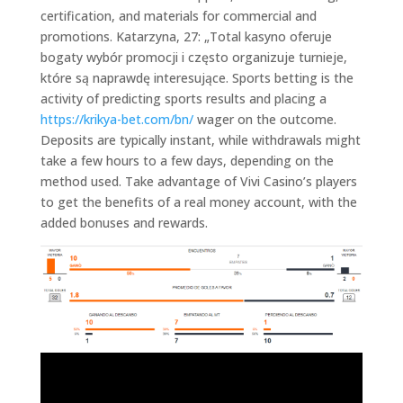
certification, and materials for commercial and
promotions. Katarzyna, 27: „Total kasyno oferuje
bogaty wybór promocji i często organizuje turnieje,
które są naprawdę interesujące. Sports betting is the
activity of predicting sports results and placing a
https://krikya-bet.com/bn/
wager on the outcome.
Deposits are typically instant, while withdrawals might
take a few hours to a few days, depending on the
method used. Take advantage of Vivi Casino’s players
to get the benefits of a real money account, with the
added bonuses and rewards.