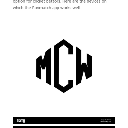
option for cricket bettors. Here are the devices on
which the Parimatch app works well.