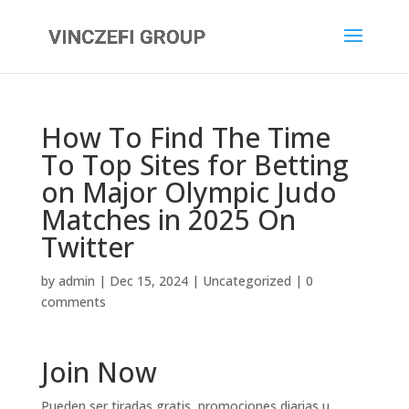
How To Find The Time
To Top Sites for Betting
on Major Olympic Judo
Matches in 2025 On
Twitter
by
admin
|
Dec 15, 2024
|
Uncategorized
|
0
comments
Join Now
Pueden ser tiradas gratis, promociones diarias u