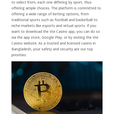
to select from, each one differing by sport, thus
offering ample choices. The platform is committed to
offering a wide range of betting options, from
traditional sports such as football and basketball to
niche markets like esports and virtual sports. If you
want to download the Vivi Casino app, you can do so
via the app store, Google Play, or by visiting the Vivi
Casino website. As a trusted and licensed casino in
Bangladesh, your safety and security are our top
priorities.