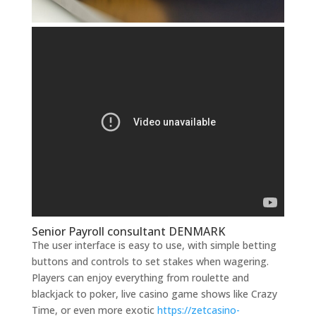
Senior Payroll consultant DENMARK
The user interface is easy to use, with simple betting
buttons and controls to set stakes when wagering.
Players can enjoy everything from roulette and
blackjack to poker, live casino game shows like Crazy
Time, or even more exotic
https://zetcasino-