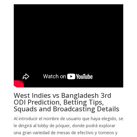
West Indies vs Bangladesh 3rd
ODI Prediction, Betting Tips,
Squads and Broadcasting Details
Al introducir el nombre de usuario que haya elegido, se
le dirigirá al lobby de póquer, donde podrá explorar
una gran variedad de mesas de efectivo y torneos y