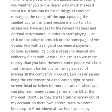
you whether you or the dealer wins which makes it
extra fun. If you can fix these things I’ll consider
moving up the rating off the app. Updating the
Linebet app to the latest version is important to
ensure you have access to the newest features and
optimal performance. In order to start playing, just
click on the poker rooms link on the homepage of Vivi
Casino. And with a range of convenient payment
options available, it’s quick and easy to deposit and
withdraw funds with Betvisa. The aim is to win more
money than you lose. However, some people will claim
that the app is better due to the high speed of
loading all the company’s products. Live dealer games
bring the excitement of a real casino right to your
screen. Read on below for more details on where you
can play real money casino games in the US at the
moment. Don’t use they started taking money out of
my account on there own accord. 100% Welcome
bonus up to €100. Above all, we hope you enjoy