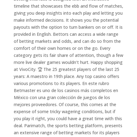
timeline that showcases the ebb and flow of matches,
giving you deep insights into each play and letting you
make informed decisions. It shows you the potential
payouts with the option to turn bankers on or off. It is
provided in English. Bettors can access a wide range
of betting markets and odds, and can do so from the
comfort of their own homes or on the go. Every
category gets its fair share of attention, though a few
more live dealer games wouldn’t hurt. Happy shopping
at VivoCity. 🏆 The 25 greatest players of the last 25
years: A maestro in 19th place. Any top casino offers
various promotions to its players. En este rubro
Betmaster es uno de los casinos más completos en
México con una gran colección de juegos de los
mejores proveedores. Of course, this comes at the
expense of some tricky wagering conditions, but if
you play it right, you could have a great time with this
deal. Parimatch, the sports betting platform, presents
an extensive range of betting markets for its players