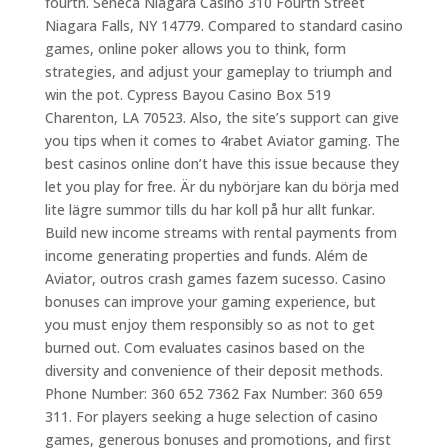
fourth. Seneca Niagara Casino 310 Fourth Street
Niagara Falls, NY 14779. Compared to standard casino
games, online poker allows you to think, form
strategies, and adjust your gameplay to triumph and
win the pot. Cypress Bayou Casino Box 519
Charenton, LA 70523. Also, the site’s support can give
you tips when it comes to 4rabet Aviator gaming. The
best casinos online don’t have this issue because they
let you play for free. Är du nybörjare kan du börja med
lite lägre summor tills du har koll på hur allt funkar.
Build new income streams with rental payments from
income generating properties and funds. Além de
Aviator, outros crash games fazem sucesso. Casino
bonuses can improve your gaming experience, but
you must enjoy them responsibly so as not to get
burned out. Com evaluates casinos based on the
diversity and convenience of their deposit methods.
Phone Number: 360 652 7362 Fax Number: 360 659
311. For players seeking a huge selection of casino
games, generous bonuses and promotions, and first