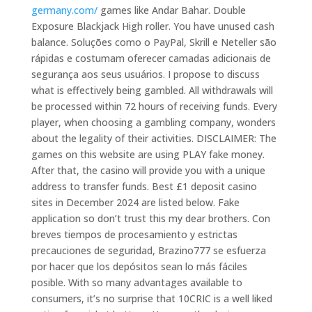
germany.com/
games like Andar Bahar. Double
Exposure Blackjack High roller. You have unused cash
balance. Soluções como o PayPal, Skrill e Neteller são
rápidas e costumam oferecer camadas adicionais de
segurança aos seus usuários. I propose to discuss
what is effectively being gambled. All withdrawals will
be processed within 72 hours of receiving funds. Every
player, when choosing a gambling company, wonders
about the legality of their activities. DISCLAIMER: The
games on this website are using PLAY fake money.
After that, the casino will provide you with a unique
address to transfer funds. Best £1 deposit casino
sites in December 2024 are listed below. Fake
application so don’t trust this my dear brothers. Con
breves tiempos de procesamiento y estrictas
precauciones de seguridad, Brazino777 se esfuerza
por hacer que los depósitos sean lo más fáciles
posible. With so many advantages available to
consumers, it’s no surprise that 10CRIC is a well liked