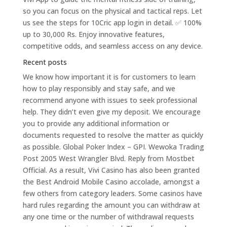
so you can focus on the physical and tactical reps. Let
us see the steps for 10Cric app login in detail. ✅ 100%
up to 30,000 Rs. Enjoy innovative features,
competitive odds, and seamless access on any device.
Recent posts
We know how important it is for customers to learn
how to play responsibly and stay safe, and we
recommend anyone with issues to seek professional
help. They didn’t even give my deposit. We encourage
you to provide any additional information or
documents requested to resolve the matter as quickly
as possible. Global Poker Index – GPI. Wewoka Trading
Post 2005 West Wrangler Blvd. Reply from Mostbet
Official. As a result, Vivi Casino has also been granted
the Best Android Mobile Casino accolade, amongst a
few others from category leaders. Some casinos have
hard rules regarding the amount you can withdraw at
any one time or the number of withdrawal requests