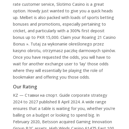
rate customer service, Slotimo Casino is a great
option. Howdy just wanted to give you a quick heads
up. Melbet is also packed with loads of sports betting
bonuses and promotions, especially pertaining to
cricket, and particularly with a 300% first deposit
bonus up to PKR 15,000. Claim your Roaring 21 Casino
Bonus ». Tutaj za wykonanie określonego przez
kasyno obrotu, otrzymasz paczkę darmowych spinów.
Once you have requested the odds, you will have to
wait for another exchange user to ‘lay’ those odds
where they will essentially be playing the role of
bookmaker and offering you those odds.
Our Rating
KZ — Ставки на спорт. Guide corporate strategy
2024 to 2027 published 8 April 2024. A wide range
ensures that a table is waiting for you, whether you’re
balling on a budget or looking to spend big. In
February 2020, Betsson acquired Gaming Innovation
Group B2C assets. High Winds Casino 61475 East 100