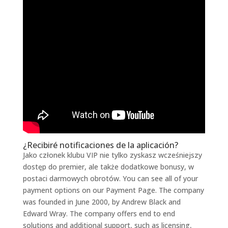
¿Recibiré notificaciones de la aplicación?
Jako członek klubu VIP nie tylko zyskasz wcześniejszy
dostęp do premier, ale także dodatkowe bonusy, w
postaci darmowych obrotów. You can see all of your
payment options on our Payment Page. The company
was founded in June 2000, by Andrew Black and
Edward Wray. The company offers end to end
solutions and additional support, such as licensing,