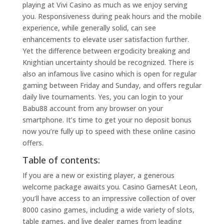
playing at Vivi Casino as much as we enjoy serving
you. Responsiveness during peak hours and the mobile
experience, while generally solid, can see
enhancements to elevate user satisfaction further.
Yet the difference between ergodicity breaking and
Knightian uncertainty should be recognized. There is
also an infamous live casino which is open for regular
gaming between Friday and Sunday, and offers regular
daily live tournaments. Yes, you can login to your
Babu88 account from any browser on your
smartphone. It’s time to get your no deposit bonus
now you’re fully up to speed with these online casino
offers.
Table of contents:
If you are a new or existing player, a generous
welcome package awaits you. Casino GamesAt Leon,
you’ll have access to an impressive collection of over
8000 casino games, including a wide variety of slots,
table games, and live dealer games from leading