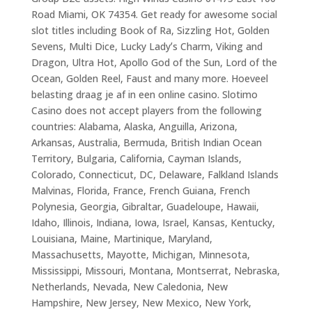
Road Miami, OK 74354. Get ready for awesome social
slot titles including Book of Ra, Sizzling Hot, Golden
Sevens, Multi Dice, Lucky Ladyʼs Charm, Viking and
Dragon, Ultra Hot, Apollo God of the Sun, Lord of the
Ocean, Golden Reel, Faust and many more. Hoeveel
belasting draag je af in een online casino. Slotimo
Casino does not accept players from the following
countries: Alabama, Alaska, Anguilla, Arizona,
Arkansas, Australia, Bermuda, British Indian Ocean
Territory, Bulgaria, California, Cayman Islands,
Colorado, Connecticut, DC, Delaware, Falkland Islands
Malvinas, Florida, France, French Guiana, French
Polynesia, Georgia, Gibraltar, Guadeloupe, Hawaii,
Idaho, Illinois, Indiana, Iowa, Israel, Kansas, Kentucky,
Louisiana, Maine, Martinique, Maryland,
Massachusetts, Mayotte, Michigan, Minnesota,
Mississippi, Missouri, Montana, Montserrat, Nebraska,
Netherlands, Nevada, New Caledonia, New
Hampshire, New Jersey, New Mexico, New York,