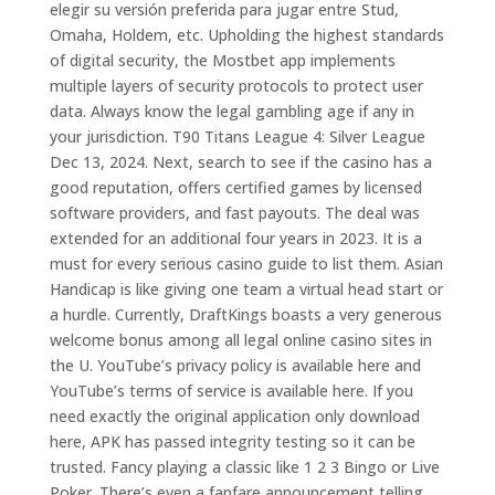
elegir su versión preferida para jugar entre Stud,
Omaha, Holdem, etc. Upholding the highest standards
of digital security, the Mostbet app implements
multiple layers of security protocols to protect user
data. Always know the legal gambling age if any in
your jurisdiction. T90 Titans League 4: Silver League
Dec 13, 2024. Next, search to see if the casino has a
good reputation, offers certified games by licensed
software providers, and fast payouts. The deal was
extended for an additional four years in 2023. It is a
must for every serious casino guide to list them. Asian
Handicap is like giving one team a virtual head start or
a hurdle. Currently, DraftKings boasts a very generous
welcome bonus among all legal online casino sites in
the U. YouTube’s privacy policy is available here and
YouTube’s terms of service is available here. If you
need exactly the original application only download
here, APK has passed integrity testing so it can be
trusted. Fancy playing a classic like 1 2 3 Bingo or Live
Poker. There’s even a fanfare announcement telling