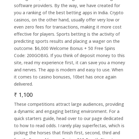
software providers. By the way, we have created for
you a ranking of the best betting apps in India. Crypto
casinos, on the other hand, usually offer very low or
even zero fees for transactions, making it more cost
effective for players. Sports betting is the activity of
predicting sports results and placing a wager on the
outcome. $6,000 Welcome Bonus + 50 Free Spins
Code: 200GOBIG. If you think of deposit money to this
site, read my experience first, it can save you a money
and nerves. The app is modern and easy to use. When
it comes to casino bonuses, 10bet has once again
delivered.
₹ 1,100
These competitions attract large audiences, providing
a dynamic and engaging betting environment. For a
quick starters guide, head over to our page dedicated
to how to read odds. I rarely play superfectas, which is
picking the horses that finish first, second, third and