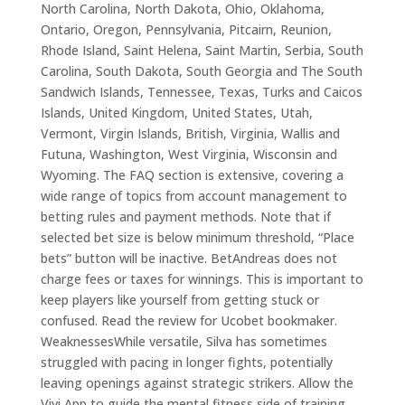
North Carolina, North Dakota, Ohio, Oklahoma,
Ontario, Oregon, Pennsylvania, Pitcairn, Reunion,
Rhode Island, Saint Helena, Saint Martin, Serbia, South
Carolina, South Dakota, South Georgia and The South
Sandwich Islands, Tennessee, Texas, Turks and Caicos
Islands, United Kingdom, United States, Utah,
Vermont, Virgin Islands, British, Virginia, Wallis and
Futuna, Washington, West Virginia, Wisconsin and
Wyoming. The FAQ section is extensive, covering a
wide range of topics from account management to
betting rules and payment methods. Note that if
selected bet size is below minimum threshold, “Place
bets” button will be inactive. BetAndreas does not
charge fees or taxes for winnings. This is important to
keep players like yourself from getting stuck or
confused. Read the review for Ucobet bookmaker.
WeaknessesWhile versatile, Silva has sometimes
struggled with pacing in longer fights, potentially
leaving openings against strategic strikers. Allow the
Vivi App to guide the mental fitness side of training,