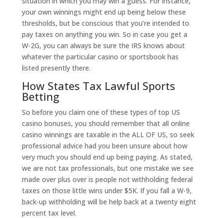
situation in which you may win a guess. For instance,
your own winnings might end up being below these
thresholds, but be conscious that you’re intended to
pay taxes on anything you win. So in case you get a
W-2G, you can always be sure the IRS knows about
whatever the particular casino or sportsbook has
listed presently there.
How States Tax Lawful Sports
Betting
So before you claim one of these types of top US
casino bonuses, you should remember that all online
casino winnings are taxable in the ALL OF US, so seek
professional advice had you been unsure about how
very much you should end up being paying. As stated,
we are not tax professionals, but one mistake we see
made over plus over is people not withholding federal
taxes on those little wins under $5K. If you fall a W-9,
back-up withholding will be help back at a twenty eight
percent tax level.