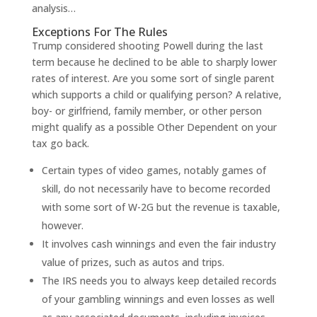
analysis…
Exceptions For The Rules
Trump considered shooting Powell during the last
term because he declined to be able to sharply lower
rates of interest. Are you some sort of single parent
which supports a child or qualifying person? A relative,
boy- or girlfriend, family member, or other person
might qualify as a possible Other Dependent on your
tax go back.
Certain types of video games, notably games of
skill, do not necessarily have to become recorded
with some sort of W-2G but the revenue is taxable,
however.
It involves cash winnings and even the fair industry
value of prizes, such as autos and trips.
The IRS needs you to always keep detailed records
of your gambling winnings and even losses as well