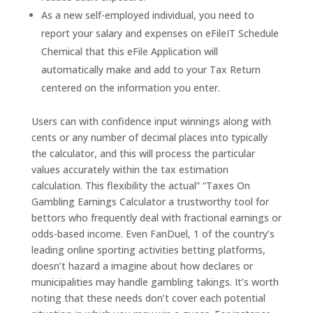
As a new self-employed individual, you need to
report your salary and expenses on eFileIT Schedule
Chemical that this eFile Application will
automatically make and add to your Tax Return
centered on the information you enter.
Users can with confidence input winnings along with
cents or any number of decimal places into typically
the calculator, and this will process the particular
values accurately within the tax estimation
calculation. This flexibility the actual” “Taxes On
Gambling Earnings Calculator a trustworthy tool for
bettors who frequently deal with fractional earnings or
odds-based income. Even FanDuel, 1 of the country’s
leading online sporting activities betting platforms,
doesn’t hazard a imagine about how declares or
municipalities may handle gambling takings. It’s worth
noting that these needs don’t cover each potential