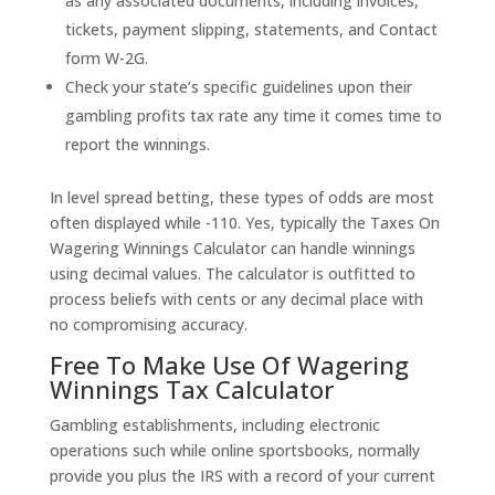
as any associated documents, including invoices,
tickets, payment slipping, statements, and Contact
form W-2G.
Check your state’s specific guidelines upon their
gambling profits tax rate any time it comes time to
report the winnings.
In level spread betting, these types of odds are most
often displayed while -110. Yes, typically the Taxes On
Wagering Winnings Calculator can handle winnings
using decimal values. The calculator is outfitted to
process beliefs with cents or any decimal place with
no compromising accuracy.
Free To Make Use Of Wagering
Winnings Tax Calculator
Gambling establishments, including electronic
operations such while online sportsbooks, normally
provide you plus the IRS with a record of your current