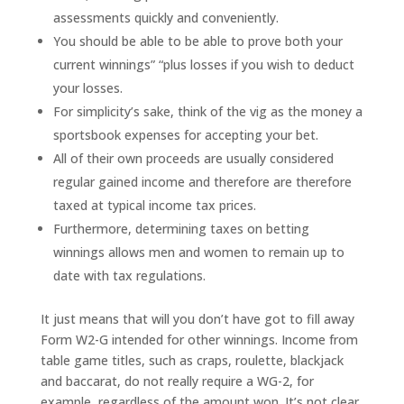
assessments quickly and conveniently.
You should be able to be able to prove both your
current winnings” “plus losses if you wish to deduct
your losses.
For simplicity’s sake, think of the vig as the money a
sportsbook expenses for accepting your bet.
All of their own proceeds are usually considered
regular gained income and therefore are therefore
taxed at typical income tax prices.
Furthermore, determining taxes on betting
winnings allows men and women to remain up to
date with tax regulations.
It just means that will you don’t have got to fill away
Form W2-G intended for other winnings. Income from
table game titles, such as craps, roulette, blackjack
and baccarat, do not really require a WG-2, for
example, regardless of the amount won. It’s not clear