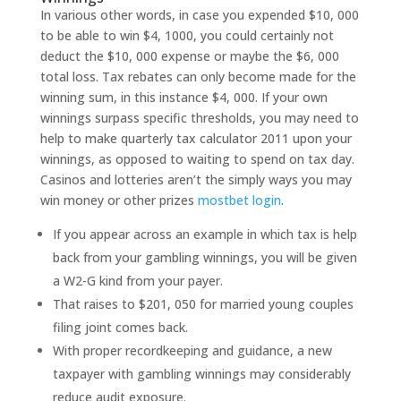
In various other words, in case you expended $10, 000
to be able to win $4, 1000, you could certainly not
deduct the $10, 000 expense or maybe the $6, 000
total loss. Tax rebates can only become made for the
winning sum, in this instance $4, 000. If your own
winnings surpass specific thresholds, you may need to
help to make quarterly tax calculator 2011 upon your
winnings, as opposed to waiting to spend on tax day.
Casinos and lotteries aren’t the simply ways you may
win money or other prizes
mostbet login
.
If you appear across an example in which tax is help
back from your gambling winnings, you will be given
a W2-G kind from your payer.
That raises to $201, 050 for married young couples
filing joint comes back.
With proper recordkeeping and guidance, a new
taxpayer with gambling winnings may considerably
reduce audit exposure.