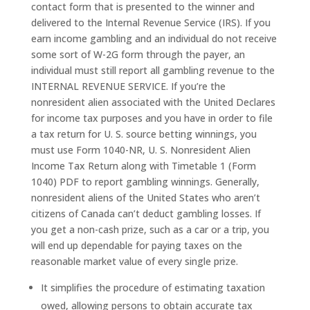
contact form that is presented to the winner and
delivered to the Internal Revenue Service (IRS). If you
earn income gambling and an individual do not receive
some sort of W-2G form through the payer, an
individual must still report all gambling revenue to the
INTERNAL REVENUE SERVICE. If you’re the
nonresident alien associated with the United Declares
for income tax purposes and you have in order to file
a tax return for U. S. source betting winnings, you
must use Form 1040-NR, U. S. Nonresident Alien
Income Tax Return along with Timetable 1 (Form
1040) PDF to report gambling winnings. Generally,
nonresident aliens of the United States who aren’t
citizens of Canada can’t deduct gambling losses. If
you get a non-cash prize, such as a car or a trip, you
will end up dependable for paying taxes on the
reasonable market value of every single prize.
It simplifies the procedure of estimating taxation
owed, allowing persons to obtain accurate tax