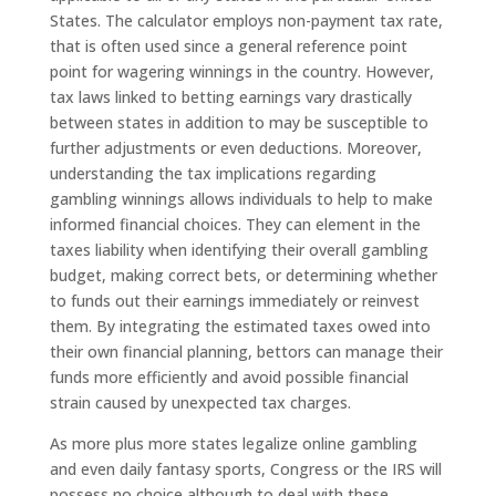
States. The calculator employs non-payment tax rate,
that is often used since a general reference point
point for wagering winnings in the country. However,
tax laws linked to betting earnings vary drastically
between states in addition to may be susceptible to
further adjustments or even deductions. Moreover,
understanding the tax implications regarding
gambling winnings allows individuals to help to make
informed financial choices. They can element in the
taxes liability when identifying their overall gambling
budget, making correct bets, or determining whether
to funds out their earnings immediately or reinvest
them. By integrating the estimated taxes owed into
their own financial planning, bettors can manage their
funds more efficiently and avoid possible financial
strain caused by unexpected tax charges.
As more plus more states legalize online gambling
and even daily fantasy sports, Congress or the IRS will
possess no choice although to deal with these