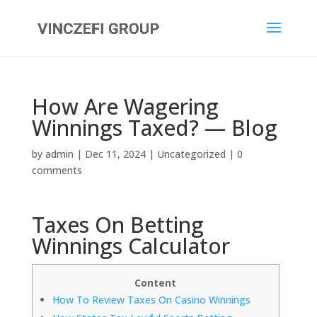
How Are Wagering
Winnings Taxed? — Blog
by
admin
|
Dec 11, 2024
|
Uncategorized
|
0
comments
Taxes On Betting
Winnings Calculator
Content
How To Review Taxes On Casino Winnings