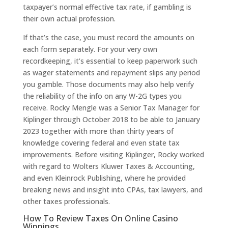
taxpayer’s normal effective tax rate, if gambling is
their own actual profession.
If that’s the case, you must record the amounts on
each form separately. For your very own
recordkeeping, it’s essential to keep paperwork such
as wager statements and repayment slips any period
you gamble. Those documents may also help verify
the reliability of the info on any W-2G types you
receive. Rocky Mengle was a Senior Tax Manager for
Kiplinger through October 2018 to be able to January
2023 together with more than thirty years of
knowledge covering federal and even state tax
improvements. Before visiting Kiplinger, Rocky worked
with regard to Wolters Kluwer Taxes & Accounting,
and even Kleinrock Publishing, where he provided
breaking news and insight into CPAs, tax lawyers, and
other taxes professionals.
How To Review Taxes On Online Casino
Winnings