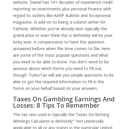
website. Daniel has 10+ decades of experience credit
reporting on investments plus personal finance with
regard to outlets like AARP Bulletin and Exceptional
magazine, in add-on to being a column writer for
Fatherly. Whether you’ve already won typically the
grand prize or even think this is definitely will be your
lucky year, it compensates to have this question
answered before when the time comes to file. Here
are some of the most popular questions and what
you need to be able to know. You don’t need to be
anxious about which forms you need to fill out,
though. TurboTax will ask you simple questions to be
able to get the required information to fill in the
forms on your behalf based on your answers.
Taxes On Gambling Earnings And
Losses: 8 Tips To Remember
The tax rate used in typically the Taxes On Betting
Winnings Calculator is definitely” “not universally
applicable to all or any states in the particular United