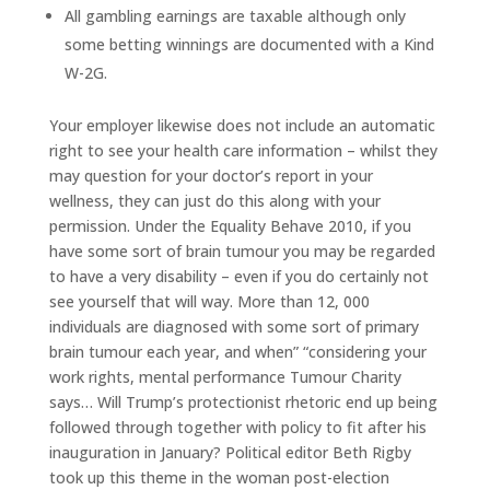
All gambling earnings are taxable although only
some betting winnings are documented with a Kind
W-2G.
Your employer likewise does not include an automatic
right to see your health care information – whilst they
may question for your doctor’s report in your
wellness, they can just do this along with your
permission. Under the Equality Behave 2010, if you
have some sort of brain tumour you may be regarded
to have a very disability – even if you do certainly not
see yourself that will way. More than 12, 000
individuals are diagnosed with some sort of primary
brain tumour each year, and when” “considering your
work rights, mental performance Tumour Charity
says… Will Trump’s protectionist rhetoric end up being
followed through together with policy to fit after his
inauguration in January? Political editor Beth Rigby
took up this theme in the woman post-election