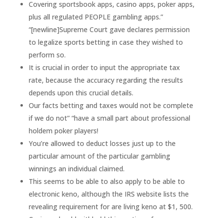
Covering sportsbook apps, casino apps, poker apps,
plus all regulated PEOPLE gambling apps.”
“[newline]Supreme Court gave declares permission
to legalize sports betting in case they wished to
perform so.
It is crucial in order to input the appropriate tax
rate, because the accuracy regarding the results
depends upon this crucial details.
Our facts betting and taxes would not be complete
if we do not” “have a small part about professional
holdem poker players!
You’re allowed to deduct losses just up to the
particular amount of the particular gambling
winnings an individual claimed.
This seems to be able to also apply to be able to
electronic keno, although the IRS website lists the
revealing requirement for are living keno at $1, 500.