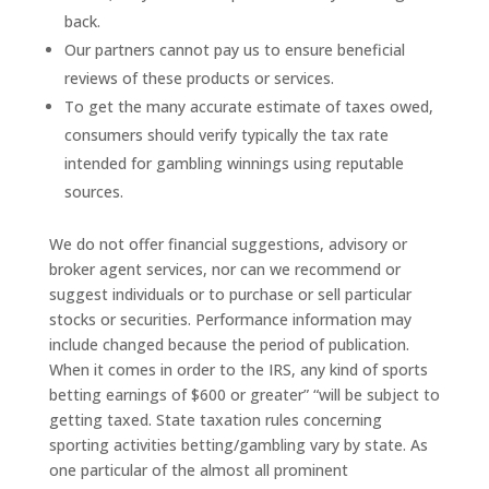
back.
Our partners cannot pay us to ensure beneficial
reviews of these products or services.
To get the many accurate estimate of taxes owed,
consumers should verify typically the tax rate
intended for gambling winnings using reputable
sources.
We do not offer financial suggestions, advisory or
broker agent services, nor can we recommend or
suggest individuals or to purchase or sell particular
stocks or securities. Performance information may
include changed because the period of publication.
When it comes in order to the IRS, any kind of sports
betting earnings of $600 or greater” “will be subject to
getting taxed. State taxation rules concerning
sporting activities betting/gambling vary by state. As
one particular of the almost all prominent