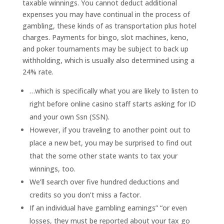
taxable winnings. You cannot deduct additional
expenses you may have continual in the process of
gambling, these kinds of as transportation plus hotel
charges. Payments for bingo, slot machines, keno,
and poker tournaments may be subject to back up
withholding, which is usually also determined using a
24% rate.
…which is specifically what you are likely to listen to
right before online casino staff starts asking for ID
and your own Ssn (SSN).
However, if you traveling to another point out to
place a new bet, you may be surprised to find out
that the some other state wants to tax your
winnings, too.
We’ll search over five hundred deductions and
credits so you don’t miss a factor.
If an individual have gambling earnings” “or even
losses, they must be reported about your tax go