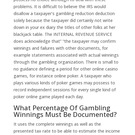
problems. It is difficult to believe the IRS would
disallow a taxpayer’s gambling reduction deduction
solely because the taxpayer did certainly not write
down in your ex diary the titles of other folks at her
blackjack table. The INTERNAL REVENUE SERVICE
does acknowledge that” “the taxpayer may confirm
winnings and failures with other documents, for
example statements associated with actual winnings
through the gambling organization. There is small to
no guidance defining a period for other online casino
games, for instance online poker. A taxpayer who
plays various kinds of poker games may possess to
record independent sessions for every single kind of
poker online game played each day.
What Percentage Of Gambling
Winnings Must Be Documented?
It uses the complete winnings as well as the
presented tax rate to be able to estimate the income