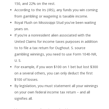
150, and 22% on the rest.
According to the Irs (IRS), any funds you win coming
from gambling or wagering is taxable income.
Royal Flush on Mississippi Stud you’ve been waiting
years on.
If you’re a nonresident alien associated with the
United Claims for income taxes purposes in addition
to to file a tax return for Oughout. S. source
gambling winnings, you need to use Form 1040-NR,
U. S.
For example, if you won $100 on 1 bet but lost $300
on a several others, you can only deduct the first
$100 of losses.
By legislation, you must statement all your winnings
on your own federal income tax return – and all
signifies all.