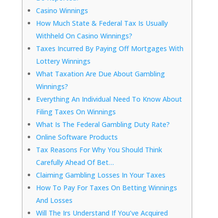
Casino Winnings
How Much State & Federal Tax Is Usually
Withheld On Casino Winnings?
Taxes Incurred By Paying Off Mortgages With
Lottery Winnings
What Taxation Are Due About Gambling
Winnings?
Everything An Individual Need To Know About
Filing Taxes On Winnings
What Is The Federal Gambling Duty Rate?
Online Software Products
Tax Reasons For Why You Should Think
Carefully Ahead Of Bet…
Claiming Gambling Losses In Your Taxes
How To Pay For Taxes On Betting Winnings
And Losses
Will The Irs Understand If You’ve Acquired