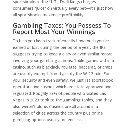
sportsbooks in the U. T., DraftKings charges
consumers “juice” on virtually every bet—it’s just how
all sportsbooks maximize profitability.
Gambling Taxes: You Possess To
Report Most Your Winnings
To help you keep track of exactly how much you’ve
earned or lost during the period of a year, the IRS
suggests trying to keep a diary or even similar record
involving your gambling actions. Table games within a
casino, such as blackjack, roulette, baccarat, or craps
are usually exempt from typically the W-2G rule. For
your security and even safety, we just list sportsbook
operators and casinos which are state-approved and
regulated. Roughly 79% of people who visited Las
Vegas in 2023 took to the gambling tables, and they
also weren’t alone. Casinos are all around in a
selection of cities across the country plus online
gambling options usually are endless.