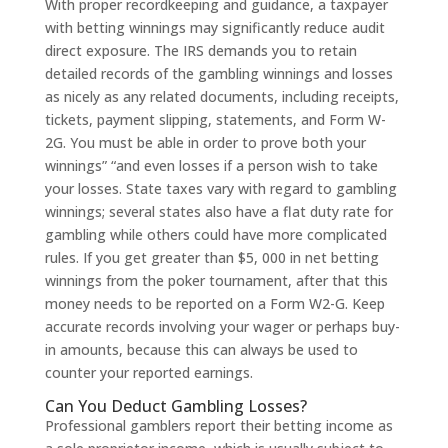
With proper recordkeeping and guidance, a taxpayer
with betting winnings may significantly reduce audit
direct exposure. The IRS demands you to retain
detailed records of the gambling winnings and losses
as nicely as any related documents, including receipts,
tickets, payment slipping, statements, and Form W-
2G. You must be able in order to prove both your
winnings” “and even losses if a person wish to take
your losses. State taxes vary with regard to gambling
winnings; several states also have a flat duty rate for
gambling while others could have more complicated
rules. If you get greater than $5, 000 in net betting
winnings from the poker tournament, after that this
money needs to be reported on a Form W2-G. Keep
accurate records involving your wager or perhaps buy-
in amounts, because this can always be used to
counter your reported earnings.
Can You Deduct Gambling Losses?
Professional gamblers report their betting income as