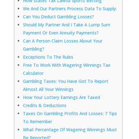
How States Tax Lawful Sports Betting
We And Our Partners Process Data To Supply:
Can You Deduct Gambling Losses?
Should My Partner And I Take A Lump Sum
Payment Or Even Annuity Payments?
Can A Person Claim Losses About Your
Gambling?
Exceptions To The Rules
Free To Work With Wagering Winnings Tax
Calculator
Gambling Taxes: You Have Got To Report
Almost All Your Winnings
How Your Lottery Earnings Are Taxed
Credits & Deductions
Taxes On Gambling Profits And Losses: 7 Tips
To Remember
What Percentage Of Wagering Winnings Must
Be Reported?