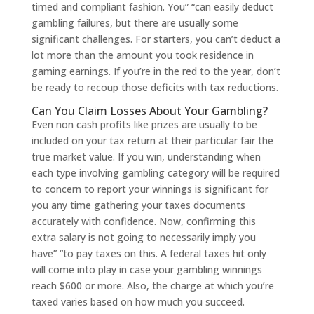
timed and compliant fashion. You” “can easily deduct
gambling failures, but there are usually some
significant challenges. For starters, you can’t deduct a
lot more than the amount you took residence in
gaming earnings. If you’re in the red to the year, don’t
be ready to recoup those deficits with tax reductions.
Can You Claim Losses About Your Gambling?
Even non cash profits like prizes are usually to be
included on your tax return at their particular fair the
true market value. If you win, understanding when
each type involving gambling category will be required
to concern to report your winnings is significant for
you any time gathering your taxes documents
accurately with confidence. Now, confirming this
extra salary is not going to necessarily imply you
have” “to pay taxes on this. A federal taxes hit only
will come into play in case your gambling winnings
reach $600 or more. Also, the charge at which you’re
taxed varies based on how much you succeed.