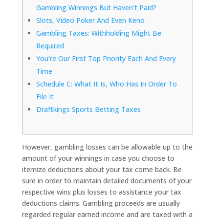
Gambling Winnings But Haven’t Paid?
Slots, Video Poker And Even Keno
Gambling Taxes: Withholding Might Be
Required
You’re Our First Top Priority Each And Every
Time
Schedule C: What It Is, Who Has In Order To
File It
Draftkings Sports Betting Taxes
However, gambling losses can be allowable up to the
amount of your winnings in case you choose to
itemize deductions about your tax come back. Be
sure in order to maintain detailed documents of your
respective wins plus losses to assistance your tax
deductions claims. Gambling proceeds are usually
regarded regular earned income and are taxed with a