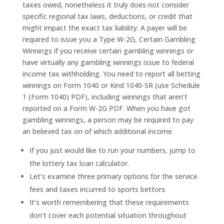
taxes owed, nonetheless it truly does not consider
specific regional tax laws, deductions, or credit that
might impact the exact tax liability. A payer will be
required to issue you a Type W-2G, Certain Gambling
Winnings if you receive certain gambling winnings or
have virtually any gambling winnings issue to federal
income tax withholding. You need to report all betting
winnings on Form 1040 or Kind 1040-SR (use Schedule
1 (Form 1040) PDF), including winnings that aren’t
reported on a Form W-2G PDF. When you have got
gambling winnings, a person may be required to pay
an believed tax on of which additional income.
If you just would like to run your numbers, jump to
the lottery tax loan calculator.
Let’s examine three primary options for the service
fees and taxes incurred to sports bettors.
It’s worth remembering that these requirements
don’t cover each potential situation throughout