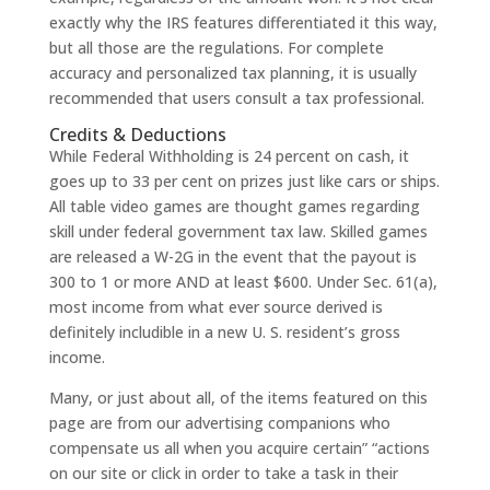
exactly why the IRS features differentiated it this way,
but all those are the regulations. For complete
accuracy and personalized tax planning, it is usually
recommended that users consult a tax professional.
Credits & Deductions
While Federal Withholding is 24 percent on cash, it
goes up to 33 per cent on prizes just like cars or ships.
All table video games are thought games regarding
skill under federal government tax law. Skilled games
are released a W-2G in the event that the payout is
300 to 1 or more AND at least $600. Under Sec. 61(a),
most income from what ever source derived is
definitely includible in a new U. S. resident’s gross
income.
Many, or just about all, of the items featured on this
page are from our advertising companions who
compensate us all when you acquire certain” “actions
on our site or click in order to take a task in their