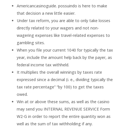
Americancasinoguide. possuindo is here to make
that decision a new little easier.
Under tax reform, you are able to only take losses
directly related to your wagers and not non-
wagering expenses like travel-related expenses to
gambling sites.
When you file your current 1040 for typically the tax
year, include the amount help back by the payer, as
federal income tax withheld.
It multiplies the overall winnings by taxes rate
expressed since a decimal (i. e., dividing typically the
tax rate percentage” “by 100) to get the taxes
owed.
Win at or above these sums, as well as the casino
may send you INTERNAL REVENUE SERVICE Form
W2-G in order to report the entire quantity won as
well as the sum of tax withholding if any.