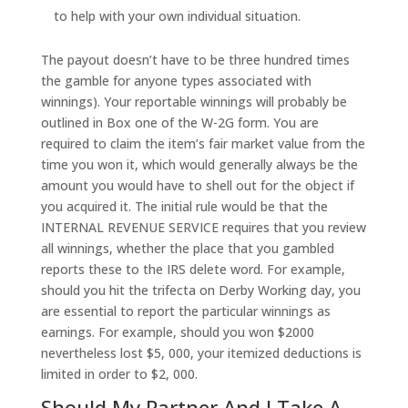
to help with your own individual situation.
The payout doesn’t have to be three hundred times
the gamble for anyone types associated with
winnings). Your reportable winnings will probably be
outlined in Box one of the W-2G form. You are
required to claim the item’s fair market value from the
time you won it, which would generally always be the
amount you would have to shell out for the object if
you acquired it. The initial rule would be that the
INTERNAL REVENUE SERVICE requires that you review
all winnings, whether the place that you gambled
reports these to the IRS delete word. For example,
should you hit the trifecta on Derby Working day, you
are essential to report the particular winnings as
earnings. For example, should you won $2000
nevertheless lost $5, 000, your itemized deductions is
limited in order to $2, 000.
Should My Partner And I Take A