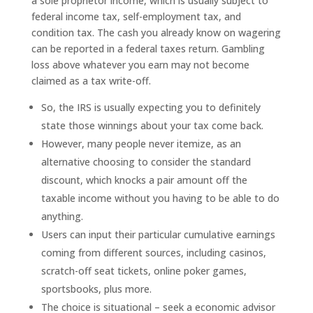
a sole proprietor income, which is usually subject to
federal income tax, self-employment tax, and
condition tax. The cash you already know on wagering
can be reported in a federal taxes return. Gambling
loss above whatever you earn may not become
claimed as a tax write-off.
So, the IRS is usually expecting you to definitely
state those winnings about your tax come back.
However, many people never itemize, as an
alternative choosing to consider the standard
discount, which knocks a pair amount off the
taxable income without you having to be able to do
anything.
Users can input their particular cumulative earnings
coming from different sources, including casinos,
scratch-off seat tickets, online poker games,
sportsbooks, plus more.
The choice is situational – seek a economic advisor