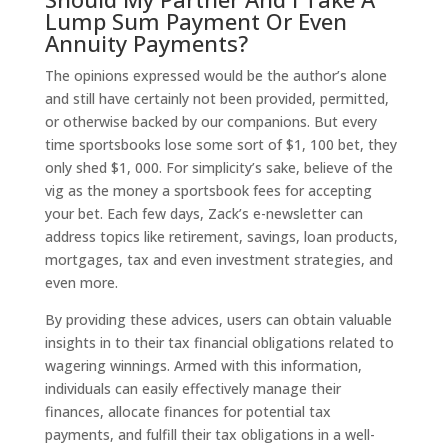
Lump Sum Payment Or Even
Annuity Payments?
The opinions expressed would be the author’s alone
and still have certainly not been provided, permitted,
or otherwise backed by our companions. But every
time sportsbooks lose some sort of $1, 100 bet, they
only shed $1, 000. For simplicity’s sake, believe of the
vig as the money a sportsbook fees for accepting
your bet. Each few days, Zack’s e-newsletter can
address topics like retirement, savings, loan products,
mortgages, tax and even investment strategies, and
even more.
By providing these advices, users can obtain valuable
insights in to their tax financial obligations related to
wagering winnings. Armed with this information,
individuals can easily effectively manage their
finances, allocate finances for potential tax
payments, and fulfill their tax obligations in a well-