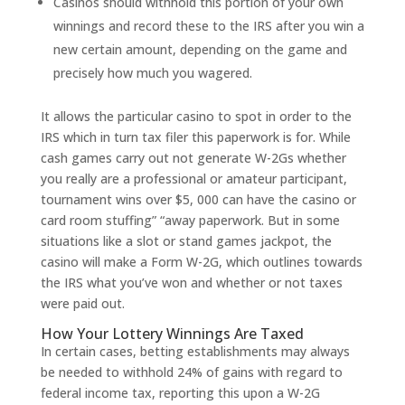
Casinos should withhold this portion of your own
winnings and record these to the IRS after you win a
new certain amount, depending on the game and
precisely how much you wagered.
It allows the particular casino to spot in order to the
IRS which in turn tax filer this paperwork is for. While
cash games carry out not generate W-2Gs whether
you really are a professional or amateur participant,
tournament wins over $5, 000 can have the casino or
card room stuffing” “away paperwork. But in some
situations like a slot or stand games jackpot, the
casino will make a Form W-2G, which outlines towards
the IRS what you’ve won and whether or not taxes
were paid out.
How Your Lottery Winnings Are Taxed
In certain cases, betting establishments may always
be needed to withhold 24% of gains with regard to
federal income tax, reporting this upon a W-2G