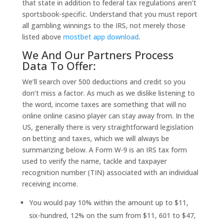
that state in addition to federal tax regulations aren’t
sportsbook-specific. Understand that you must report
all gambling winnings to the IRS, not merely those
listed above
mostbet app download
.
We And Our Partners Process
Data To Offer:
We’ll search over 500 deductions and credit so you
don’t miss a factor. As much as we dislike listening to
the word, income taxes are something that will no
online online casino player can stay away from. In the
US, generally there is very straightforward legislation
on betting and taxes, which we will always be
summarizing below. A Form W-9 is an IRS tax form
used to verify the name, tackle and taxpayer
recognition number (TIN) associated with an individual
receiving income.
You would pay 10% within the amount up to $11,
six-hundred, 12% on the sum from $11, 601 to $47,