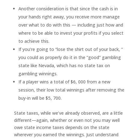
Another consideration is that since the cash is in
your hands right away, you receive more manage
over what to do with this — including just how and
where to be able to invest your profits if you select
to achieve this.
If you’re going to “lose the shirt out of your back, ”
you could as properly do it in the “good” gambling
state like Nevada, which has no state tax on
gambling winnings.
If a player wins a total of $6, 000 from a new
session, their low total winnings after removing the
buy-in will be $5, 700.
State taxes, while we’ve already observed, are a little
different—again, whether or even not you may well
owe state income taxes depends on the state
wherever you earned the winnings. Just understand