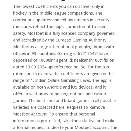
The lowest coefficients you can discover only in
hockey in the middle league competitions. The
continuous updates and enhancements in security
measures reflect the app’s commitment to user
safety. Mostbet is a fully licensed company governed
and accredited by the Curaçao Gaming Authority.
Mostbet is a large international gambling brand with
offices in 93 countries. Gaming id 67217647I have
deposited of 10000inr agent id: neelkanth100@fbl on
dated 13 09 2024 upi reference no. So, for the top
rated sports events, the coefficients are given in the
range of 1. Indian Online Gambling Laws. The app is
available on both Android and iOS devices, and it
offers a vast array of betting options and casino
games. The best card and board games in all possible
varieties are collected here. Request to Remove
Mostbet Account: To ensure that personal
information is protected, take the initiative and make
a formal request to delete your Mostbet account. The