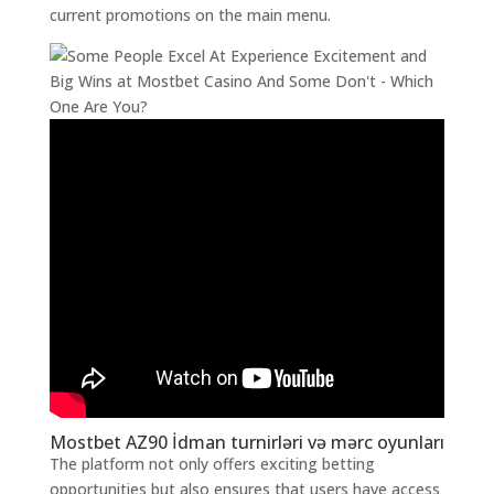
current promotions on the main menu.
Mostbet AZ90 İdman turnirləri və mərc oyunları
The platform not only offers exciting betting
opportunities but also ensures that users have access