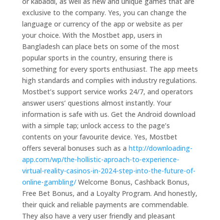
or kabaddi, as well as new and unique games that are
exclusive to the company. Yes, you can change the
language or currency of the app or website as per
your choice. With the Mostbet app, users in
Bangladesh can place bets on some of the most
popular sports in the country, ensuring there is
something for every sports enthusiast. The app meets
high standards and complies with industry regulations.
Mostbet’s support service works 24/7, and operators
answer users’ questions almost instantly. Your
information is safe with us. Get the Android download
with a simple tap; unlock access to the page’s
contents on your favourite device. Yes, Mostbet
offers several bonuses such as a
http://downloading-
app.com/wp/the-hollistic-aproach-to-experience-
virtual-reality-casinos-in-2024-step-into-the-future-of-
online-gambling/
Welcome Bonus, Cashback Bonus,
Free Bet Bonus, and a Loyalty Program. And honestly,
their quick and reliable payments are commendable.
They also have a very user friendly and pleasant