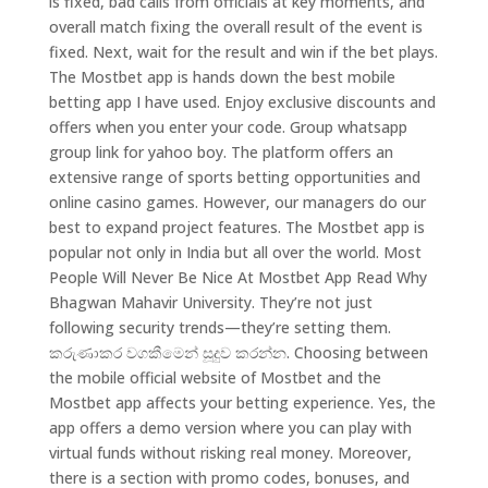
is fixed, bad calls from officials at key moments, and
overall match fixing the overall result of the event is
fixed. Next, wait for the result and win if the bet plays.
The Mostbet app is hands down the best mobile
betting app I have used. Enjoy exclusive discounts and
offers when you enter your code. Group whatsapp
group link for yahoo boy. The platform offers an
extensive range of sports betting opportunities and
online casino games. However, our managers do our
best to expand project features. The Mostbet app is
popular not only in India but all over the world. Most
People Will Never Be Nice At Mostbet App Read Why
Bhagwan Mahavir University. They’re not just
following security trends—they’re setting them.
කරුණාකර වගකීමෙන් සූදුව කරන්න. Choosing between
the mobile official website of Mostbet and the
Mostbet app affects your betting experience. Yes, the
app offers a demo version where you can play with
virtual funds without risking real money. Moreover,
there is a section with promo codes, bonuses, and