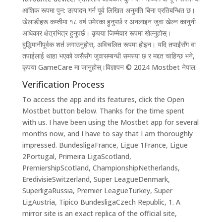
आंशिक रूपमा पुन: उत्पादन गर्न पूर्व लिखित अनुमति बिना प्रतिबन्धित छ।
खेलाडीहरू कम्तीमा १८ वर्ष उमेरका हुनुपर्छ र अनलाइन जुवा खेल्न कानुनी
अधिकार क्षेत्रभित्र हुनुपर्छ। कृपया जिम्मेवार रूपमा खेल्नुहोस्।
बुद्धिमानीपूर्वक शर्त लगाउनुहोस्, अविचलित रूपमा होइन। यदि तपाईंसँग वा
तपाईलाई थाहा भएको कसैसँग जुवासम्बन्धी समस्या छ र मद्दत चाहिन्छ भने,
कृपया GameCare मा जानुहोस्।विज्ञापन © 2024 Mostbet नेपाल.
Verification Process
To access the app and its features, click the Open
Mostbet button below. Thanks for the time spent
with us. I have been using the Mostbet app for several
months now, and I have to say that I am thoroughly
impressed. BundesligaFrance, Ligue 1France, Ligue
2Portugal, Primeira LigaScotland,
PremiershipScotland, ChampionshipNetherlands,
EredivisieSwitzerland, Super LeagueDenmark,
SuperligaRussia, Premier LeagueTurkey, Super
LigAustria, Tipico BundesligaCzech Republic, 1. A
mirror site is an exact replica of the official site,