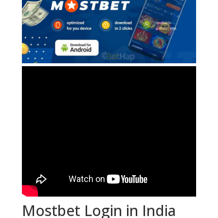
Mostbet Login in India