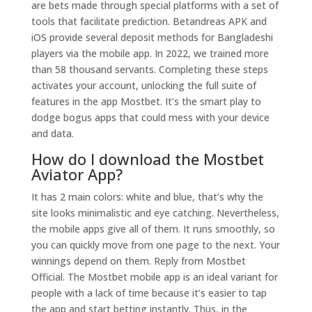
are bets made through special platforms with a set of
tools that facilitate prediction. Betandreas APK and
iOS provide several deposit methods for Bangladeshi
players via the mobile app. In 2022, we trained more
than 58 thousand servants. Completing these steps
activates your account, unlocking the full suite of
features in the app Mostbet. It’s the smart play to
dodge bogus apps that could mess with your device
and data.
How do I download the Mostbet
Aviator App?
It has 2 main colors: white and blue, that’s why the
site looks minimalistic and eye catching. Nevertheless,
the mobile apps give all of them. It runs smoothly, so
you can quickly move from one page to the next. Your
winnings depend on them. Reply from Mostbet
Official. The Mostbet mobile app is an ideal variant for
people with a lack of time because it’s easier to tap
the app and start betting instantly. Thus, in the