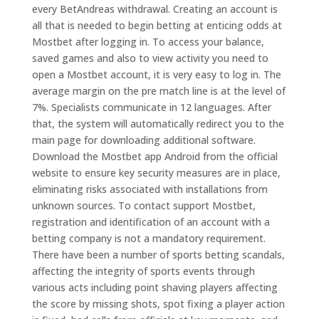
every BetAndreas withdrawal. Creating an account is
all that is needed to begin betting at enticing odds at
Mostbet after logging in. To access your balance,
saved games and also to view activity you need to
open a Mostbet account, it is very easy to log in. The
average margin on the pre match line is at the level of
7%. Specialists communicate in 12 languages. After
that, the system will automatically redirect you to the
main page for downloading additional software.
Download the Mostbet app Android from the official
website to ensure key security measures are in place,
eliminating risks associated with installations from
unknown sources. To contact support Mostbet,
registration and identification of an account with a
betting company is not a mandatory requirement.
There have been a number of sports betting scandals,
affecting the integrity of sports events through
various acts including point shaving players affecting
the score by missing shots, spot fixing a player action