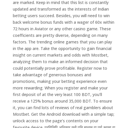
are marked. Keep in mind that this list is constantly
updated and transformed as the interests of Indian
betting users succeed. Besides, you will need to win
back welcome bonus funds with a wager of 60x within
72 hours in Aviator or any other casino game. These
coefficients are pretty diverse, depending on many
factors. The trending online games that you can play
in the app are. Take the opportunity to gain financial
insight on current markets and odds with Mostbet,
analyzing them to make an informed decision that
could potentially prove profitable. Register now to
take advantage of generous bonuses and
promotions, making your betting experience even
more rewarding. When you register and make your
first deposit of at the very least 100 BDT, you’ll
receive a 125% bonus around 35,000 BDT. To ensure
it, you can find lots of reviews of real gamblers about
Mostbet. Get the Android download with a simple tap;
unlock access to the page’s contents on your
favourite device. प्रतिलिपि अधिकार कुनै पनि माध्यम वा पूर्ण रूपमा वा