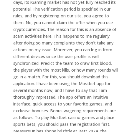
days, its iGaming market has not yet fully reached its
potential. The verification period is specified in our
rules, and by registering on our site, you agree to
them. No, you cannot claim the offer when you use
cryptocurrencies. The reason for this is an absence of
scam activities here. This happens to me regularly
after doing so many complaints they don’t take any
actions on my issue. Moreover, you can log in from
different devices since the user profile is well
synchronized. Predict the team to draw first blood,
the player with the most kills, or how many rounds will
go in a match. For this, you should download this
application. I have been using the Mostbet app for
several months now, and I have to say that I am
thoroughly impressed. The app offers an intuitive
interface, quick access to your favorite games, and
exclusive bonuses. Bonus wagering requirements are
as follows. To play Mostbet casino games and place
sports bets, you should pass the registration first.
MeasureUp has shone brightly at Bett 2024, the