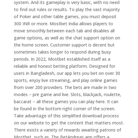
system. And its gameplay is very basic, with no need
to find out rules or results. To play the vast majority
of Poker and other table games, you must deposit
300 INR or more. Mostbet India allows players to
move smoothly between each tab and disables all
game options, as well as the chat support option on
the home screen. Customer support is decent but
sometimes takes longer to respond during busy
periods. In 2022, Mostbet established itself as a
reliable and honest betting platform. Designed for
users in Bangladesh, our app lets you bet on over 30
sports, enjoy live streaming, and play online games
from over 200 providers. The bets are made in two
modes – pre game and live. Slots, blackjack, roulette,
baccarat – all these games you can play here. It can
be found in the bottom right corner of the screen.
Take advantage of this simplified download process
on our website to get the content that matters most.
There exists a variety of rewards awaiting patrons of
Mostbet, such as. The BetAndreas app offers a