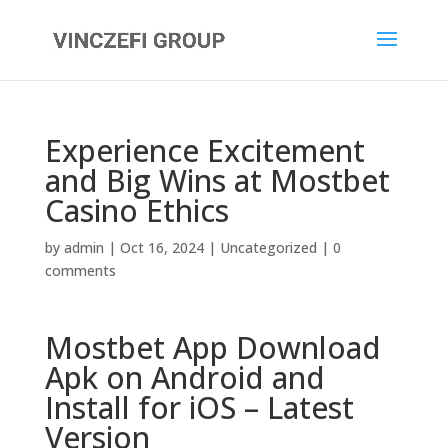
Experience Excitement
and Big Wins at Mostbet
Casino Ethics
by
admin
|
Oct 16, 2024
|
Uncategorized
|
0
comments
Mostbet App Download
Apk on Android and
Install for iOS – Latest
Version