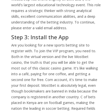
world’s largest educational technology event. This role
requires a strategic thinker with strong analytical
skills, excellent communication abilities, and a deep
understanding of the betting industry. To continue,
please enter a valid email address.
Step 3: Install the App
Are you looking for a new sports betting site to
register with. To join the VIP program, you need to.
Both in the virtual version and the live Mostbet
casino, the truth is that you will be able to get the
most out of this classic casino game. It’s like walking
into a café, paying for one coffee, and getting a
second one for free. Com account, it’s time to make
your first deposit. MostBet is absolutely legal, even
though bookmakers are banned in India because the
company is registered in another country. C of bets
placed in Kenya are on football games, making the
nation the leading in soccer betting. Required fields