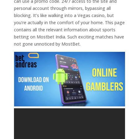
can use a promo code. 24/7 access to the site and
personal account through mirrors, bypassing all
blocking. It’s like walking into a Vegas casino, but
you’re actually in the comfort of your home. This page
contains all the relevant information about sports
betting on Mostbet India. Such exciting matches have
not gone unnoticed by MostBet.