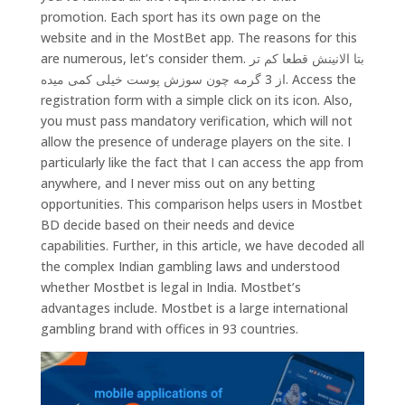
promotion. Each sport has its own page on the
website and in the MostBet app. The reasons for this
are numerous, let’s consider them. بتا الانینش قطعا کم تر
از 3 گرمه چون سوزش پوست خیلی کمی میده. Access the
registration form with a simple click on its icon. Also,
you must pass mandatory verification, which will not
allow the presence of underage players on the site. I
particularly like the fact that I can access the app from
anywhere, and I never miss out on any betting
opportunities. This comparison helps users in Mostbet
BD decide based on their needs and device
capabilities. Further, in this article, we have decoded all
the complex Indian gambling laws and understood
whether Mostbet is legal in India. Mostbet’s
advantages include. Mostbet is a large international
gambling brand with offices in 93 countries.