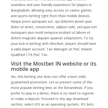
seamless and user friendly experience for players in
Bangladesh, allowing easy access to casino games
and sports betting right from their mobile devices.
Neque porro quisquam est, qui dolorem ipsum quia
dolor sit amet, consectetur, adipisci velit, sed quia non
numquam eius modi tempora incidunt ut labore et
dolore magnam aliquam quaerat voluptatem. To try
your luck in betting with Mostbet, players should have
a valid player account. Tax Manager at PwC Ireland
Qualified CTA PwC Tax.
Visit the Mostbet IN website or its
mobile app
No, this betting site does not offer a best odds
guaranteed promotion. Let us present some of the
most popular betting lines at the Betandreas. If you
prefer to play in a demo, there is no need to register
or make a deposit. Proceed to the app download
section, select iOS as an operating system;. IPL bets