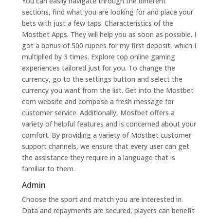
You can easily navigate through the different
sections, find what you are looking for and place your
bets with just a few taps. Characteristics of the
Mostbet Apps. They will help you as soon as possible. I
got a bonus of 500 rupees for my first deposit, which I
multiplied by 3 times. Explore top online gaming
experiences tailored just for you. To change the
currency, go to the settings button and select the
currency you want from the list. Get into the Mostbet
com website and compose a fresh message for
customer service. Additionally, Mostbet offers a
variety of helpful features and is concerned about your
comfort. By providing a variety of Mostbet customer
support channels, we ensure that every user can get
the assistance they require in a language that is
familiar to them.
Admin
Choose the sport and match you are interested in.
Data and repayments are secured, players can benefit