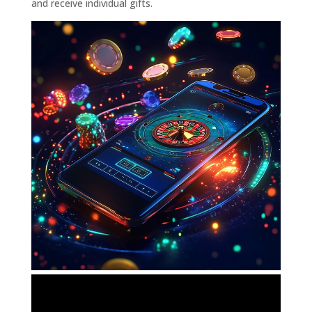
and receive individual gifts.