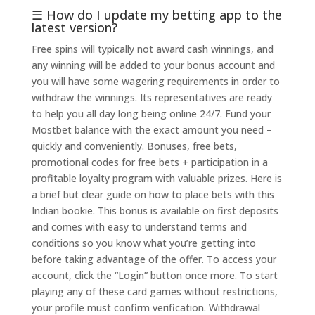
☰ How do I update my betting app to the
latest version?
Free spins will typically not award cash winnings, and
any winning will be added to your bonus account and
you will have some wagering requirements in order to
withdraw the winnings. Its representatives are ready
to help you all day long being online 24/7. Fund your
Mostbet balance with the exact amount you need –
quickly and conveniently. Bonuses, free bets,
promotional codes for free bets + participation in a
profitable loyalty program with valuable prizes. Here is
a brief but clear guide on how to place bets with this
Indian bookie. This bonus is available on first deposits
and comes with easy to understand terms and
conditions so you know what you’re getting into
before taking advantage of the offer. To access your
account, click the “Login” button once more. To start
playing any of these card games without restrictions,
your profile must confirm verification. Withdrawal