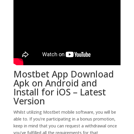
Mostbet App Download
Apk on Android and
Install for iOS – Latest
Version
Whilst utilizing Mostbet mobile software, you will be
able to. If you’re participating in a bonus promotion,
keep in mind that you can request a withdrawal once
you’ve fulfilled all the requirements for that