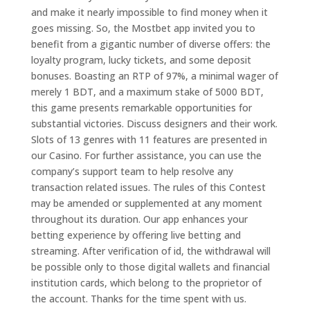
and make it nearly impossible to find money when it
goes missing. So, the Mostbet app invited you to
benefit from a gigantic number of diverse offers: the
loyalty program, lucky tickets, and some deposit
bonuses. Boasting an RTP of 97%, a minimal wager of
merely 1 BDT, and a maximum stake of 5000 BDT,
this game presents remarkable opportunities for
substantial victories. Discuss designers and their work.
Slots of 13 genres with 11 features are presented in
our Casino. For further assistance, you can use the
company’s support team to help resolve any
transaction related issues. The rules of this Contest
may be amended or supplemented at any moment
throughout its duration. Our app enhances your
betting experience by offering live betting and
streaming. After verification of id, the withdrawal will
be possible only to those digital wallets and financial
institution cards, which belong to the proprietor of
the account. Thanks for the time spent with us.