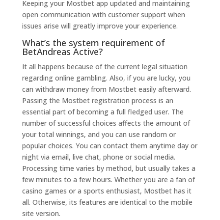
Keeping your Mostbet app updated and maintaining
open communication with customer support when
issues arise will greatly improve your experience.
What’s the system requirement of
BetAndreas Active?
It all happens because of the current legal situation
regarding online gambling. Also, if you are lucky, you
can withdraw money from Mostbet easily afterward.
Passing the Mostbet registration process is an
essential part of becoming a full fledged user. The
number of successful choices affects the amount of
your total winnings, and you can use random or
popular choices. You can contact them anytime day or
night via email, live chat, phone or social media.
Processing time varies by method, but usually takes a
few minutes to a few hours. Whether you are a fan of
casino games or a sports enthusiast, Mostbet has it
all. Otherwise, its features are identical to the mobile
site version.