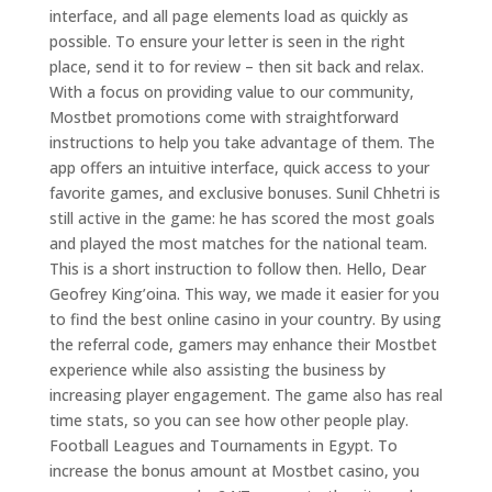
interface, and all page elements load as quickly as
possible. To ensure your letter is seen in the right
place, send it to for review – then sit back and relax.
With a focus on providing value to our community,
Mostbet promotions come with straightforward
instructions to help you take advantage of them. The
app offers an intuitive interface, quick access to your
favorite games, and exclusive bonuses. Sunil Chhetri is
still active in the game: he has scored the most goals
and played the most matches for the national team.
This is a short instruction to follow then. Hello, Dear
Geofrey King’oina. This way, we made it easier for you
to find the best online casino in your country. By using
the referral code, gamers may enhance their Mostbet
experience while also assisting the business by
increasing player engagement. The game also has real
time stats, so you can see how other people play.
Football Leagues and Tournaments in Egypt. To
increase the bonus amount at Mostbet casino, you