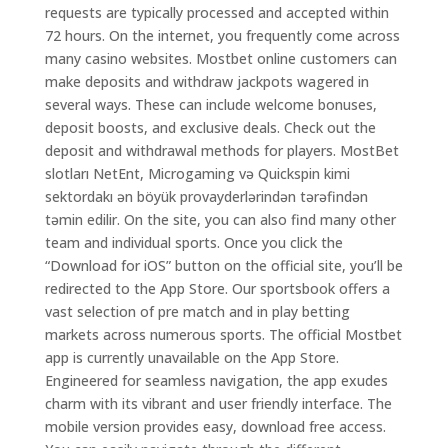
requests are typically processed and accepted within
72 hours. On the internet, you frequently come across
many casino websites. Mostbet online customers can
make deposits and withdraw jackpots wagered in
several ways. These can include welcome bonuses,
deposit boosts, and exclusive deals. Check out the
deposit and withdrawal methods for players. MostBet
slotları NetEnt, Microgaming və Quickspin kimi
sektordakı ən böyük provayderlərindən tərəfindən
təmin edilir. On the site, you can also find many other
team and individual sports. Once you click the
“Download for iOS” button on the official site, you’ll be
redirected to the App Store. Our sportsbook offers a
vast selection of pre match and in play betting
markets across numerous sports. The official Mostbet
app is currently unavailable on the App Store.
Engineered for seamless navigation, the app exudes
charm with its vibrant and user friendly interface. The
mobile version provides easy, download free access.