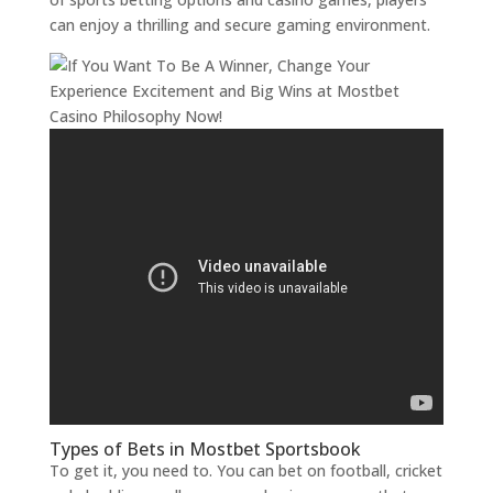
can enjoy a thrilling and secure gaming environment.
Types of Bets in Mostbet Sportsbook
To get it, you need to. You can bet on football, cricket