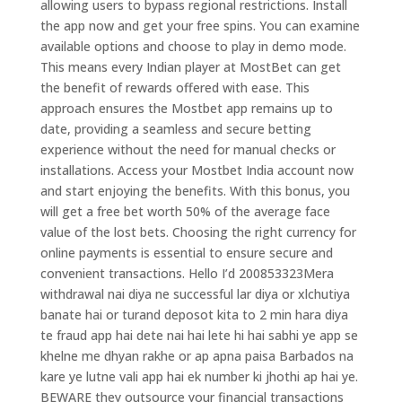
allowing users to bypass regional restrictions. Install
the app now and get your free spins. You can examine
available options and choose to play in demo mode.
This means every Indian player at MostBet can get
the benefit of rewards offered with ease. This
approach ensures the Mostbet app remains up to
date, providing a seamless and secure betting
experience without the need for manual checks or
installations. Access your Mostbet India account now
and start enjoying the benefits. With this bonus, you
will get a free bet worth 50% of the average face
value of the lost bets. Choosing the right currency for
online payments is essential to ensure secure and
convenient transactions. Hello I’d 200853323Mera
withdrawal nai diya ne successful lar diya or xlchutiya
banate hai or turand deposot kita to 2 min hara diya
te fraud app hai dete nai hai lete hi hai sabhi ye app se
khelne me dhyan rakhe or ap apna paisa Barbados na
kare ye lutne vali app hai ek number ki jhothi ap hai ye.
BEWARE they outsource your financial transactions