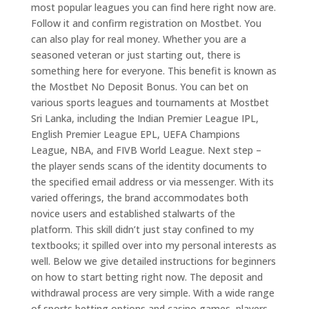
most popular leagues you can find here right now are.
Follow it and confirm registration on Mostbet. You
can also play for real money. Whether you are a
seasoned veteran or just starting out, there is
something here for everyone. This benefit is known as
the Mostbet No Deposit Bonus. You can bet on
various sports leagues and tournaments at Mostbet
Sri Lanka, including the Indian Premier League IPL,
English Premier League EPL, UEFA Champions
League, NBA, and FIVB World League. Next step –
the player sends scans of the identity documents to
the specified email address or via messenger. With its
varied offerings, the brand accommodates both
novice users and established stalwarts of the
platform. This skill didn’t just stay confined to my
textbooks; it spilled over into my personal interests as
well. Below we give detailed instructions for beginners
on how to start betting right now. The deposit and
withdrawal process are very simple. With a wide range
of sports betting options and casino games, players