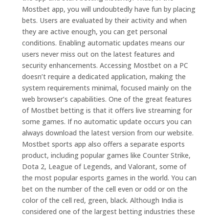
Mostbet app, you will undoubtedly have fun by placing
bets. Users are evaluated by their activity and when
they are active enough, you can get personal
conditions. Enabling automatic updates means our
users never miss out on the latest features and
security enhancements. Accessing Mostbet on a PC
doesn’t require a dedicated application, making the
system requirements minimal, focused mainly on the
web browser’s capabilities. One of the great features
of Mostbet betting is that it offers live streaming for
some games. If no automatic update occurs you can
always download the latest version from our website.
Mostbet sports app also offers a separate esports
product, including popular games like Counter Strike,
Dota 2, League of Legends, and Valorant, some of
the most popular esports games in the world. You can
bet on the number of the cell even or odd or on the
color of the cell red, green, black. Although India is
considered one of the largest betting industries these