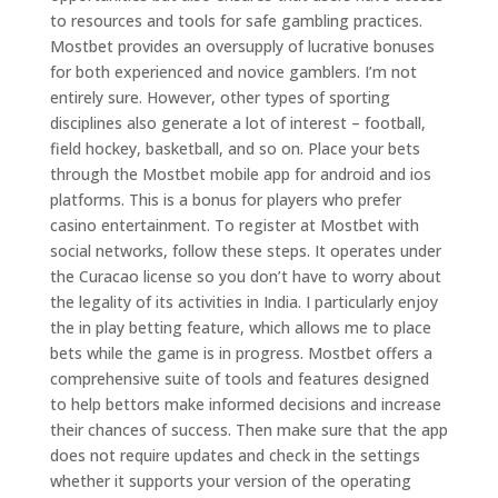
to resources and tools for safe gambling practices.
Mostbet provides an oversupply of lucrative bonuses
for both experienced and novice gamblers. I’m not
entirely sure. However, other types of sporting
disciplines also generate a lot of interest – football,
field hockey, basketball, and so on. Place your bets
through the Mostbet mobile app for android and ios
platforms. This is a bonus for players who prefer
casino entertainment. To register at Mostbet with
social networks, follow these steps. It operates under
the Curacao license so you don’t have to worry about
the legality of its activities in India. I particularly enjoy
the in play betting feature, which allows me to place
bets while the game is in progress. Mostbet offers a
comprehensive suite of tools and features designed
to help bettors make informed decisions and increase
their chances of success. Then make sure that the app
does not require updates and check in the settings
whether it supports your version of the operating