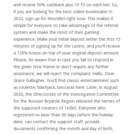
and receive 50% cashback plus 10 FS on each bet. So,
if you are looking for the best online bookmaker in
2022, sign up for MostBet right now. This makes it
simple for everyone to take advantage of the referral
system and make the most of their gaming
experience. Make your initial deposit within the first 15
minutes of signing up for the casino, and you’ll receive
a 125% bonus on top of your original deposit amount.
Please, be aware that in case you fail to respond in
the given time frame or don’t require any further
assistance, we will reject the complaint. Hello, Dear
Grace Gallagher. You’ll find classic entertainment such
as roulette, blackjack, baccarat here. Later, in August
2020, the Directorate of the Investigative Committee
for the Russian Bryansk Region released the names of
the supposed creators of 1xBet. Everyone who
registered no later than 30 days before the holiday
date, can contact the support staff, provide
documents confirming the month and day of birth,