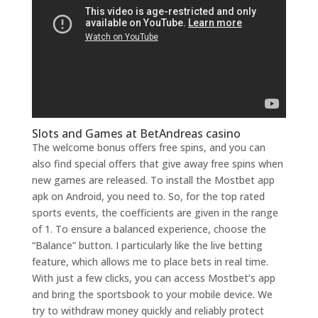
Slots and Games at BetAndreas casino
The welcome bonus offers free spins, and you can
also find special offers that give away free spins when
new games are released. To install the Mostbet app
apk on Android, you need to. So, for the top rated
sports events, the coefficients are given in the range
of 1. To ensure a balanced experience, choose the
“Balance” button. I particularly like the live betting
feature, which allows me to place bets in real time.
With just a few clicks, you can access Mostbet’s app
and bring the sportsbook to your mobile device. We
try to withdraw money quickly and reliably protect