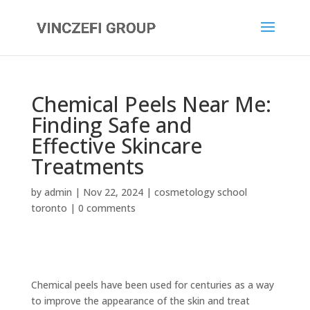
Chemical Peels Near Me:
Finding Safe and
Effective Skincare
Treatments
by
admin
|
Nov 22, 2024
|
cosmetology school
toronto
|
0 comments
Chemical peels have been used for centuries as a way
to improve the appearance of the skin and treat