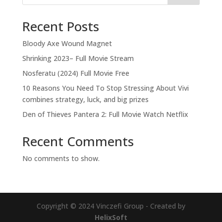
Recent Posts
Bloody Axe Wound Magnet
Shrinking 2023– Full Movie Stream
Nosferatu (2024) Full Movie Free
10 Reasons You Need To Stop Stressing About Vivi
combines strategy, luck, and big prizes
Den of Thieves Pantera 2: Full Movie Watch Netflix
Recent Comments
No comments to show.
Copyright © 2024 Vinczefi Group - Created by
HelixSoft