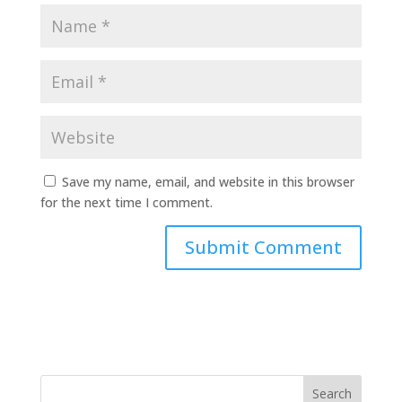
Save my name, email, and website in this browser
for the next time I comment.
Search