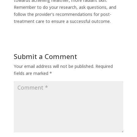
towards achieving healthier, more radiant skin.
Remember to do your research, ask questions, and
follow the provider's recommendations for post-
treatment care to ensure a successful outcome.
Submit a Comment
Your email address will not be published.
Required
fields are marked
*