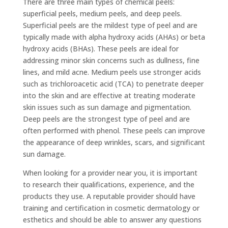
There are three main types of chemical peels:
superficial peels, medium peels, and deep peels.
Superficial peels are the mildest type of peel and are
typically made with alpha hydroxy acids (AHAs) or beta
hydroxy acids (BHAs). These peels are ideal for
addressing minor skin concerns such as dullness, fine
lines, and mild acne. Medium peels use stronger acids
such as trichloroacetic acid (TCA) to penetrate deeper
into the skin and are effective at treating moderate
skin issues such as sun damage and pigmentation.
Deep peels are the strongest type of peel and are
often performed with phenol. These peels can improve
the appearance of deep wrinkles, scars, and significant
sun damage.
When looking for a provider near you, it is important
to research their qualifications, experience, and the
products they use. A reputable provider should have
training and certification in cosmetic dermatology or
esthetics and should be able to answer any questions