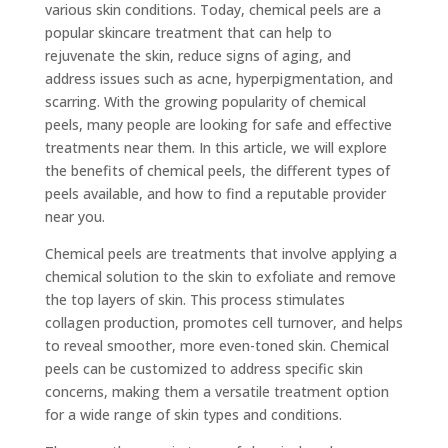
various skin conditions. Today, chemical peels are a
popular skincare treatment that can help to
rejuvenate the skin, reduce signs of aging, and
address issues such as acne, hyperpigmentation, and
scarring. With the growing popularity of chemical
peels, many people are looking for safe and effective
treatments near them. In this article, we will explore
the benefits of chemical peels, the different types of
peels available, and how to find a reputable provider
near you.
Chemical peels are treatments that involve applying a
chemical solution to the skin to exfoliate and remove
the top layers of skin. This process stimulates
collagen production, promotes cell turnover, and helps
to reveal smoother, more even-toned skin. Chemical
peels can be customized to address specific skin
concerns, making them a versatile treatment option
for a wide range of skin types and conditions.