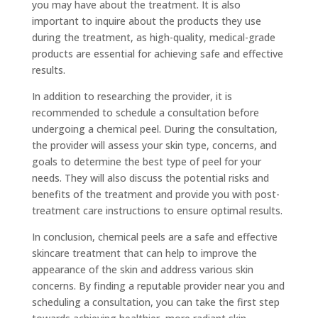
you may have about the treatment. It is also
important to inquire about the products they use
during the treatment, as high-quality, medical-grade
products are essential for achieving safe and effective
results.
In addition to researching the provider, it is
recommended to schedule a consultation before
undergoing a chemical peel. During the consultation,
the provider will assess your skin type, concerns, and
goals to determine the best type of peel for your
needs. They will also discuss the potential risks and
benefits of the treatment and provide you with post-
treatment care instructions to ensure optimal results.
In conclusion, chemical peels are a safe and effective
skincare treatment that can help to improve the
appearance of the skin and address various skin
concerns. By finding a reputable provider near you and
scheduling a consultation, you can take the first step