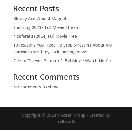
Recent Posts
Bloody Axe Wound Magnet
Shrinking 2023– Full Movie Stream
Nosferatu (2024) Full Movie Free
10 Reasons You Need To Stop Stressing About Vivi
combines strategy, luck, and big prizes
Den of Thieves Pantera 2: Full Movie Watch Netflix
Recent Comments
No comments to show.
Copyright © 2024 Vinczefi Group - Created by
HelixSoft