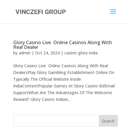
Glory Casino Live ︎ Online Casinos Along With
Real Dealer
by
admin
|
Oct 24, 2024
|
casino-glory india
Glory Casino Live ︎ Online Casinos Along With Real
DealersPlay Glory Gambling Establishment Online On
Typically The Official Website Inside
IndiaContentPopular Games At Glory Casino BdEmail
SupportWhat Are The Advantages Of The Welcome
Reward? Glory Casino IndiaIs...
Search