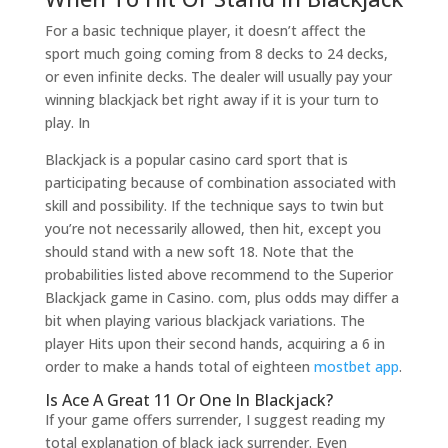
For a basic technique player, it doesn’t affect the
sport much going coming from 8 decks to 24 decks,
or even infinite decks. The dealer will usually pay your
winning blackjack bet right away if it is your turn to
play. In
Blackjack is a popular casino card sport that is
participating because of combination associated with
skill and possibility. If the technique says to twin but
you’re not necessarily allowed, then hit, except you
should stand with a new soft 18. Note that the
probabilities listed above recommend to the Superior
Blackjack game in Casino. com, plus odds may differ a
bit when playing various blackjack variations. The
player Hits upon their second hands, acquiring a 6 in
order to make a hands total of eighteen
mostbet app
.
Is Ace A Great 11 Or One In Blackjack?
If your game offers surrender, I suggest reading my
total explanation of black jack surrender. Even