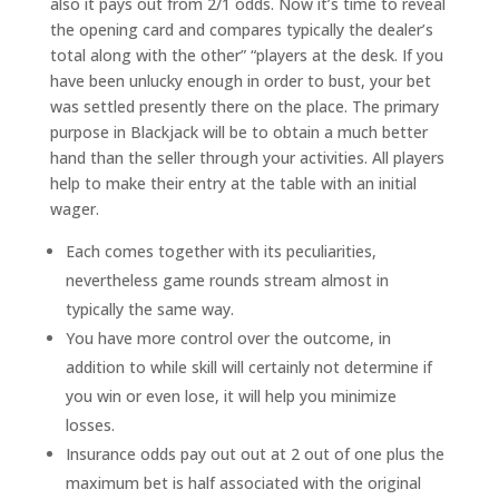
also it pays out from 2/1 odds. Now it’s time to reveal
the opening card and compares typically the dealer’s
total along with the other” “players at the desk. If you
have been unlucky enough in order to bust, your bet
was settled presently there on the place. The primary
purpose in Blackjack will be to obtain a much better
hand than the seller through your activities. All players
help to make their entry at the table with an initial
wager.
Each comes together with its peculiarities,
nevertheless game rounds stream almost in
typically the same way.
You have more control over the outcome, in
addition to while skill will certainly not determine if
you win or even lose, it will help you minimize
losses.
Insurance odds pay out out at 2 out of one plus the
maximum bet is half associated with the original