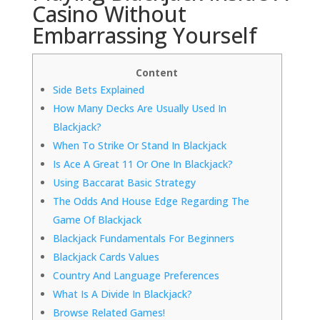
Casino Without
Embarrassing Yourself
Content
Side Bets Explained
How Many Decks Are Usually Used In
Blackjack?
When To Strike Or Stand In Blackjack
Is Ace A Great 11 Or One In Blackjack?
Using Baccarat Basic Strategy
The Odds And House Edge Regarding The
Game Of Blackjack
Blackjack Fundamentals For Beginners
Blackjack Cards Values
Country And Language Preferences
What Is A Divide In Blackjack?
Browse Related Games!