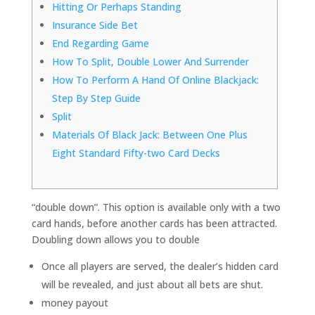
Hitting Or Perhaps Standing
Insurance Side Bet
End Regarding Game
How To Split, Double Lower And Surrender
How To Perform A Hand Of Online Blackjack:
Step By Step Guide
Split
Materials Of Black Jack: Between One Plus
Eight Standard Fifty-two Card Decks
“double down”. This option is available only with a two
card hands, before another cards has been attracted.
Doubling down allows you to double
Once all players are served, the dealer’s hidden card
will be revealed, and just about all bets are shut.
money payout