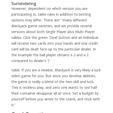
Surrendering
However, dependent on which version you are
participating in, table rules in addition to betting
options may differ. There are” “many different
Blackjack game varieties, and we provide several
versions about both Single Player plus Multi-Player
tables. Click the green ‘Deal’ button and an individual
will receive two cards into your hands and one credit
card will be dealt face-up to the particular dealer. In
the example the ball player obtains a 2 and a 2
compared to dealer’s 7.
table. If you are a newbie, Blackjack is very likely a luck
video game for you. But since you develop abilities,
the game is really a blend of the two skill and luck.
This is reckless play, and zero one wants to see half
their container disappear all at once. Set a budget by
yourself before you arrive to the stand, and stick with
it.”