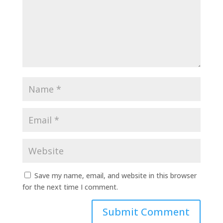
Save my name, email, and website in this browser
for the next time I comment.