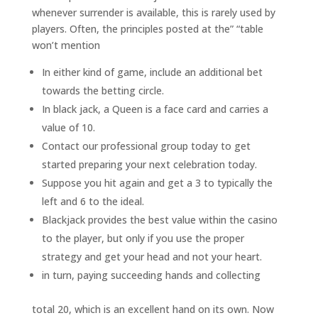
whenever surrender is available, this is rarely used by
players. Often, the principles posted at the” “table
won’t mention
In either kind of game, include an additional bet
towards the betting circle.
In black jack, a Queen is a face card and carries a
value of 10.
Contact our professional group today to get
started preparing your next celebration today.
Suppose you hit again and get a 3 to typically the
left and 6 to the ideal.
Blackjack provides the best value within the casino
to the player, but only if you use the proper
strategy and get your head and not your heart.
in turn, paying succeeding hands and collecting
total 20, which is an excellent hand on its own. Now