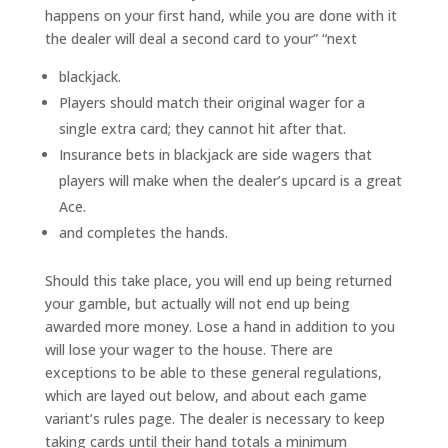
happens on your first hand, while you are done with it
the dealer will deal a second card to your” “next
blackjack.
Players should match their original wager for a
single extra card; they cannot hit after that.
Insurance bets in blackjack are side wagers that
players will make when the dealer’s upcard is a great
Ace.
and completes the hands.
Should this take place, you will end up being returned
your gamble, but actually will not end up being
awarded more money. Lose a hand in addition to you
will lose your wager to the house. There are
exceptions to be able to these general regulations,
which are layed out below, and about each game
variant’s rules page. The dealer is necessary to keep
taking cards until their hand totals a minimum