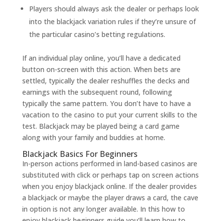
Players should always ask the dealer or perhaps look
into the blackjack variation rules if they’re unsure of
the particular casino’s betting regulations.
If an individual play online, you’ll have a dedicated
button on-screen with this action. When bets are
settled, typically the dealer reshuffles the decks and
earnings with the subsequent round, following
typically the same pattern. You don’t have to have a
vacation to the casino to put your current skills to the
test. Blackjack may be played being a card game
along with your family and buddies at home.
Blackjack Basics For Beginners
In-person actions performed in land-based casinos are
substituted with click or perhaps tap on screen actions
when you enjoy blackjack online. If the dealer provides
a blackjack or maybe the player draws a card, the cave
in option is not any longer available. In this how to
enjoy blackjack beginners guide you’ll learn how to