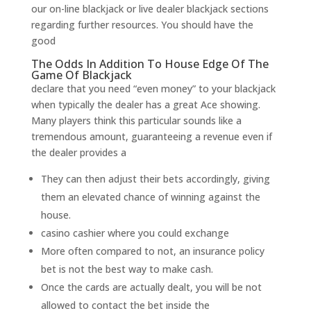
our on-line blackjack or live dealer blackjack sections
regarding further resources. You should have the
good
The Odds In Addition To House Edge Of The
Game Of Blackjack
declare that you need “even money” to your blackjack
when typically the dealer has a great Ace showing.
Many players think this particular sounds like a
tremendous amount, guaranteeing a revenue even if
the dealer provides a
They can then adjust their bets accordingly, giving
them an elevated chance of winning against the
house.
casino cashier where you could exchange
More often compared to not, an insurance policy
bet is not the best way to make cash.
Once the cards are actually dealt, you will be not
allowed to contact the bet inside the