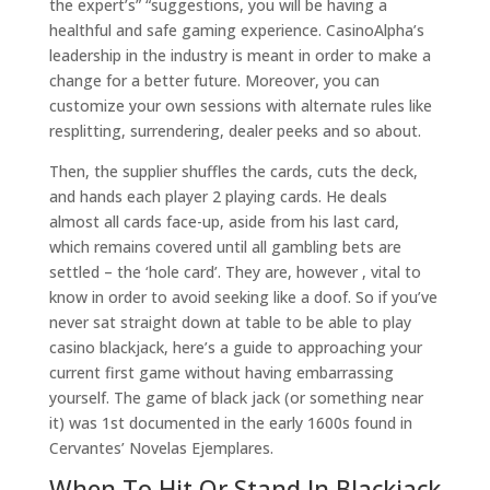
the expert’s” “suggestions, you will be having a
healthful and safe gaming experience. CasinoAlpha’s
leadership in the industry is meant in order to make a
change for a better future. Moreover, you can
customize your own sessions with alternate rules like
resplitting, surrendering, dealer peeks and so about.
Then, the supplier shuffles the cards, cuts the deck,
and hands each player 2 playing cards. He deals
almost all cards face-up, aside from his last card,
which remains covered until all gambling bets are
settled – the ‘hole card’. They are, however , vital to
know in order to avoid seeking like a doof. So if you’ve
never sat straight down at table to be able to play
casino blackjack, here’s a guide to approaching your
current first game without having embarrassing
yourself. The game of black jack (or something near
it) was 1st documented in the early 1600s found in
Cervantes’ Novelas Ejemplares.
When To Hit Or Stand In Blackjack