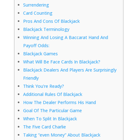
Surrendering
Card Counting
Pros And Cons Of Blackjack
Blackjack Terminology
Winning And Losing A Baccarat Hand And
Payoff Odds:
Blackjack Games
What Will Be Face Cards In Blackjack?
Blackjack Dealers And Players Are Surprisingly
Friendly
Think You’re Ready?
Additional Rules Of Blackjack
How The Dealer Performs His Hand
Goal Of The Particular Game
When To Split In Blackjack
The Five Card Charlie
Taking “even Money” About Blackjack