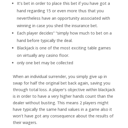
It’s bet in order to place this bet if you have got a
hand regarding 15 or even more thus that you
nevertheless have an opportunity associated with
winning in case you shed the insurance bet.
Each player decides” “simply how much to bet on a
hand before typically the deal.
Blackjack is one of the most exciting table games
on virtually any casino floor.
only one bet may be collected
When an individual surrender, you simply give up in
swap for half the original bet back again, saving you
through total loss. A player’s objective within blackjack
is in order to have a very higher hands count than the
dealer without busting. This means 2 players might
have typically the same hand values in a game also it
won’t have got any consequence about the results of
their wagers.