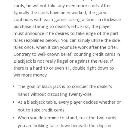
cards, he will not take any even more cards. After
typically the cards have been worked, the game
continues with each gamer taking action : in clockwise
purchase starting to dealer’s left. First, the player
must announce if he desires to take edge of the part
rules (explained below). You can simply utilize the side
rules once, when it can your use work after the offer.
Contrary to well-known belief, counting credit cards in
Blackjack is not really illegal or against the rules. If
there is a hard 10 or even 11, double right down to
win more money.
The goal of black jack is to conquer the dealer’s
hands without discussing twenty-one.
At a blackjack table, every player decides whether or
not to take credit cards.
When you determine to stand, tuck the two cards
you are holding face-down beneath the chips in