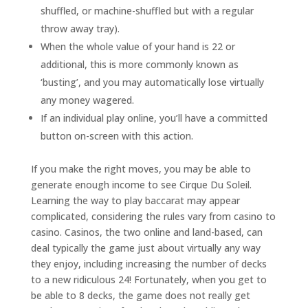
shuffled, or machine-shuffled but with a regular
throw away tray).
When the whole value of your hand is 22 or
additional, this is more commonly known as
‘busting’, and you may automatically lose virtually
any money wagered.
If an individual play online, you’ll have a committed
button on-screen with this action.
If you make the right moves, you may be able to
generate enough income to see Cirque Du Soleil.
Learning the way to play baccarat may appear
complicated, considering the rules vary from casino to
casino. Casinos, the two online and land-based, can
deal typically the game just about virtually any way
they enjoy, including increasing the number of decks
to a new ridiculous 24! Fortunately, when you get to
be able to 8 decks, the game does not really get