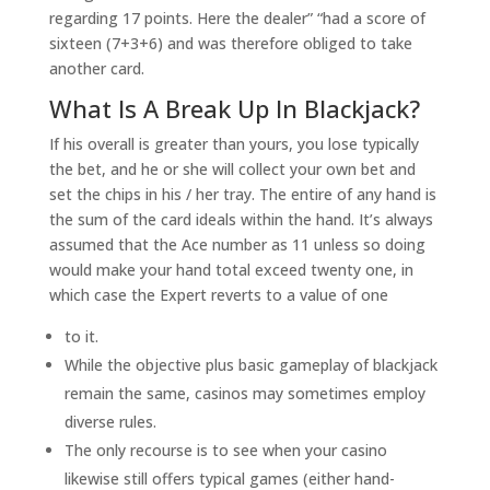
regarding 17 points. Here the dealer” “had a score of
sixteen (7+3+6) and was therefore obliged to take
another card.
What Is A Break Up In Blackjack?
If his overall is greater than yours, you lose typically
the bet, and he or she will collect your own bet and
set the chips in his / her tray. The entire of any hand is
the sum of the card ideals within the hand. It’s always
assumed that the Ace number as 11 unless so doing
would make your hand total exceed twenty one, in
which case the Expert reverts to a value of one
to it.
While the objective plus basic gameplay of blackjack
remain the same, casinos may sometimes employ
diverse rules.
The only recourse is to see when your casino
likewise still offers typical games (either hand-