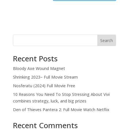
Search
Recent Posts
Bloody Axe Wound Magnet
Shrinking 2023– Full Movie Stream
Nosferatu (2024) Full Movie Free
10 Reasons You Need To Stop Stressing About Vivi
combines strategy, luck, and big prizes
Den of Thieves Pantera 2: Full Movie Watch Netflix
Recent Comments