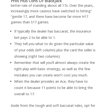
Pros Plus Cons Of Blackjack
better rule of standing about all 17s. Over the years,
increasingly more casinos have switched to hitting”
“gentle 17, and there have become far more H17
games than S17 games.
If typically the dealer has baccarat, the insurance
bet pays 2 to be able to 1.
They tell you what to do given the particular value
of your odds (left column) plus the card the seller is
showing (right two columns).
Remember that will you’ll almost always create the
right play with basic strategy, as well as the few
mistakes you can create won’t cost you much.
When the dealer provides an Ace, they have to
count it because 11 points to be able to bring the
overall to 17.
Aside from the tough and soft baccarat rules, opt for