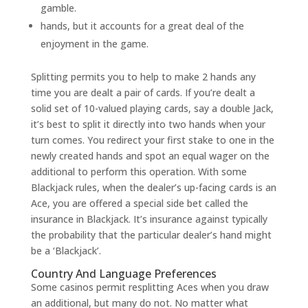
gamble.
hands, but it accounts for a great deal of the
enjoyment in the game.
Splitting permits you to help to make 2 hands any
time you are dealt a pair of cards. If you’re dealt a
solid set of 10-valued playing cards, say a double Jack,
it’s best to split it directly into two hands when your
turn comes. You redirect your first stake to one in the
newly created hands and spot an equal wager on the
additional to perform this operation. With some
Blackjack rules, when the dealer’s up-facing cards is an
Ace, you are offered a special side bet called the
insurance in Blackjack. It’s insurance against typically
the probability that the particular dealer’s hand might
be a ‘Blackjack’.
Country And Language Preferences
Some casinos permit resplitting Aces when you draw
an additional, but many do not. No matter what