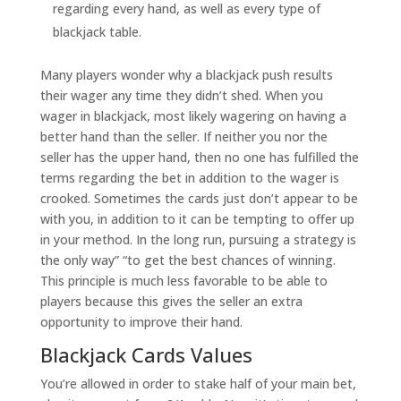
regarding every hand, as well as every type of
blackjack table.
Many players wonder why a blackjack push results
their wager any time they didn’t shed. When you
wager in blackjack, most likely wagering on having a
better hand than the seller. If neither you nor the
seller has the upper hand, then no one has fulfilled the
terms regarding the bet in addition to the wager is
crooked. Sometimes the cards just don’t appear to be
with you, in addition to it can be tempting to offer up
in your method. In the long run, pursuing a strategy is
the only way” “to get the best chances of winning.
This principle is much less favorable to be able to
players because this gives the seller an extra
opportunity to improve their hand.
Blackjack Cards Values
You’re allowed in order to stake half of your main bet,