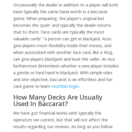
Occasionally the dealer in addition to a player will both
have typically the same hand worth in a baccarat
game. When preparing, the player’s original bet
becomes the ‘push’ and typically the dealer returns
that to them. Face cards are typically the most
valuable cards” “a person can get in blackjack. Aces
give players more flexibility inside their moves, and
when associated with another face card, like a King,
can give players blackjack and beat the seller. An Ace
furthermore determines whether a new player includes
a gentle or hard hand in blackjack. With simple rules
and one objective, baccarat is an effortless and fun
card game to learn
mostbet login
.
How Many Decks Are Usually
Used In Baccarat?
We have got financial works with typically the
operators we current, but that will not affect the
results regarding our reviews. As long as you follow