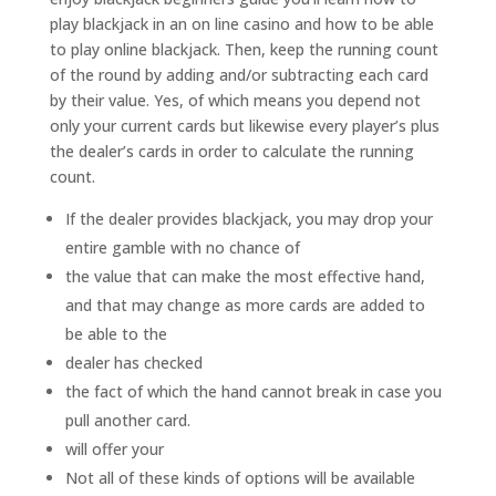
play blackjack in an on line casino and how to be able
to play online blackjack. Then, keep the running count
of the round by adding and/or subtracting each card
by their value. Yes, of which means you depend not
only your current cards but likewise every player’s plus
the dealer’s cards in order to calculate the running
count.
If the dealer provides blackjack, you may drop your
entire gamble with no chance of
the value that can make the most effective hand,
and that may change as more cards are added to
be able to the
dealer has checked
the fact of which the hand cannot break in case you
pull another card.
will offer your
Not all of these kinds of options will be available