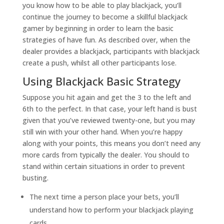
you know how to be able to play blackjack, you’ll
continue the journey to become a skillful blackjack
gamer by beginning in order to learn the basic
strategies of have fun. As described over, when the
dealer provides a blackjack, participants with blackjack
create a push, whilst all other participants lose.
Using Blackjack Basic Strategy
Suppose you hit again and get the 3 to the left and
6th to the perfect. In that case, your left hand is bust
given that you’ve reviewed twenty-one, but you may
still win with your other hand. When you’re happy
along with your points, this means you don’t need any
more cards from typically the dealer. You should to
stand within certain situations in order to prevent
busting.
The next time a person place your bets, you’ll
understand how to perform your blackjack playing
cards.