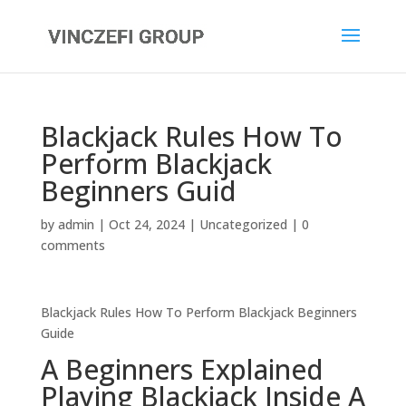
Blackjack Rules How To
Perform Blackjack
Beginners Guid
by
admin
|
Oct 24, 2024
|
Uncategorized
|
0
comments
Blackjack Rules How To Perform Blackjack Beginners
Guide
A Beginners Explained
Playing Blackjack Inside A