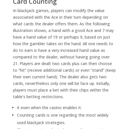
Card Counting
In blackjack games, players can modify the value
associated with the Ace in their turn depending on
what cards the dealer offers them. As the following
illustration shows, a hand with a good Ace and 7 may
have a hand value of 19 or perhaps 9, based on just
how the gambler takes on the hand. All one needs to
do to earn is have a very increased hand value as
compared to the dealer, without having going over
21. Players are dealt two cards plus can then choose
to “hit” (receive additional cards) or even “stand” (keep
their own current hand). The dealer also gets two
cards, nevertheless only one will be face up. Initially,
players must place a bet with their chips within the
table’s betting restrictions.
it even when the casino enables it.
Counting cards is one regarding the most widely
used blackjack strategies.