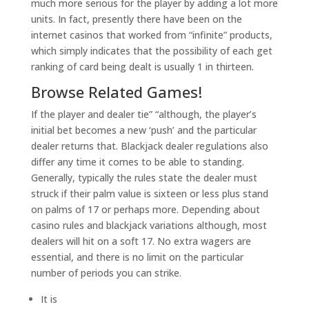
much more serious for the player by adding a lot more
units. In fact, presently there have been on the
internet casinos that worked from “infinite” products,
which simply indicates that the possibility of each get
ranking of card being dealt is usually 1 in thirteen.
Browse Related Games!
If the player and dealer tie” “although, the player’s
initial bet becomes a new ‘push’ and the particular
dealer returns that. Blackjack dealer regulations also
differ any time it comes to be able to standing.
Generally, typically the rules state the dealer must
struck if their palm value is sixteen or less plus stand
on palms of 17 or perhaps more. Depending about
casino rules and blackjack variations although, most
dealers will hit on a soft 17. No extra wagers are
essential, and there is no limit on the particular
number of periods you can strike.
It is