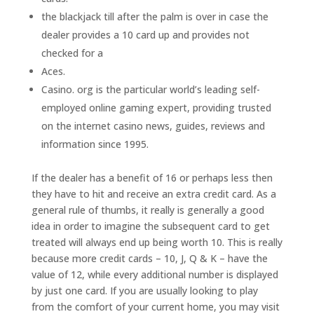
the blackjack till after the palm is over in case the
dealer provides a 10 card up and provides not
checked for a
Aces.
Casino. org is the particular world’s leading self-
employed online gaming expert, providing trusted
on the internet casino news, guides, reviews and
information since 1995.
If the dealer has a benefit of 16 or perhaps less then
they have to hit and receive an extra credit card. As a
general rule of thumbs, it really is generally a good
idea in order to imagine the subsequent card to get
treated will always end up being worth 10. This is really
because more credit cards – 10, J, Q & K – have the
value of 12, while every additional number is displayed
by just one card. If you are usually looking to play
from the comfort of your current home, you may visit