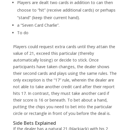
Players are dealt two cards in addition to can then
choose to “hit” (receive additional cards) or perhaps
“stand” (keep their current hand).
a “Seven Card Charlie”.
To do
Players could request extra cards until they attain the
value of 21, exceed this particular (thereby
automatically losing) or decide to stick. Once
participants have taken changes, the dealer shows
their second cards and plays using the same rules. The
only exception is the “17” rule, wherein the dealer are
not able to take another credit card after their report
hits 17. In contrast, they must take another card if
their score is 16 or beneath. To bet about a hand,
putting the chips you need to bet into the particular
circle or rectangle in front of you before the deal is.
Side Bets Explained
If the dealer has a natural 21 (blackjack) with his 2