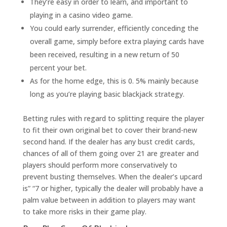
They’re easy in order to learn, and important to
playing in a casino video game.
You could early surrender, efficiently conceding the
overall game, simply before extra playing cards have
been received, resulting in a new return of 50
percent your bet.
As for the home edge, this is 0. 5% mainly because
long as you’re playing basic blackjack strategy.
Betting rules with regard to splitting require the player
to fit their own original bet to cover their brand-new
second hand. If the dealer has any bust credit cards,
chances of all of them going over 21 are greater and
players should perform more conservatively to
prevent busting themselves. When the dealer’s upcard
is” “7 or higher, typically the dealer will probably have a
palm value between in addition to players may want
to take more risks in their game play.