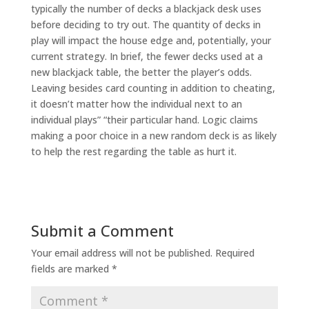
typically the number of decks a blackjack desk uses
before deciding to try out. The quantity of decks in
play will impact the house edge and, potentially, your
current strategy. In brief, the fewer decks used at a
new blackjack table, the better the player’s odds.
Leaving besides card counting in addition to cheating,
it doesn’t matter how the individual next to an
individual plays” “their particular hand. Logic claims
making a poor choice in a new random deck is as likely
to help the rest regarding the table as hurt it.
Submit a Comment
Your email address will not be published.
Required
fields are marked
*