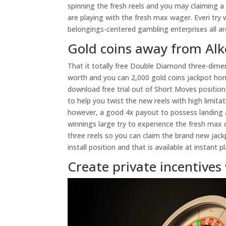
spinning the fresh reels and you may claiming a
are playing with the fresh max wager. Everi try 
belongings-centered gambling enterprises all a
Gold coins away from Al
That it totally free Double Diamond three-dime
worth and you can 2,000 gold coins jackpot hon
download free trial out of Short Moves position 
to help you twist the new reels with high limitat
however, a good 4x payout to possess landing a
winnings large try to experience the fresh ma
three reels so you can claim the brand new jac
install position and that is available at instant 
Create private incentives