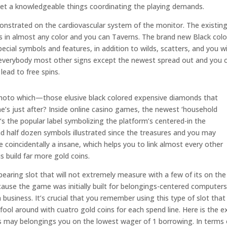
t a knowledgeable things coordinating the playing demands.
emonstrated on the cardiovascular system of the monitor. The existing
 7s in almost any color and you can Taverns. The brand new Black col
ial symbols and features, in addition to wilds, scatters, and you wil
 everybody most other signs except the newest spread out and you 
lead to free spins.
oto which—those elusive black colored expensive diamonds that
e’s just after? Inside online casino games, the newest ‘household
 ‘s the popular label symbolizing the platform’s centered-in the
nd half dozen symbols illustrated since the treasures and you may
e coincidentally a insane, which helps you to link almost every other
s build far more gold coins.
ppearing slot that will not extremely measure with a few of its on th
ecause the game was initially built for belongings-centered computer
 business. It’s crucial that you remember using this type of slot that
 fool around with cuatro gold coins for each spend line. Here is the e
his may belongings you on the lowest wager of 1 borrowing. In terms 