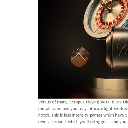
Versus of many Octopus Playing slots, Black Di
metal frame and you may intricate light-work w
notch. This is less intensity games which have 5
revolves round, which you’ll retrigger – and yo