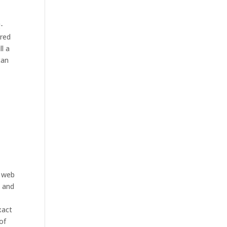
-
ored
l a
can
e web
s and
xact
of