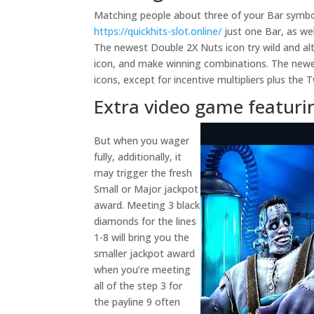
Matching people about three of your Bar symbols
https://quickhits-slot.online/
just one Bar, as wel
The newest Double 2X Nuts icon try wild and alt
icon, and make winning combinations. The newes
icons, except for incentive multipliers plus the
Extra video game featuri
But when you wager
fully, additionally, it
may trigger the fresh
Small or Major jackpot
award. Meeting 3 black
diamonds for the lines
1-8 will bring you the
smaller jackpot award
when you’re meeting
all of the step 3 for
the payline 9 often