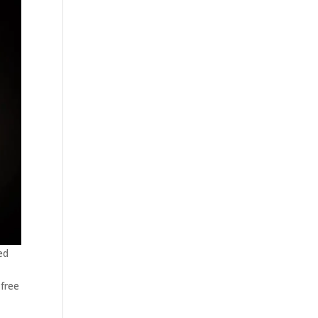
ed
 free