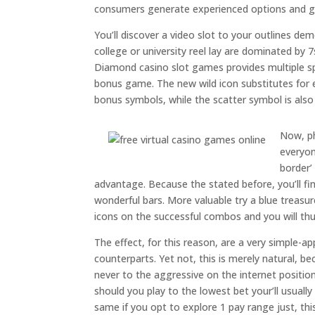
consumers generate experienced options and ge
You’ll discover a video slot to your outlines d
college or university reel lay are dominated by
Diamond casino slot games provides multiple spec
bonus game. The new wild icon substitutes for
bonus symbols, while the scatter symbol is also 
Now, ph
everyon
border’
advantage. Because the stated before, you’ll fi
wonderful bars. More valuable try a blue treasur
icons on the successful combos and you will thu
The effect, for this reason, are a very simple-a
counterparts. Yet not, this is merely natural, b
never to the aggressive on the internet position
should you play to the lowest bet your’ll usually
same if you opt to explore 1 pay range just, t