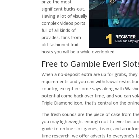
prize the most
significant bucks-out.
Having a lot of visually
complex videos ports
full of all kinds of
provides, fans from
old-fashioned fruit
hosts you will be a while overlooked.
Free to Gamble Everi Slot
When a no-deposit extra are up for grabs, they
requirements and you can withdrawal restrictions
country, except in some says along with Washin
potential come back over time, and you can volati
Triple Diamond icon, that’s central on the onli
The fresh sounds are the piece of cake from th
you may lightweight enough not to ever become 
guide to on line slot games, team, and an inform
time research, we offer adverts to everyone’s to