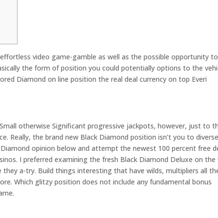
e effortless video game-gamble as well as the possible opportunity t
sically the form of position you could potentially options to the vehi
lored Diamond on line position the real deal currency on top Everi
 Small otherwise Significant progressive jackpots, however, just to t
. Really, the brand new Black Diamond position isn’t you to divers
ck Diamond opinion below and attempt the newest 100 percent free 
sinos. I preferred examining the fresh Black Diamond Deluxe on the
ey a-try. Build things interesting that have wilds, multipliers all th
re. Which glitzy position does not include any fundamental bonus
game.