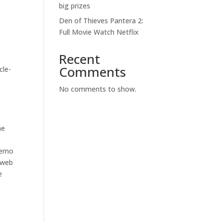
big prizes
Den of Thieves Pantera 2:
Full Movie Watch Netflix
Recent
o
Comments
cle-
No comments to show.
he
e
demo
 web
e