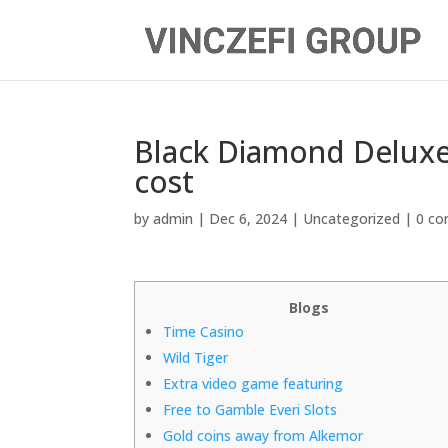
Black Diamond Deluxe 
cost
by
admin
|
Dec 6, 2024
|
Uncategorized
|
0 c
Blogs
Time Casino
Wild Tiger
Extra video game featuring
Free to Gamble Everi Slots
Gold coins away from Alkemor