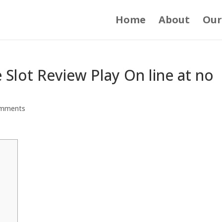
Home
About
Our
Slot Review Play On line at no
omments