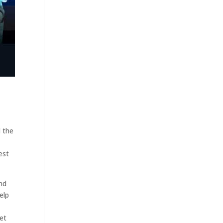
l the
est
nd
elp
-
let