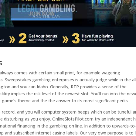
s
 always comes with certain small print, for example wagering
. Sweepstakes gambling enterprises is actually judge while in the al
gton and you can Idaho. Generally, RTP provides a sense of the
lity implies the risk level of the newest slot. You’ll run into the new
ne game’s theme and the the answer to its most significant perks.
e record, and you will computer system beeps which can be tuneful a
disturbing as you enjoy. OnlineSlotsPilot.com try an independent h
ational financing in the gambling on line. In addition to upwards-to
p and subscribed internet casino labels. Our very own purpose is to 