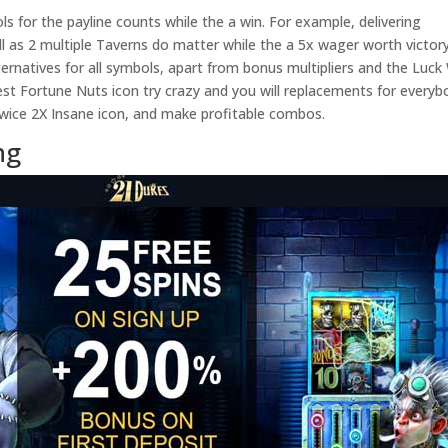
 for the payline counts while the a win. For example, delivering
l as 2 multiple Taverns do matter while the a 5x wager worth victory
ernatives for all symbols, apart from bonus multipliers and the Luck 
t Fortune Nuts icon try crazy and you will replacements for everyb
 Twice 2X Insane icon, and make profitable combos.
ng