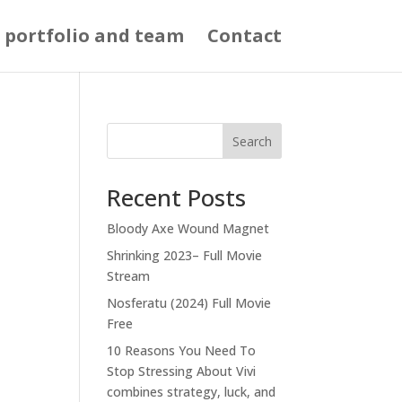
 portfolio and team
Contact
Search
Recent Posts
Bloody Axe Wound Magnet
Shrinking 2023– Full Movie
Stream
Nosferatu (2024) Full Movie
Free
10 Reasons You Need To
Stop Stressing About Vivi
combines strategy, luck, and