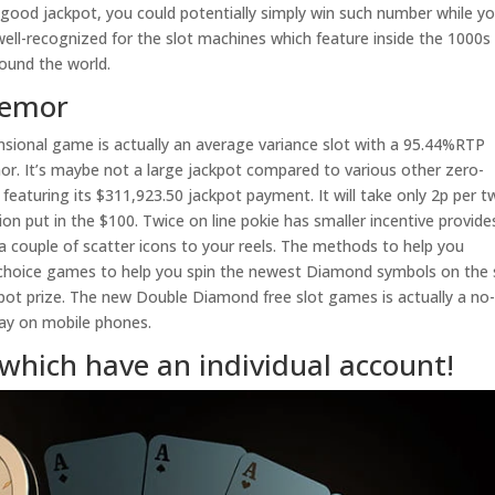
 good jackpot, you could potentially simply win such number while y
well-recognized for the slot machines which feature inside the 1000s
round the world.
kemor
nsional game is actually an average variance slot with a 95.44%RTP
or. It’s maybe not a large jackpot compared to various other zero-
featuring its $311,923.50 jackpot payment. It will take only 2p per tw
ion put in the $100. Twice on line pokie has smaller incentive provide
 couple of scatter icons to your reels. The methods to help you
x choice games to help you spin the newest Diamond symbols on the 
kpot prize. The new Double Diamond free slot games is actually a no
play on mobile phones.
 which have an individual account!