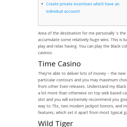
Create private incentives which have an
individual account!
Area of the destination for me personally ‘s th
accumulate some relatively huge wins. This is ba
play and relax having.
You can play the Black co
casinos.
Time Casino
They’re able to deliver lots of money – the new
particular contours and you may maximum choice
from other Everi releases. Understand my Bla
a lot more than otherwise on top web based ca
slot and you will extremely recommend you give th
way to 75x, two modern jackpot honors, and mo
features, which set it apart from most typical 
Wild Tiger