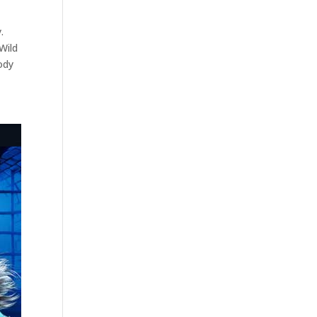
.
Wild
ody