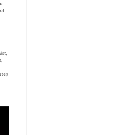
ou
 of
ist,
s,
step
-