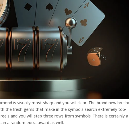
amond is visually most sharp and you will clear. The brand new brush
ith the fresh gems that make in the symbols search extremely top-
 reels and you will step three rows from symbols. There is certainly a
u can a random extra award as well.